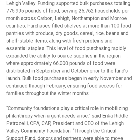
Lehigh Valley. Funding supported bulk purchases totaling
775,995 pounds of food, serving 25,762 households per
month across Carbon, Lehigh, Northampton and Monroe
counties. Purchases filled shelves at more than 100 food
pantries with produce, dry goods, cereal, rice, beans and
shelf-stable items, along with fresh proteins and
essential staples. This level of food purchasing rapidly
expanded the ability to source supplies in the region,
where approximately 66,000 pounds of food were
distributed in September and October prior to the fund’s
launch. Bulk food purchases began in early November and
continued through February, ensuring food access for
families throughout the winter months.
“Community foundations play a critical role in mobilizing
philanthropy when urgent needs arise,” said Erika Riddle
Petrozelli, CPA, CAP, President and CEO of the Lehigh
Valley Community Foundation. “Through the Critical
Support Fund, donors and partners were able to move