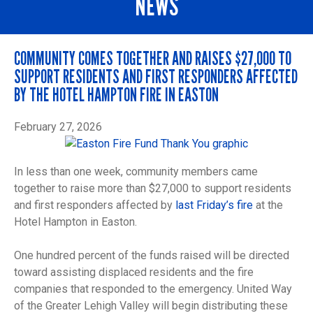
NEWS
COMMUNITY COMES TOGETHER AND RAISES $27,000 TO
SUPPORT RESIDENTS AND FIRST RESPONDERS AFFECTED
BY THE HOTEL HAMPTON FIRE IN EASTON
February 27, 2026
In less than one week, community members came
together to raise more than $27,000 to support residents
and first responders affected by
last Friday’s fire
at the
Hotel Hampton in Easton.
One hundred percent of the funds raised will be directed
toward assisting displaced residents and the fire
companies that responded to the emergency. United Way
of the Greater Lehigh Valley will begin distributing these