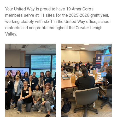
Your United Way is proud to have 19 AmeriCorps
members serve at 11 sites for the 2025-2026 grant year,
working closely with staff in the United Way office, school
districts and nonprofits throughout the Greater Lehigh
Valley.