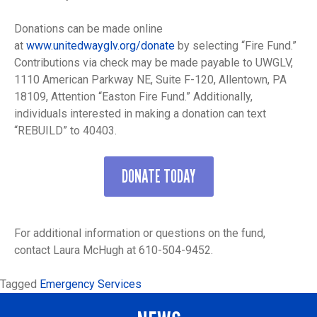
Donations can be made online
at
www.unitedwayglv.org/donate
by selecting “Fire Fund.”
Contributions via check may be made payable to UWGLV,
1110 American Parkway NE, Suite F-120, Allentown, PA
18109, Attention “Easton Fire Fund.” Additionally,
individuals interested in making a donation can text
“REBUILD” to 40403.
DONATE TODAY
For additional information or questions on the fund,
contact Laura McHugh at 610-504-9452.
Tagged
Emergency Services