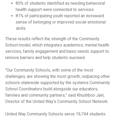
85% of students identified as needing behavioral
health support were connected to services
81% of participating youth reported an increased
sense of belonging or improved social-emotional
skills
These results reflect the strength of the Community
School model, which integrates academics, mental health
services, family engagement and basic needs support to
remove barriers and help students succeed.
“Our Community Schools, with some of the most
challenges, are showing the most growth, outpacing other
schools statewide supported by the systems Community
School Coordinators build alongside our educators,
families and community partners,” said Khushboo Jain,
Director of the United Way’s Community School Network.
United Way Community Schools serve 19,744 students