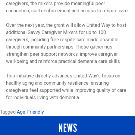
caregivers, the mixers provide meaningful peer
connection, skill reinforcement and access to respite care.
Over the next year, the grant will allow United Way to host
additional Savvy Caregiver Mixers for up to 100
caregivers, including free respite care made possible
through community partnerships. These gatherings
strengthen peer support networks, improve caregiver
well-being and reinforce practical dementia care skills.
This initiative directly advances United Way’s focus on
healthy aging and community resilience, ensuring
caregivers feel supported while improving quality of care
for individuals living with dementia.
Tagged
Age-Friendly
NEWS