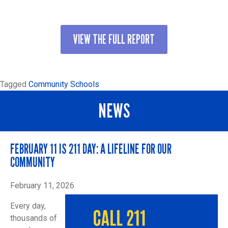
VIEW THE FULL REPORT
Tagged
Community Schools
NEWS
FEBRUARY 11 IS 211 DAY: A LIFELINE FOR OUR
COMMUNITY
February 11, 2026
Every day,
thousands of