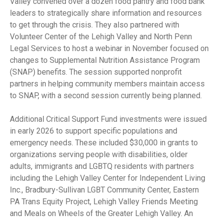
Valley convened over a dozen food pantry and food bank
leaders to strategically share information and resources
to get through the crisis. They also partnered with
Volunteer Center of the Lehigh Valley and North Penn
Legal Services to host a webinar in November focused on
changes to Supplemental Nutrition Assistance Program
(SNAP) benefits. The session supported nonprofit
partners in helping community members maintain access
to SNAP, with a second session currently being planned.
Additional Critical Support Fund investments were issued
in early 2026 to support specific populations and
emergency needs. These included $30,000 in grants to
organizations serving people with disabilities, older
adults, immigrants and LGBTQ residents with partners
including the Lehigh Valley Center for Independent Living
Inc., Bradbury-Sullivan LGBT Community Center, Eastern
PA Trans Equity Project, Lehigh Valley Friends Meeting
and Meals on Wheels of the Greater Lehigh Valley. An