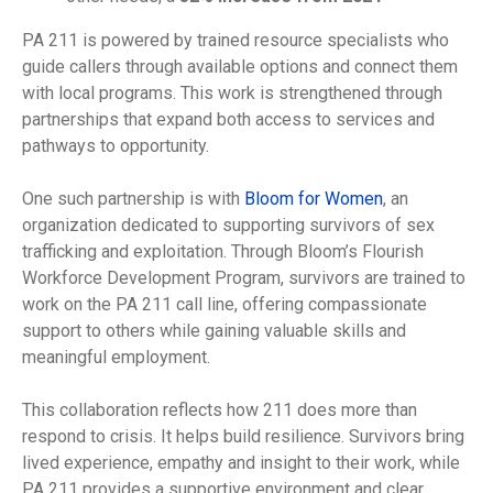
PA 211 is powered by trained resource specialists who
guide callers through available options and connect them
with local programs. This work is strengthened through
partnerships that expand both access to services and
pathways to opportunity.
One such partnership is with
Bloom for Women
, an
organization dedicated to supporting survivors of sex
trafficking and exploitation. Through Bloom’s Flourish
Workforce Development Program, survivors are trained to
work on the PA 211 call line, offering compassionate
support to others while gaining valuable skills and
meaningful employment.
This collaboration reflects how 211 does more than
respond to crisis. It helps build resilience. Survivors bring
lived experience, empathy and insight to their work, while
PA 211 provides a supportive environment and clear