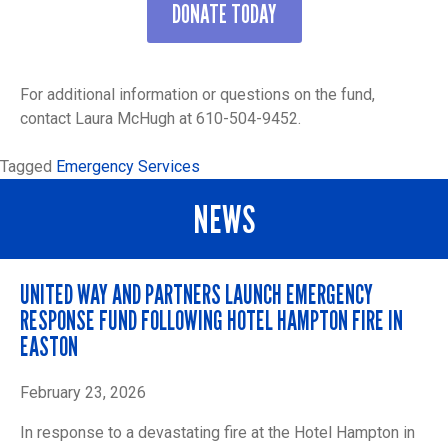
DONATE TODAY
For additional information or questions on the fund,
contact Laura McHugh at 610-504-9452.
Tagged
Emergency Services
NEWS
UNITED WAY AND PARTNERS LAUNCH EMERGENCY
RESPONSE FUND FOLLOWING HOTEL HAMPTON FIRE IN
EASTON
February 23, 2026
In response to a devastating fire at the Hotel Hampton in