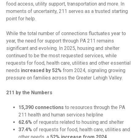
food access, utility support, transportation and more. In
moments of uncertainty, 211 serves as a trusted starting
point for help.
While the total number of connections fluctuates year to
year, the need for support through PA 211 remains
significant and evolving. In 2025, housing and shelter
continued to be the most requested services, while
requests for food, health care, utilities and other essential
needs
increased by 52%
from 2024, signaling growing
pressure on families across the Greater Lehigh Valley.
211 by the Numbers
15,390 connections
to resources through the PA
211 health and human services helpline
62.6%
of requests related to housing and shelter
37.4%
of requests for food, health care, utilities and
other needs, a
52% increase from 2024