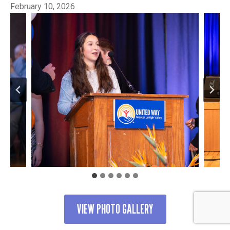
February 10, 2026
VIEW PHOTO GALLERY