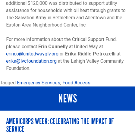
additional $120,000 was distributed to support utility
assistance for households with oil heat through grants to
The Salvation Army in Bethlehem and Allentown and the
Easton Area Neighborhood Center, Inc.
For more information about the Critical Support Fund,
please contact
Erin Connelly
at United Way at
erinco@unitedwayglv.org
or
Erika Riddle Petrozelli
at
erika@lvcfoundation.org
at the Lehigh Valley Community
Foundation.
Tagged
Emergency Services
,
Food Access
NEWS
AMERICORPS WEEK: CELEBRATING THE IMPACT OF
SERVICE