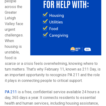
people
across the
Greater
Lehigh
Valley face
urgent
challenges.
When
housing is
unstable,
food is
scarce or a crisis feels overwhelming, knowing where to
turn matters. That’s why February 11, known as 211 Day, is
an important opportunity to recognize PA 211 and the role
it plays in connecting people to critical support.
PA 211
is a free, confidential service available 24 hours a
day, 365 days a year. It connects residents to essential
health and human services, including housing assistance,