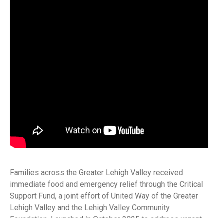
Families across the Greater Lehigh Valley received
immediate food and emergency relief through the Critical
Support Fund, a joint effort of United Way of the Greater
Lehigh Valley and the Lehigh Valley Community