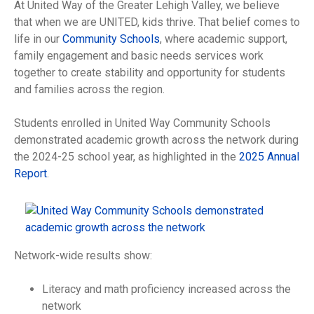
At United Way of the Greater Lehigh Valley, we believe
that when we are UNITED, kids thrive. That belief comes to
life in our
Community Schools
, where academic support,
family engagement and basic needs services work
together to create stability and opportunity for students
and families across the region.
Students enrolled in United Way Community Schools
demonstrated academic growth across the network during
the 2024-25 school year, as highlighted in the
2025 Annual
Report
.
Network-wide results show:
Literacy and math proficiency increased across the
network