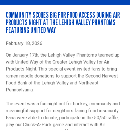
COMMUNITY SCORES BIG FOR FOOD ACCESS DURING AIR
PRODUCTS NIGHT AT THE LEHIGH VALLEY PHANTOMS
FEATURING UNITED WAY
February 18, 2026
On January 17th, the Lehigh Valley Phantoms teamed up
with United Way of the Greater Lehigh Valley for Air
Products Night. This special event invited fans to bring
ramen noodle donations to support the Second Harvest
Food Bank of the Lehigh Valley and Northeast
Pennsylvania.
The event was a fun night out for hockey, community and
meaningful support for neighbors facing food insecurity.
Fans were able to donate, participate in the 50/50 raffle,
play our Chuck-A-Puck game and interact with Air