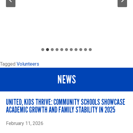
Tagged
Volunteers
NEWS
UNITED, KIDS THRIVE: COMMUNITY SCHOOLS SHOWCASE
ACADEMIC GROWTH AND FAMILY STABILITY IN 2025
February 11, 2026