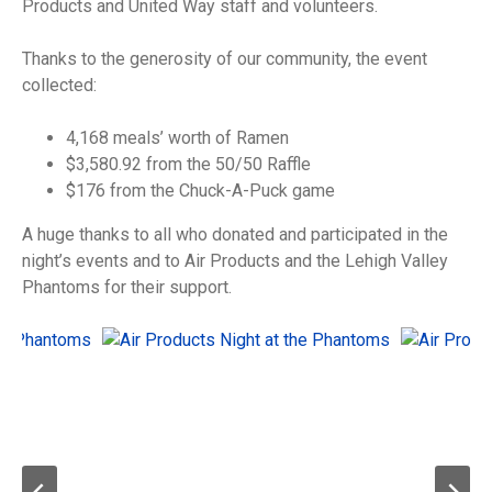
Products and United Way staff and volunteers.
Thanks to the generosity of our community, the event
collected:
4,168 meals’ worth of Ramen
$3,580.92 from the 50/50 Raffle
$176 from the Chuck-A-Puck game
A huge thanks to all who donated and participated in the
night’s events and to Air Products and the Lehigh Valley
Phantoms for their support.