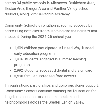
across 34 public schools in Allentown, Bethlehem Area,
Easton Area, Bangor Area and Panther Valley school
districts, along with Salvaggio Academy.
Community Schools strengthen academic success by
addressing both classroom learning and the barriers that
impact it. During the 2024-25 school year:
1,609 children participated in United Way-funded
early education programs
1,816 students engaged in summer learning
programs
2,992 students accessed dental and vision care
5,596 families increased food access
Through strong partnerships and generous donor support,
Community Schools continue building the foundation for
long-term success for students, families and
neighborhoods across the Greater Lehigh Valley.