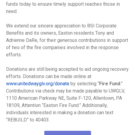
funds today to ensure timely support reaches those in
need.
We extend our sincere appreciation to BSI Corporate
Benefits and its owners, Easton residents Tony and
Adrienne DaRe, for their generous contributions in support
of two of the fire companies involved in the response
efforts.
Donations are still being accepted to aid ongoing recovery
efforts. Donations can be made online at
www.unitedwayglv.org/donate
by selecting “
Fire Fund
.”
Contributions via check may be made payable to UWGLV,
1110 American Parkway NE, Suite F-120, Allentown, PA
18109, Attention “Easton Fire Fund.” Additionally,
individuals interested in making a donation can text
“REBUILD” to 40403.