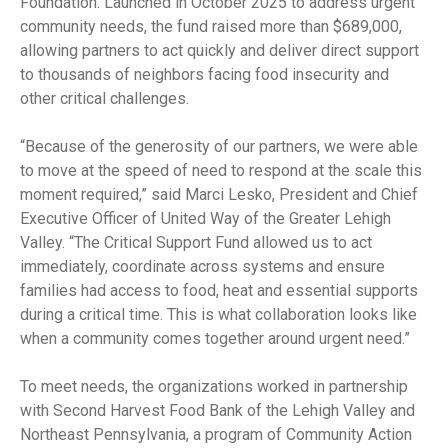
Foundation. Launched in October 2025 to address urgent
community needs, the fund raised more than $689,000,
allowing partners to act quickly and deliver direct support
to thousands of neighbors facing food insecurity and
other critical challenges.
“Because of the generosity of our partners, we were able
to move at the speed of need to respond at the scale this
moment required,” said Marci Lesko, President and Chief
Executive Officer of United Way of the Greater Lehigh
Valley. “The Critical Support Fund allowed us to act
immediately, coordinate across systems and ensure
families had access to food, heat and essential supports
during a critical time. This is what collaboration looks like
when a community comes together around urgent need.”
To meet needs, the organizations worked in partnership
with Second Harvest Food Bank of the Lehigh Valley and
Northeast Pennsylvania, a program of Community Action