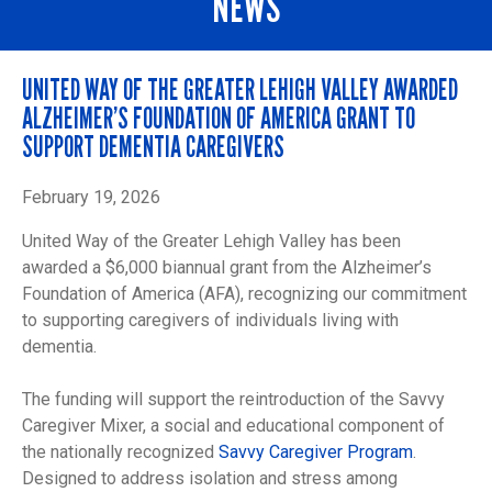
NEWS
UNITED WAY OF THE GREATER LEHIGH VALLEY AWARDED
ALZHEIMER’S FOUNDATION OF AMERICA GRANT TO
SUPPORT DEMENTIA CAREGIVERS
February 19, 2026
United Way of the Greater Lehigh Valley has been
awarded a $6,000 biannual grant from the Alzheimer’s
Foundation of America (AFA), recognizing our commitment
to supporting caregivers of individuals living with
dementia.
The funding will support the reintroduction of the Savvy
Caregiver Mixer, a social and educational component of
the nationally recognized
Savvy Caregiver Program
.
Designed to address isolation and stress among