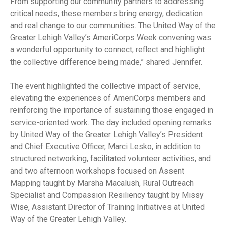
From supporting our community partners to addressing
critical needs, these members bring energy, dedication
and real change to our communities. The United Way of the
Greater Lehigh Valley’s AmeriCorps Week convening was
a wonderful opportunity to connect, reflect and highlight
the collective difference being made,” shared Jennifer.
The event highlighted the collective impact of service,
elevating the experiences of AmeriCorps members and
reinforcing the importance of sustaining those engaged in
service-oriented work. The day included opening remarks
by United Way of the Greater Lehigh Valley’s President
and Chief Executive Officer, Marci Lesko, in addition to
structured networking, facilitated volunteer activities, and
and two afternoon workshops focused on Assent
Mapping taught by Marsha Macalush, Rural Outreach
Specialist and Compassion Resiliency taught by Missy
Wise, Assistant Director of Training Initiatives at United
Way of the Greater Lehigh Valley.