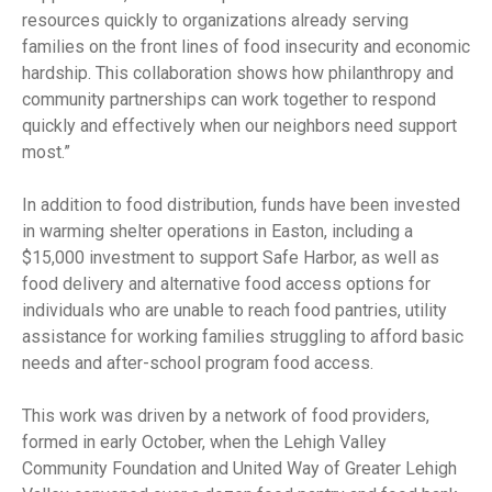
resources quickly to organizations already serving
families on the front lines of food insecurity and economic
hardship. This collaboration shows how philanthropy and
community partnerships can work together to respond
quickly and effectively when our neighbors need support
most.”
In addition to food distribution, funds have been invested
in warming shelter operations in Easton, including a
$15,000 investment to support Safe Harbor, as well as
food delivery and alternative food access options for
individuals who are unable to reach food pantries, utility
assistance for working families struggling to afford basic
needs and after-school program food access.
This work was driven by a network of food providers,
formed in early October, when the Lehigh Valley
Community Foundation and United Way of Greater Lehigh