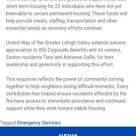
short-term housing for 22 individuals who have not yet
been able to secure permanent housing. These funds will
help provide meals, staffing, transportation and other
essential needs as recovery efforts continue.
United Way of the Greater Lehigh Valley extends sincere
appreciation to BSI Corporate Benefits and its owners,
Easton residents Tony and Adrienne DaRe, for their
leadership and generosity in supporting this effort.
This response reflects the power of community coming
together to help neighbors during difficult moments. Every
contribution has helped ensure residents affected by the
fire have access to immediate assistance and continued
support while they work toward stable housing.
Tagged
Emergency Services