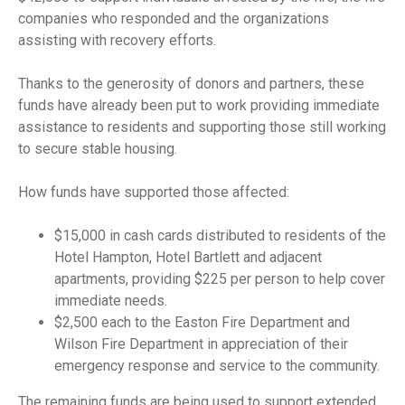
companies who responded and the organizations
assisting with recovery efforts.
Thanks to the generosity of donors and partners, these
funds have already been put to work providing immediate
assistance to residents and supporting those still working
to secure stable housing.
How funds have supported those affected:
$15,000 in cash cards distributed to residents of the
Hotel Hampton, Hotel Bartlett and adjacent
apartments, providing $225 per person to help cover
immediate needs.
$2,500 each to the Easton Fire Department and
Wilson Fire Department in appreciation of their
emergency response and service to the community.
The remaining funds are being used to support extended