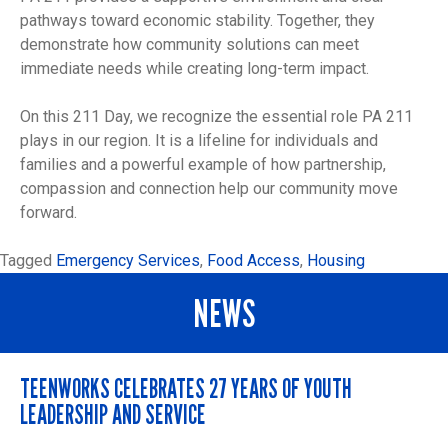
pathways toward economic stability. Together, they
demonstrate how community solutions can meet
immediate needs while creating long-term impact.
On this 211 Day, we recognize the essential role PA 211
plays in our region. It is a lifeline for individuals and
families and a powerful example of how partnership,
compassion and connection help our community move
forward.
Tagged
Emergency Services
,
Food Access
,
Housing
NEWS
TEENWORKS CELEBRATES 27 YEARS OF YOUTH
LEADERSHIP AND SERVICE