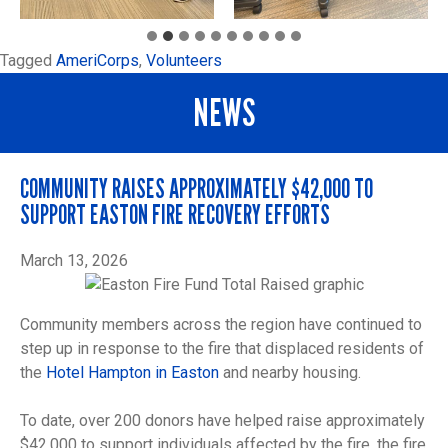
Tagged
AmeriCorps
,
Volunteers
NEWS
COMMUNITY RAISES APPROXIMATELY $42,000 TO
SUPPORT EASTON FIRE RECOVERY EFFORTS
March 13, 2026
Community members across the region have continued to
step up in response to the fire that displaced residents of
the
Hotel Hampton in Easton
and nearby housing.
To date, over 200 donors have helped raise approximately
$42,000 to support individuals affected by the fire, the fire