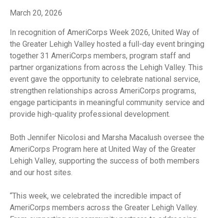
March 20, 2026
In recognition of AmeriCorps Week 2026, United Way of
the Greater Lehigh Valley hosted a full-day event bringing
together 31 AmeriCorps members, program staff and
partner organizations from across the Lehigh Valley. This
event gave the opportunity to celebrate national service,
strengthen relationships across AmeriCorps programs,
engage participants in meaningful community service and
provide high-quality professional development.
Both Jennifer Nicolosi and Marsha Macalush oversee the
AmeriCorps Program here at United Way of the Greater
Lehigh Valley, supporting the success of both members
and our host sites.
“This week, we celebrated the incredible impact of
AmeriCorps members across the Greater Lehigh Valley.