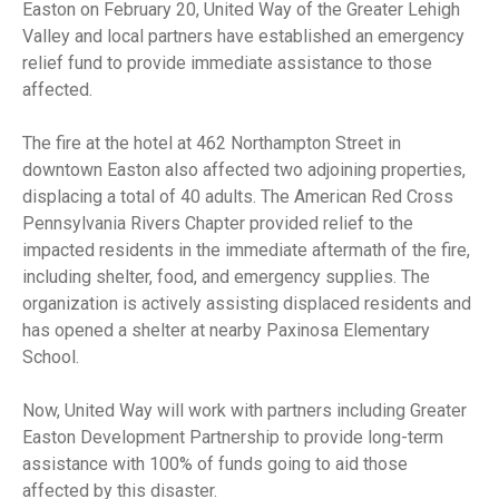
Easton on February 20, United Way of the Greater Lehigh
Valley and local partners have established an emergency
relief fund to provide immediate assistance to those
affected.
The fire at the hotel at 462 Northampton Street in
downtown Easton also affected two adjoining properties,
displacing a total of 40 adults. The American Red Cross
Pennsylvania Rivers Chapter provided relief to the
impacted residents in the immediate aftermath of the fire,
including shelter, food, and emergency supplies. The
organization is actively assisting displaced residents and
has opened a shelter at nearby Paxinosa Elementary
School.
Now, United Way will work with partners including Greater
Easton Development Partnership to provide long-term
assistance with 100% of funds going to aid those
affected by this disaster.