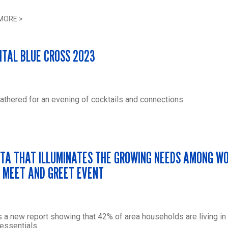
MORE
>
ITAL BLUE CROSS 2023
hered for an evening of cocktails and connections.
TA THAT ILLUMINATES THE GROWING NEEDS AMONG W
E MEET AND GREET EVENT
 a new report showing that 42% of area households are living in
essentials.