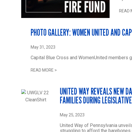
READ 
PHOTO GALLERY: WOMEN UNITED AND CAP
May 31, 2023
Capital Blue Cross and WomenUnited members gat
READ MORE
>
UNITED WAY REVEALS NEW DA
FAMILIES DURING LEGISLATIV
May 25, 2023
United Way of Pennsylvania unveils
struggling to afford the barebones 