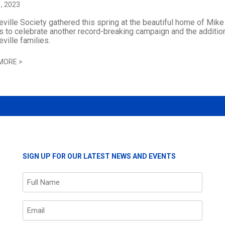
, 2023
ville Society gathered this spring at the beautiful home of Mik
 to celebrate another record-breaking campaign and the additio
ville families.
MORE
>
SIGN UP FOR OUR LATEST NEWS AND EVENTS
Name
(Required)
Email
(Required)