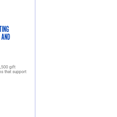
TING
S AND
,500 gift
ns that support