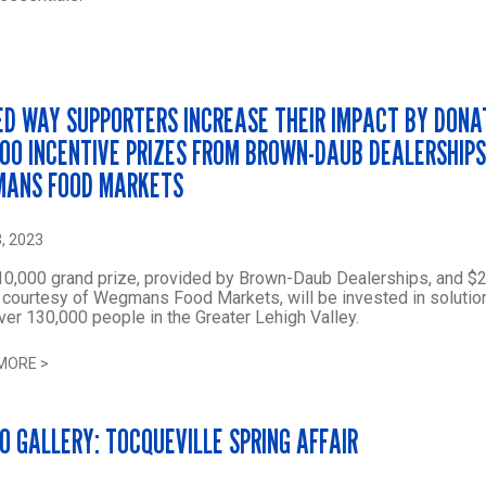
ED WAY SUPPORTERS INCREASE THEIR IMPACT BY DONA
500 INCENTIVE PRIZES FROM BROWN-DAUB DEALERSHIP
ANS FOOD MARKETS
, 2023
0,000 grand prize, provided by Brown-Daub Dealerships, and $2
 courtesy of Wegmans Food Markets, will be invested in solutio
ver 130,000 people in the Greater Lehigh Valley.
MORE
>
O GALLERY: TOCQUEVILLE SPRING AFFAIR