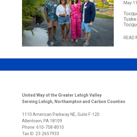
May 11
Tocque
Tuskes
Tocque
READ 
United Way of the Greater Lehigh Valley
Serving Lehigh, Northampton and Carbon Counties
1110 American Parkway NE, Suite F-120
Allentown, PA 18109
Phone: 610-758-8010
Tax ID: 23-2657933