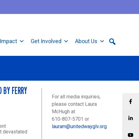
Impact
Get Involved
About Us
D BY FERRY
For all media inquiries,
please contact Laura
McHugh at
610-807-5701 or
ent
lauram@unitedwayglv.org
ft devastated