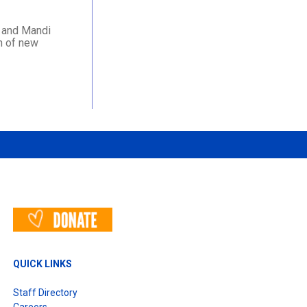
e and Mandi
n of new
QUICK LINKS
Staff Directory
Careers