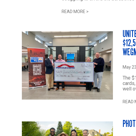
READ MORE
>
UNIT
$12,
WEGM
May 23
The $1
cards,
well o
READ 
PHOT