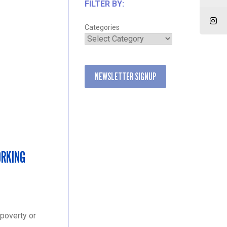
FILTER BY:
Categories
NEWSLETTER SIGNUP
ORKING
 poverty or