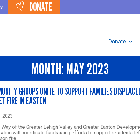
DONATE
ts
Donate
MONTH:
MAY 2023
UNITY GROUPS UNITE TO SUPPORT FAMILIES DISPLACE
ET FIRE IN EASTON
, 2023
 Way of the Greater Lehigh Valley and Greater Easton Developm
ation will coordinate fundraising efforts to support residents le
ton fire.