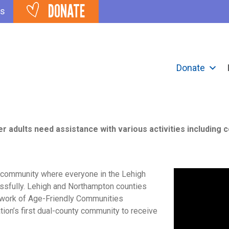
DONATE
ts
Donate
IGH VALLEY
er adults need assistance with various activities including 
a community where everyone in the Lehigh
essfully. Lehigh and Northampton counties
twork of Age-Friendly Communities
tion’s first dual-county community to receive