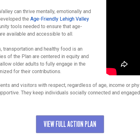
 Valley can thrive mentally, emotionally and
 developed the
Age-Friendly Lehigh Valley
unity tools needed to ensure that age-
re available and accessible to all.
, transportation and healthy food is an
es of the Plan are centered in equity and
llow older adults to fully engage in the
zed for their contributions.
ents and visitors with respect, regardless of age, income or phys
supportive. They keep individuals socially connected and engage
VIEW FULL ACTION PLAN