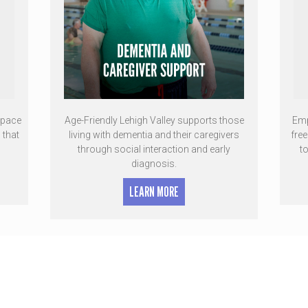
space
Age-Friendly Lehigh Valley supports those
Emp
 that
living with dementia and their caregivers
fre
through social interaction and early
t
diagnosis.
LEARN MORE