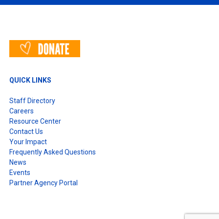
QUICK LINKS
Staff Directory
Careers
Resource Center
Contact Us
Your Impact
Frequently Asked Questions
News
Events
Partner Agency Portal