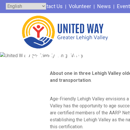
Skip
Contact Us
Volunteer
News
Even
to
content
AGE-FRIENDLY LEH
About one in three Lehigh Valley old
and transportation
.
Age-Friendly Lehigh Valley envisions 
Valley has the opportunity to age succ
are certified members of the AARP Ne
establishing the Lehigh Valley as the na
this certification.