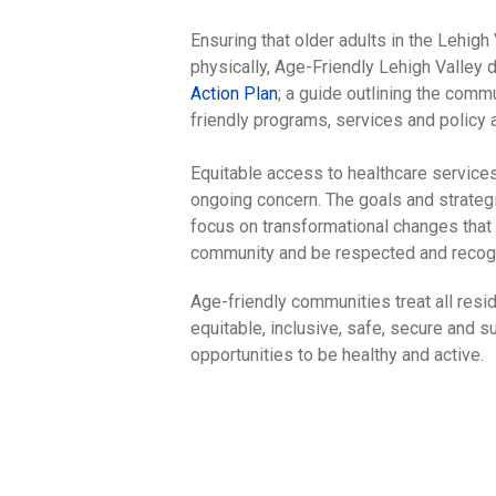
Ensuring that older adults in the Lehigh
physically, Age-Friendly Lehigh Valley
Action Plan
; a guide outlining the comm
friendly programs, services and policy a
Equitable access to healthcare services
ongoing concern. The goals and strategi
focus on transformational changes that a
community and be respected and recogni
Age-friendly communities treat all resid
equitable, inclusive, safe, secure and 
opportunities to be healthy and active.