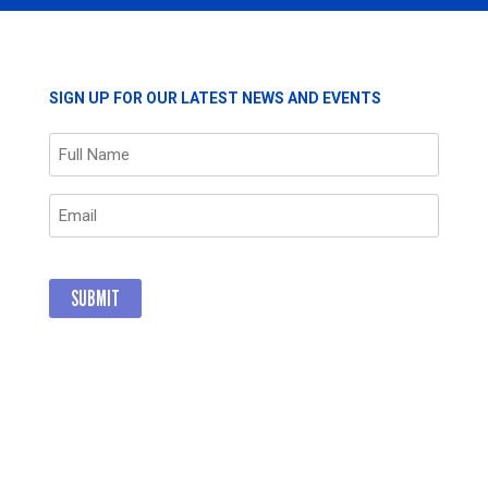
SIGN UP FOR OUR LATEST NEWS AND EVENTS
Name
(Required)
Email
(Required)