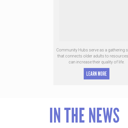
Community Hubs serve as a gathering 
that connects older adults to resources
can increase their quality of life.
LEARN MORE
IN THE NEWS