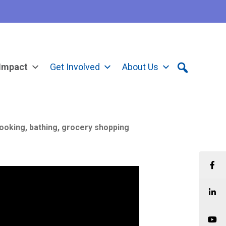
Impact
Get Involved
About Us
cooking, bathing, grocery shopping