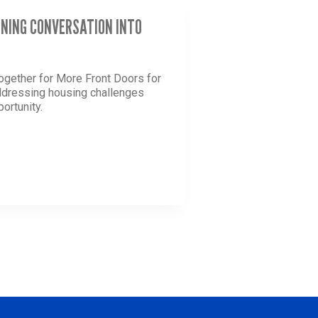
RNING CONVERSATION INTO
ogether for More Front Doors for
addressing housing challenges
ortunity.