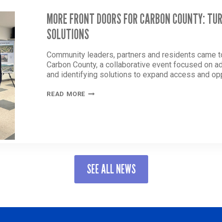
MORE FRONT DOORS FOR CARBON COUNTY: TU
SOLUTIONS
Community leaders, partners and residents came t
Carbon County, a collaborative event focused on 
and identifying solutions to expand access and opp
MORE
READ MORE
FRONT
DOORS
FOR
CARBON
COUNTY:
TURNING
CONVERSATION
SEE ALL NEWS
INTO
SOLUTIONS