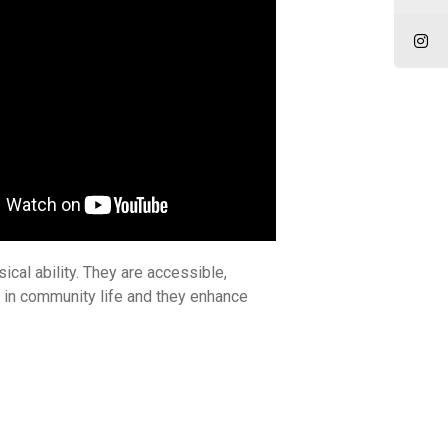
ical ability. They are accessible,
d in community life and they enhance