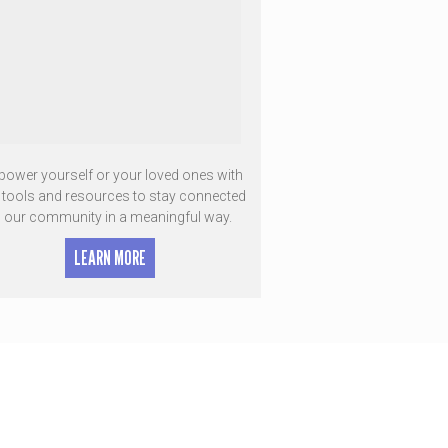
ower yourself or your loved ones with
e tools and resources to stay connected
o our community in a meaningful way.
LEARN MORE