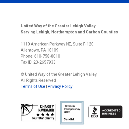
United Way of the Greater Lehigh Valley
Serving Lehigh, Northampton and Carbon Counties
1110 American Parkway NE, Suite F-120
Allentown, PA 18109
Phone: 610-758-8010
Tax ID: 23-2657933
© United Way of the Greater Lehigh Valley.
All Rights Reserved
Terms of Use
|
Privacy Policy