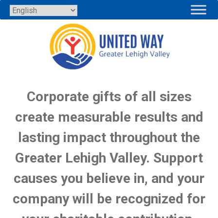
Skip
to
content
MAKE A CORPORATE GIFT
Corporate gifts of all sizes
create measurable results and
lasting impact throughout the
Greater Lehigh Valley. Support
causes you believe in, and your
company will be recognized for