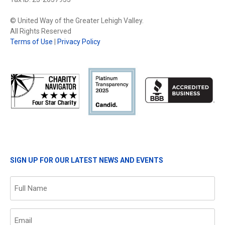
© United Way of the Greater Lehigh Valley.
All Rights Reserved
Terms of Use
|
Privacy Policy
SIGN UP FOR OUR LATEST NEWS AND EVENTS
Name
(Required)
Email