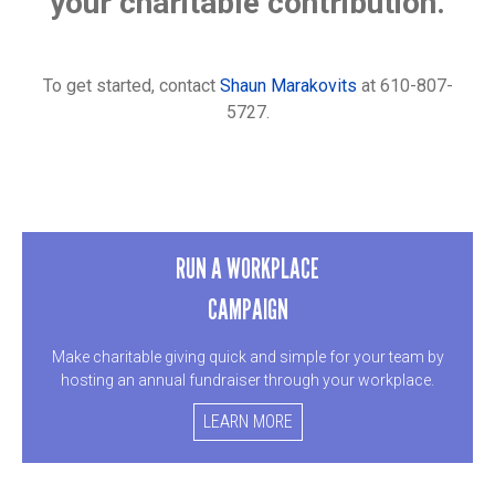
your charitable contribution.
To get started, contact
Shaun Marakovits
at 610-807-
5727.
RUN A WORKPLACE
CAMPAIGN
Make charitable giving quick and simple for your team by
hosting an annual fundraiser through your workplace.
LEARN MORE