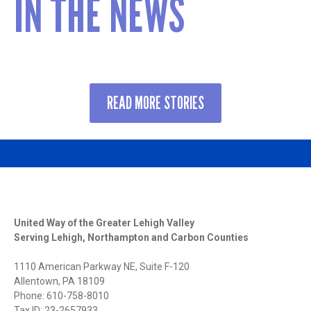
IN THE NEWS
READ MORE STORIES
United Way of the Greater Lehigh Valley
Serving Lehigh, Northampton and Carbon Counties
1110 American Parkway NE, Suite F-120
Allentown, PA 18109
Phone: 610-758-8010
Tax ID: 23-2657933