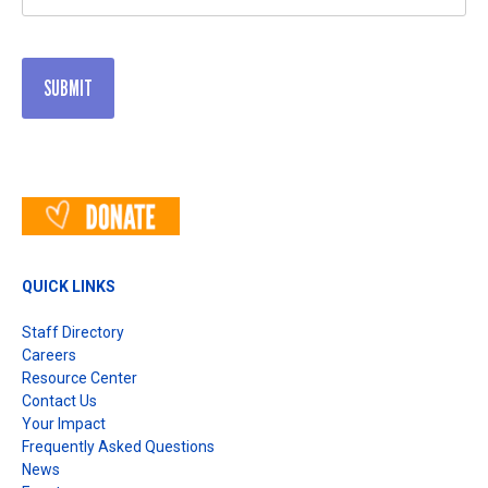
(Required)
QUICK LINKS
Staff Directory
Careers
Resource Center
Contact Us
Your Impact
Frequently Asked Questions
News