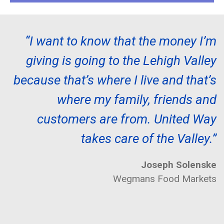
“I want to know that the money I’m
giving is going to the Lehigh Valley
because that’s where I live and that’s
where my family, friends and
customers are from. United Way
takes care of the Valley.”
Joseph Solenske
Wegmans Food Markets