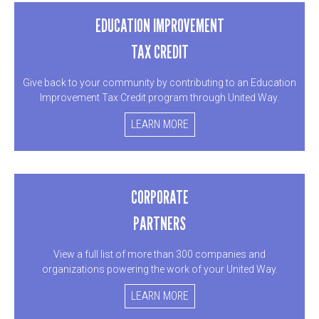
EDUCATION IMPROVEMENT
TAX CREDIT
Give back to your community by contributing to an Education
Improvement Tax Credit program through United Way.
LEARN MORE
CORPORATE
PARTNERS
View a full list of more than 300 companies and
organizations powering the work of your United Way.
LEARN MORE