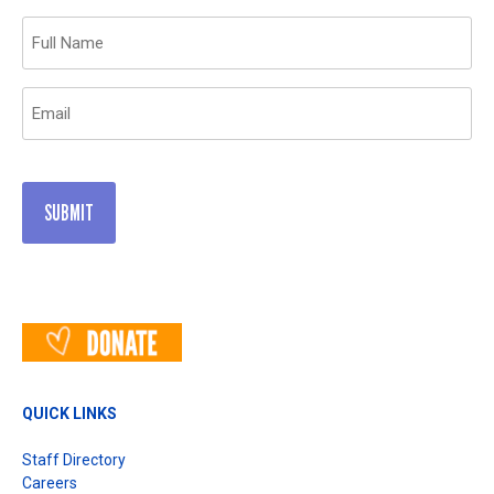
Name
(Required)
Email
(Required)
QUICK LINKS
Staff Directory
Careers