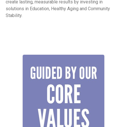
create lasting, measurable results by investing in
solutions in Education, Healthy Aging and Community
Stability.