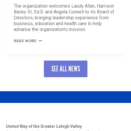
The organization welcomes Laudy Allan, Harrison
Bailey III, Ed.D. and Angela Connell to its Board of
Directors, bringing leadership experience from
business, education and health care to help
advance the organization’s mission.
UNITED
READ MORE
WAY
OF
THE
GREATER
SEE ALL NEWS
LEHIGH
VALLEY
STRENGTHENS
BOARD
OF
DIRECTORS
WITH
THREE
NEW
MEMBERS
United Way of the Greater Lehigh Valley