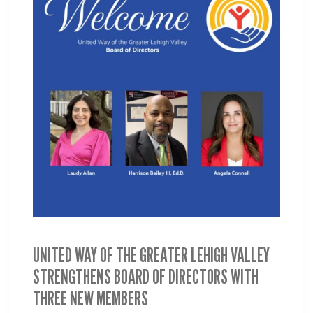
UNITED WAY OF THE GREATER LEHIGH VALLEY
STRENGTHENS BOARD OF DIRECTORS WITH
THREE NEW MEMBERS