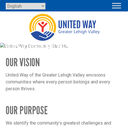
Skip
to
content
PURPOSE, VISION AND VALUES
OUR VISION
United Way of the Greater Lehigh Valley envisions
communities where every person belongs and every
person thrives.
OUR PURPOSE
We identify the community’s greatest challenges and