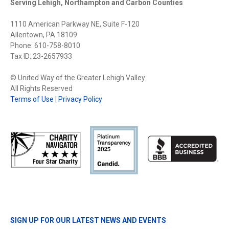
Serving Lehigh, Northampton and Carbon Counties
1110 American Parkway NE, Suite F-120
Allentown, PA 18109
Phone: 610-758-8010
Tax ID: 23-2657933
© United Way of the Greater Lehigh Valley.
All Rights Reserved
Terms of Use
|
Privacy Policy
SIGN UP FOR OUR LATEST NEWS AND EVENTS