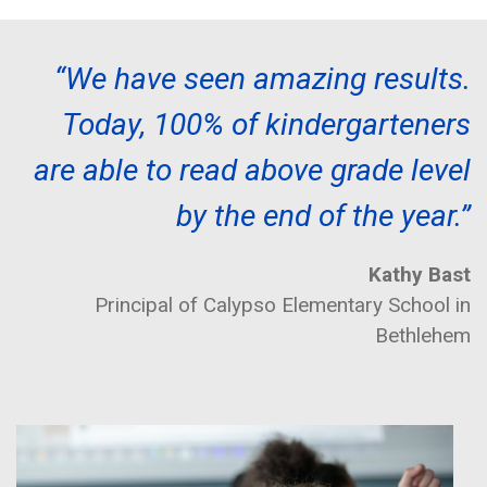
“We have seen amazing results.
Today, 100% of kindergarteners
are able to read above grade level
by the end of the year.”
Kathy Bast
Principal of Calypso Elementary School in
Bethlehem