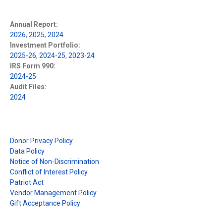
Annual Report:
2026
,
2025
,
2024
Investment Portfolio:
2025-26
,
2024-25
,
2023-24
IRS Form 990:
2024-25
Audit Files:
2024
Donor Privacy Policy
Data Policy
Notice of Non-Discrimination
Conflict of Interest Policy
Patriot Act
Vendor Management Policy
Gift Acceptance Policy