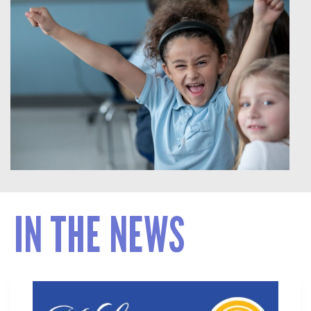
IN THE NEWS