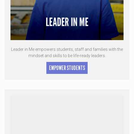
Leader in Me empowers students, staff and families with the
mindset and skills to be life-ready leaders.
EMPOWER STUDENTS