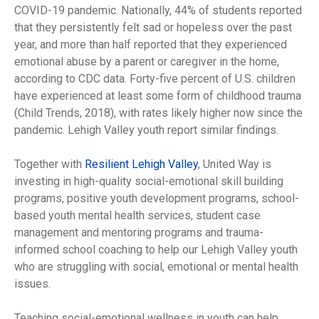
COVID-19 pandemic. Nationally, 44% of students reported
that they persistently felt sad or hopeless over the past
year, and more than half reported that they experienced
emotional abuse by a parent or caregiver in the home,
according to CDC data. Forty-five percent of U.S. children
have experienced at least some form of childhood trauma
(Child Trends, 2018), with rates likely higher now since the
pandemic. Lehigh Valley youth report similar findings.
Together with
Resilient Lehigh Valley
, United Way is
investing in high-quality social-emotional skill building
programs, positive youth development programs, school-
based youth mental health services, student case
management and mentoring programs and trauma-
informed school coaching to help our Lehigh Valley youth
who are struggling with social, emotional or mental health
issues.
Teaching social-emotional wellness in youth can help