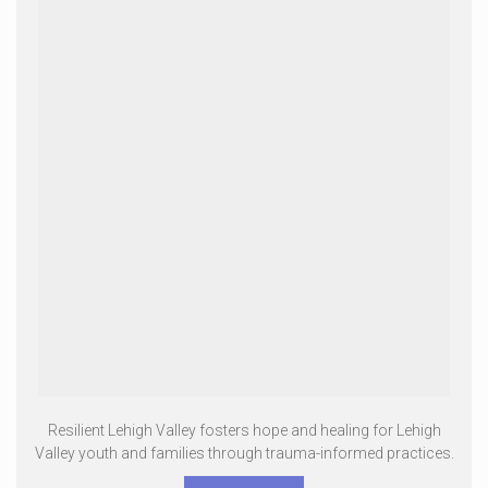
Resilient Lehigh Valley fosters hope and healing for Lehigh
Valley youth and families through trauma-informed practices.