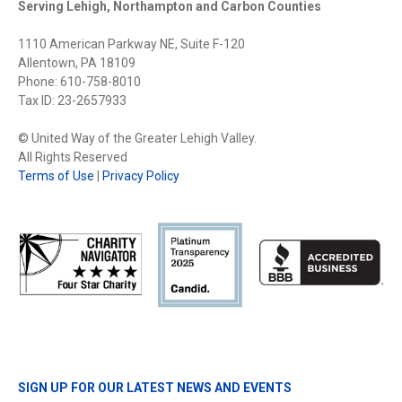
Serving Lehigh, Northampton and Carbon Counties
1110 American Parkway NE, Suite F-120
Allentown, PA 18109
Phone: 610-758-8010
Tax ID: 23-2657933
© United Way of the Greater Lehigh Valley.
All Rights Reserved
Terms of Use
|
Privacy Policy
SIGN UP FOR OUR LATEST NEWS AND EVENTS