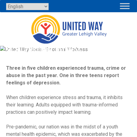
Skip
to
content
SOCIAL-EMOTIONAL WELLNESS
Three in five children experienced trauma, crime or
abuse in the past year. One in three teens report
feelings of depression.
When children experience stress and trauma, it inhibits
their learning. Adults equipped with trauma-informed
practices can positively impact learning.
Pre-pandemic, our nation was in the midst of a youth
mental health epidemic, which was exacerbated by the