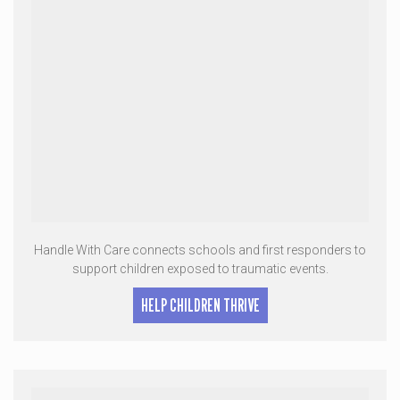
Handle With Care connects schools and first responders to
support children exposed to traumatic events.
HELP CHILDREN THRIVE