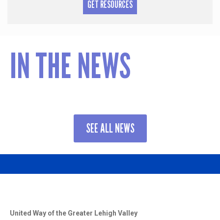
GET RESOURCES
IN THE NEWS
SEE ALL NEWS
United Way of the Greater Lehigh Valley