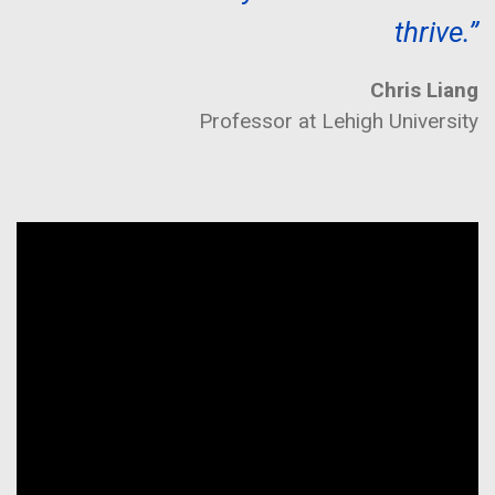
thrive.”
Chris Liang
Professor at Lehigh University