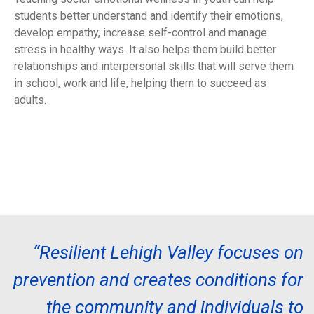
students better understand and identify their emotions,
develop empathy, increase self-control and manage
stress in healthy ways. It also helps them build better
relationships and interpersonal skills that will serve them
in school, work and life, helping them to succeed as
adults.
“Resilient Lehigh Valley focuses on
prevention and creates conditions for
the community and individuals to