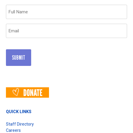
Name
(Required)
Email
(Required)
QUICK LINKS
Staff Directory
Careers