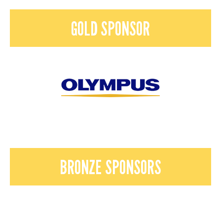
GOLD SPONSOR
BRONZE SPONSORS