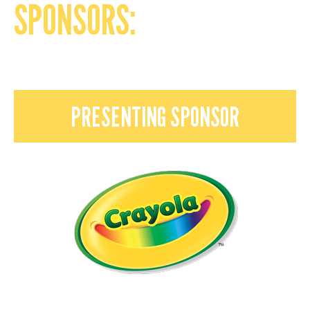
SPONSORS:
PRESENTING SPONSOR