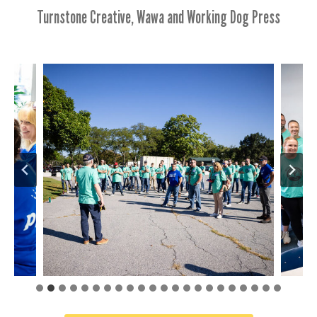
Turnstone Creative, Wawa and Working Dog Press