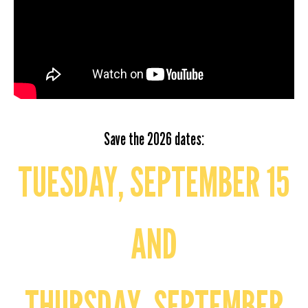
Save the 2026 dates:
TUESDAY, SEPTEMBER 15
AND
THURSDAY, SEPTEMBER