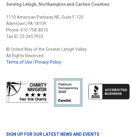
Serving Lehigh, Northampton and Carbon Counties
1110 American Parkway NE, Suite F-120
Allentown, PA 18109
Phone: 610-758-8010
Tax ID: 23-2657933
© United Way of the Greater Lehigh Valley.
All Rights Reserved
Terms of Use
|
Privacy Policy
SIGN UP FOR OUR LATEST NEWS AND EVENTS