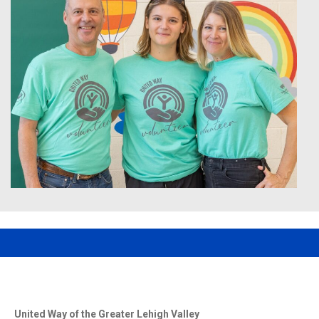
United Way of the Greater Lehigh Valley