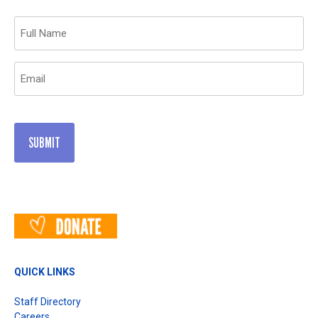
Name
(Required)
Email
(Required)
QUICK LINKS
Staff Directory
Careers