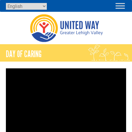
Skip
to
content
DAY OF CARING