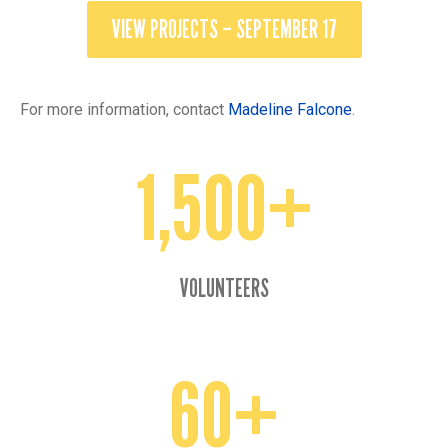
VIEW PROJECTS – SEPTEMBER 17
For more information, contact
Madeline Falcone
.
1,500+
1500+
VOLUNTEERS
60+
60+