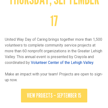
17
United Way Day of Caring brings together more than 1,500
volunteers to complete community service projects at
more than 60 nonprofit organizations in the Greater Lehigh
Valley. This annual event is presented by Crayola and
coordinated by
Volunteer Center of the Lehigh Valley
.
Make an impact with your team! Projects are open to sign-
up now.
VIEW PROJECTS – SEPTEMBER 15