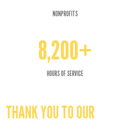
NONPROFITS
8,200+
8200+
HOURS OF SERVICE
THANK YOU TO OUR