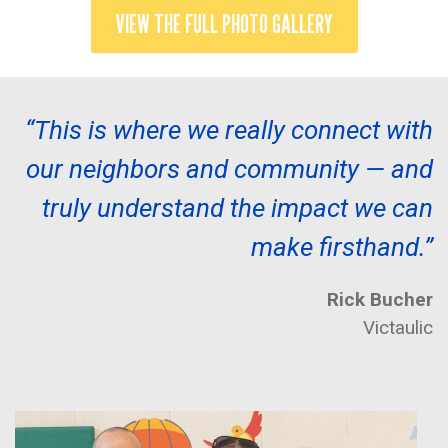
VIEW THE FULL PHOTO GALLERY
“This is where we really connect with
our neighbors and community — and
truly understand the impact we can
make firsthand.”
Rick Bucher
Victaulic