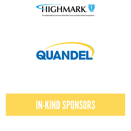
IN-KIND SPONSORS