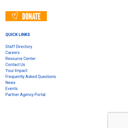
QUICK LINKS
Staff Directory
Careers
Resource Center
Contact Us
Your Impact
Frequently Asked Questions
News
Events
Partner Agency Portal