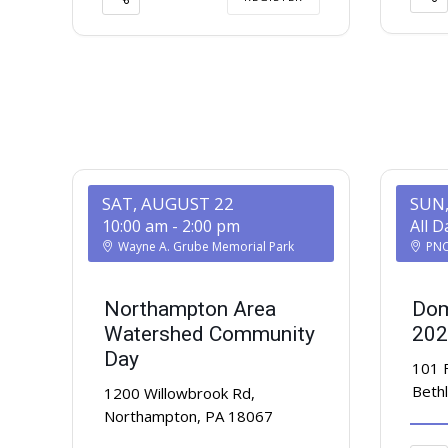
SAT, AUGUST 22
SUN
10:00 am
-
2:00 pm
All D
Wayne A. Grube Memorial Park
PNC 
Northampton Area
Dom
Watershed Community
202
Day
101 
Beth
1200 Willowbrook Rd,
Northampton, PA 18067