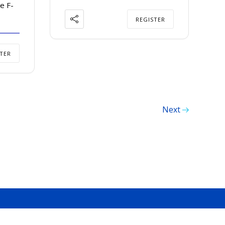
e F-
9
REGISTER
TER
Next