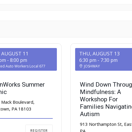
, AUGUST 11
THU, AUGUST 13
 pm
-
8:00 pm
6:30 pm
-
7:30 pm
ted Auto Workers Local 677
JOSHWAY
nWorks Summer
Wind Down Throug
nic
Mindfulness: A
Workshop For
 Mack Boulevard,
Families Navigatin
ntown, PA 18103
Autism
913 Northampton St, Eas
PA
REGISTER