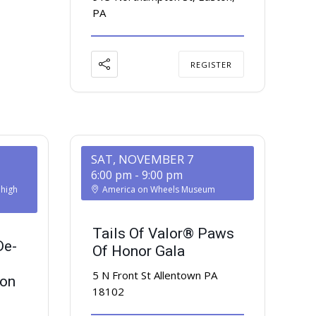
PA
REGISTER
SAT, NOVEMBER 7
6:00 pm
-
9:00 pm
ehigh
America on Wheels Museum
Tails Of Valor® Paws
De-
Of Honor Gala
5 N Front St Allentown PA
ion
18102