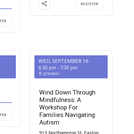
REGISTER
TER
WED, SEPTEMBER 16
6:30 pm
-
7:30 pm
y
JOSHWAY
Wind Down Through
Mindfulness: A
Workshop For
Families Navigating
TER
Autism
913 Northampton St, Easton,