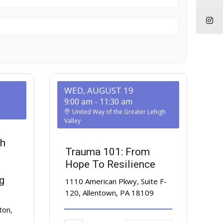
WED, AUGUST 19
9:00 am
-
11:30 am
United Way of the Greater Lehigh
Valley
h
Trauma 101: From
Hope To Resilience
g
1110 American Pkwy, Suite F-
120, Allentown, PA 18109
ton,