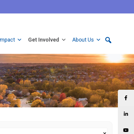
Impact
Get Involved
About Us