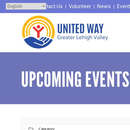
Skip
Contact Us
Volunteer
News
Even
to
content
UPCOMING EVENTS