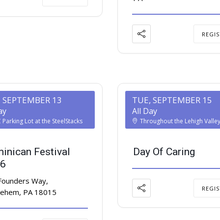
REGIS
, SEPTEMBER 13
TUE, SEPTEMBER 15
ay
All Day
Parking Lot at the SteelStacks
Throughout the Lehigh Valle
inican Festival
Day Of Caring
6
Founders Way,
REGIS
lehem, PA 18015