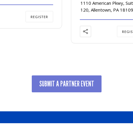
1110 American Pkwy, Suit
120, Allentown, PA 1810
REGISTER
REGIS
SUBMIT A PARTNER EVENT