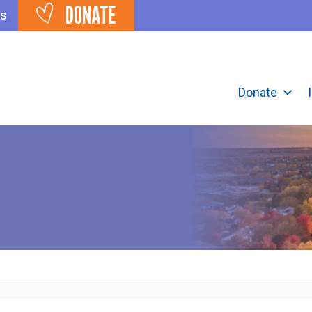
DONATE
ts
Donate