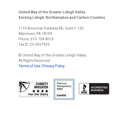
United Way of the Greater Lehigh Valley
Serving Lehigh, Northampton and Carbon Counties
1110 American Parkway NE, Suite F-120
Allentown, PA 18109
Phone: 610-758-8010
Tax ID: 23-2657933
© United Way of the Greater Lehigh Valley.
All Rights Reserved
Terms of Use
|
Privacy Policy