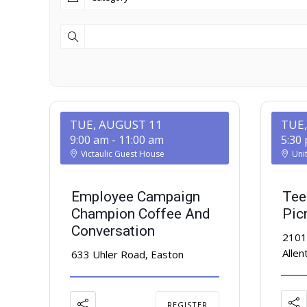
TUE, AUGUST 11
TUE
9:00 am
-
11:00 am
5:30
Victaulic Guest House
Uni
Employee Campaign
Tee
Champion Coffee And
Pic
Conversation
2101
Alle
633 Uhler Road, Easton
REGISTER