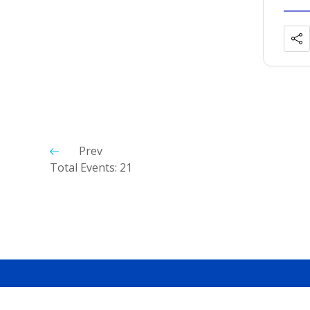
Prev
Total Events: 21