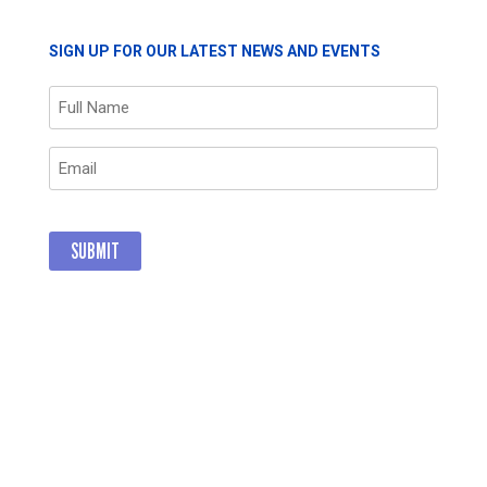
SIGN UP FOR OUR LATEST NEWS AND EVENTS
Name
(Required)
Email
(Required)