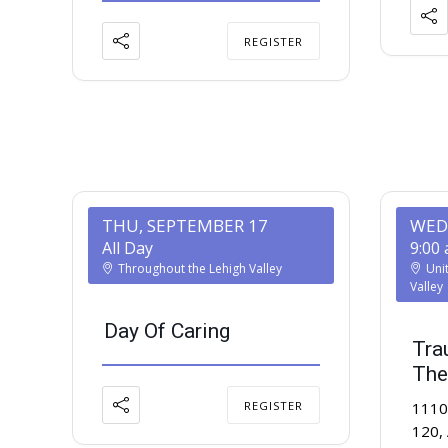
REGISTER
THU, SEPTEMBER 17
WED
All Day
9:00
Throughout the Lehigh Valley
Uni
Valley
Day Of Caring
Tra
The
REGISTER
1110 
120,