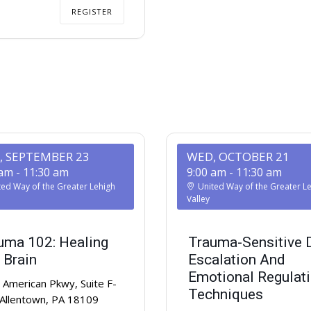
REGISTER
, SEPTEMBER 23
WED, OCTOBER 21
 am
-
11:30 am
9:00 am
-
11:30 am
ted Way of the Greater Lehigh
United Way of the Greater L
Valley
uma 102: Healing
Trauma-Sensitive 
 Brain
Escalation And
Emotional Regulat
American Pkwy, Suite F-
Techniques
 Allentown, PA 18109