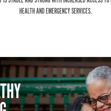
HEALTH AND EMERGENCY SERVICES.