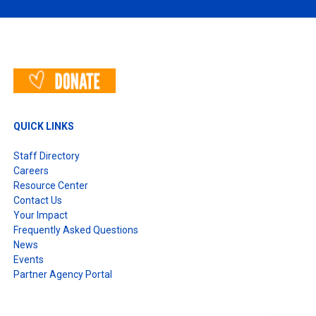
QUICK LINKS
Staff Directory
Careers
Resource Center
Contact Us
Your Impact
Frequently Asked Questions
News
Events
Partner Agency Portal