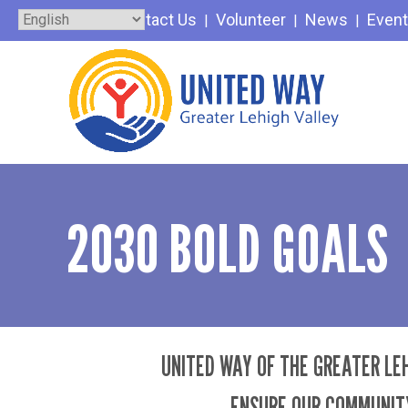
Skip
Contact Us
Volunteer
News
Even
to
content
2030 BOLD GOALS
UNITED WAY OF THE GREATER LEH
ENSURE OUR COMMUNITY