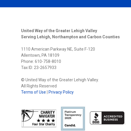
United Way of the Greater Lehigh Valley
Serving Lehigh, Northampton and Carbon Counties
1110 American Parkway NE, Suite F-120
Allentown, PA 18109
Phone: 610-758-8010
Tax ID: 23-2657933
© United Way of the Greater Lehigh Valley.
All Rights Reserved
Terms of Use
|
Privacy Policy