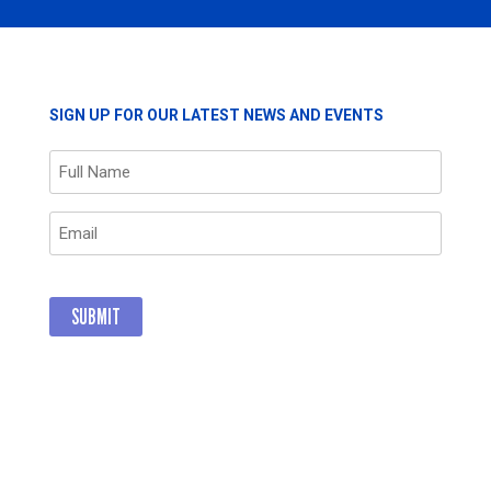
THREE
NEW
MEMBERS
SIGN UP FOR OUR LATEST NEWS AND EVENTS
Name
(Required)
Email
(Required)