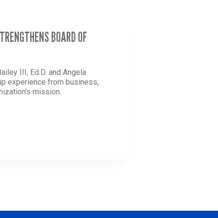
 STRENGTHENS BOARD OF
iley III, Ed.D. and Angela
ship experience from business,
nization’s mission.