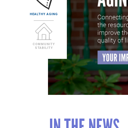
IN THE NEWS