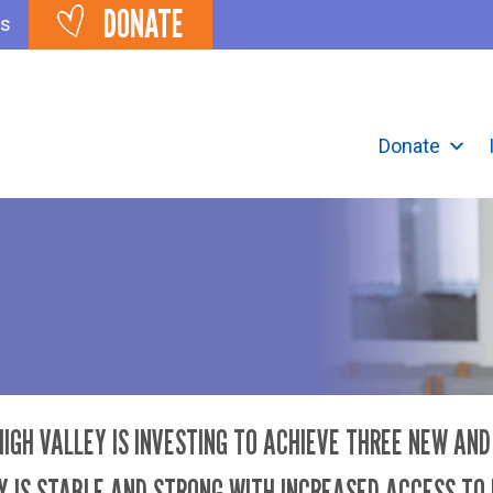
DONATE
ts
Donate
IGH VALLEY IS INVESTING TO ACHIEVE THREE NEW AN
 IS STABLE AND STRONG WITH INCREASED ACCESS TO 