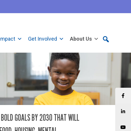
Impact
Get Involved
About Us
D BOLD GOALS BY 2030 THAT WILL
FOOD, HOUSING, MENTAL