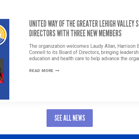
UNITED WAY OF THE GREATER LEHIGH VALLEY
DIRECTORS WITH THREE NEW MEMBERS
The organization welcomes Laudy Allan, Harrison Ba
Connell to its Board of Directors, bringing leader
education and health care to help advance the orga
UNITED
READ MORE
WAY
OF
THE
GREATER
LEHIGH
VALLEY
STRENGTHENS
SEE ALL NEWS
BOARD
OF
DIRECTORS
WITH