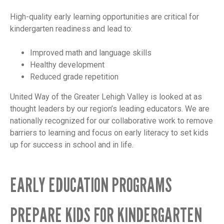
High-quality early learning opportunities are critical for
kindergarten readiness and lead to:
Improved math and language skills
Healthy development
Reduced grade repetition
United Way of the Greater Lehigh Valley is looked at as
thought leaders by our region’s leading educators. We are
nationally recognized for our collaborative work to remove
barriers to learning and focus on early literacy to set kids
up for success in school and in life.
EARLY EDUCATION PROGRAMS
PREPARE KIDS FOR KINDERGARTEN