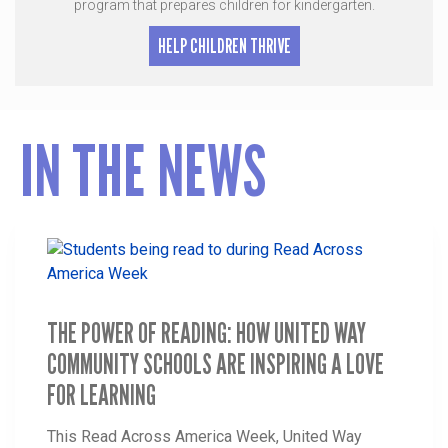
program that prepares children for kindergarten.
HELP CHILDREN THRIVE
IN THE NEWS
THE POWER OF READING: HOW UNITED WAY
COMMUNITY SCHOOLS ARE INSPIRING A LOVE
FOR LEARNING
This Read Across America Week, United Way