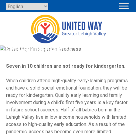
Skip
to
content
KINDERGARTEN READINESS
Seven in 10 children are not ready for kindergarten.
When children attend high-quality early-learning programs
and have a solid social-emotional foundation, they will be
ready for kindergarten. Quality early learning and family
involvement during a child’s first five years is a key factor
in future school success. Half of all babies born in the
Lehigh Valley live in low-income households with limited
access to high-quality early education. As a result of the
pandemic, access has become even more limited.