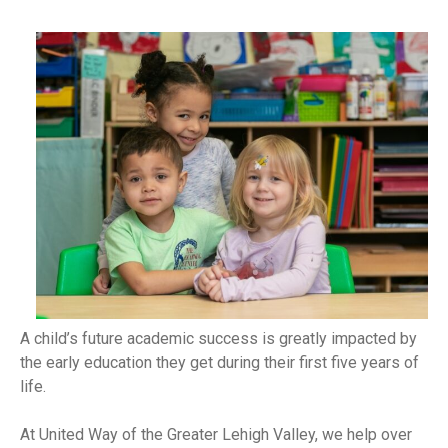
A child’s future academic success is greatly impacted by
the early education they get during their first five years of
life.
At United Way of the Greater Lehigh Valley, we help over