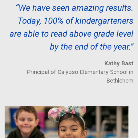
“We have seen amazing results.
Today, 100% of kindergarteners
are able to read above grade level
by the end of the year.”
Kathy Bast
Principal of Calypso Elementary School in
Bethlehem