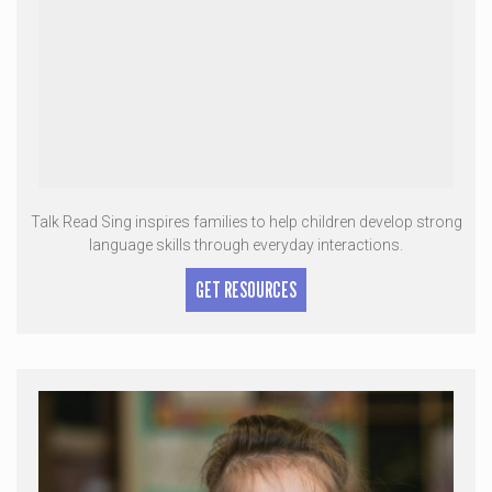
Talk Read Sing inspires families to help children develop strong
language skills through everyday interactions.
GET RESOURCES