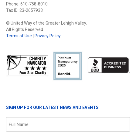
Phone: 610-758-8010
Tax ID: 23-2657933
© United Way of the Greater Lehigh Valley.
All Rights Reserved
Terms of Use
|
Privacy Policy
SIGN UP FOR OUR LATEST NEWS AND EVENTS
Name
(Required)