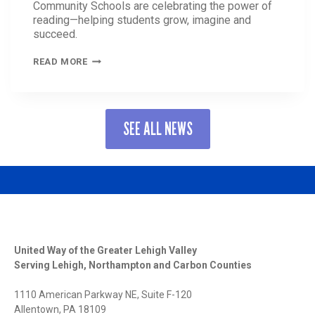
Community Schools are celebrating the power of
reading—helping students grow, imagine and
succeed.
THE
READ MORE
POWER
OF
READING:
HOW
SEE ALL NEWS
UNITED
WAY
COMMUNITY
SCHOOLS
ARE
INSPIRING
A
LOVE
FOR
LEARNING
United Way of the Greater Lehigh Valley
Serving Lehigh, Northampton and Carbon Counties
1110 American Parkway NE, Suite F-120
Allentown, PA 18109