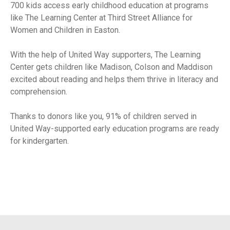
700 kids access early childhood education at programs
like The Learning Center at Third Street Alliance for
Women and Children in Easton.
With the help of United Way supporters, The Learning
Center gets children like Madison, Colson and Maddison
excited about reading and helps them thrive in literacy and
comprehension.
Thanks to donors like you, 91% of children served in
United Way-supported early education programs are ready
for kindergarten.