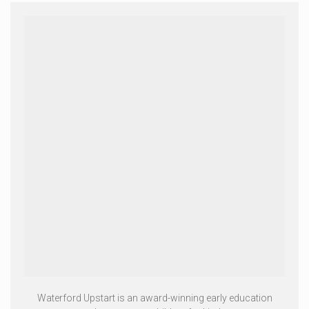
Waterford Upstart is an award-winning early education