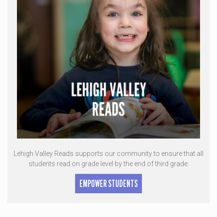
Lehigh Valley Reads supports our community to ensure that all
students read on grade level by the end of third grade.
EMPOWER STUDENTS