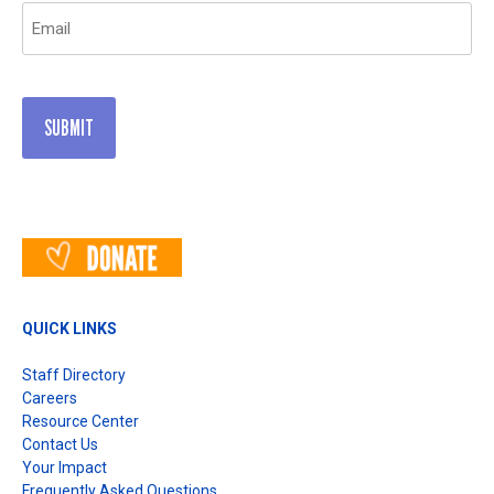
Email
(Required)
QUICK LINKS
Staff Directory
Careers
Resource Center
Contact Us
Your Impact
Frequently Asked Questions