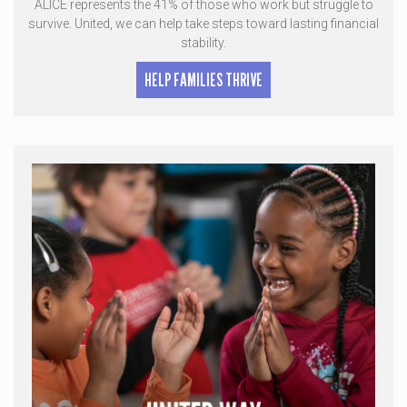
ALICE represents the 41% of those who work but struggle to
survive. United, we can help take steps toward lasting financial
stability.
HELP FAMILIES THRIVE