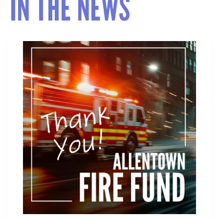
IN THE NEWS