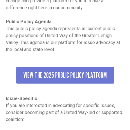
change and provide a platform for you to make a
difference right here in our community.
Public Policy Agenda
This public policy agenda represents all current public
policy positions of United Way of the Greater Lehigh
Valley. This agenda is our platform for issue advocacy at
the local and state level.
VIEW THE 2025 PUBLIC POLICY PLATFORM
Issue-Specific
If you are interested in advocating for specific issues,
consider becoming part of a United Way-led or supported
coalition: