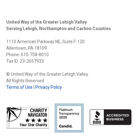
United Way of the Greater Lehigh Valley
Serving Lehigh, Northampton and Carbon Counties
1110 American Parkway NE, Suite F-120
Allentown, PA 18109
Phone: 610-758-8010
Tax ID: 23-2657933
© United Way of the Greater Lehigh Valley.
All Rights Reserved
Terms of Use
|
Privacy Policy