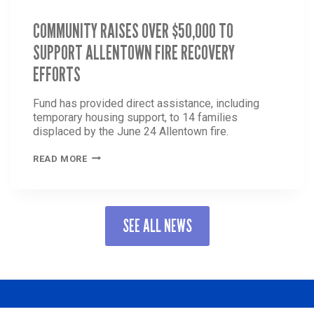
COMMUNITY RAISES OVER $50,000 TO
SUPPORT ALLENTOWN FIRE RECOVERY
EFFORTS
Fund has provided direct assistance, including
temporary housing support, to 14 families
displaced by the June 24 Allentown fire.
COMMUNITY
READ MORE
RAISES
OVER
$50,000
TO
SEE ALL NEWS
SUPPORT
ALLENTOWN
FIRE
RECOVERY
EFFORTS