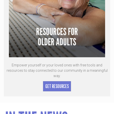
Empower yourself or your loved ones with free tools and
resources to stay connected to our community in a meaningful
way.
GET RESOURCES