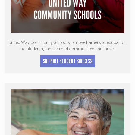
United Way Community Schools remove barriers to education,
so students, families and communities can thrive.
SUPPORT STUDENT SUCCESS