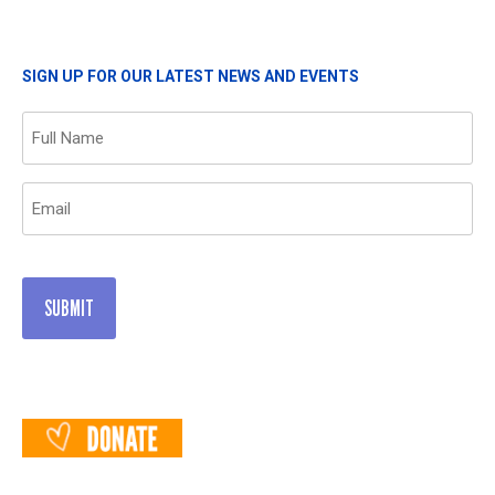
SIGN UP FOR OUR LATEST NEWS AND EVENTS
Name
(Required)
Email
(Required)