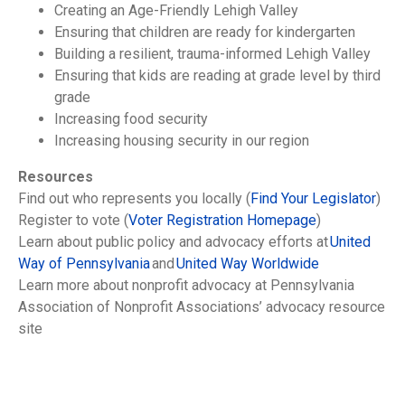
Creating an Age-Friendly Lehigh Valley
Ensuring that children are ready for kindergarten
Building a resilient, trauma-informed Lehigh Valley
Ensuring that kids are reading at grade level by third
grade
Increasing food security
Increasing housing security in our region
Resources
Find out who represents you locally (
Find Your Legislator
)
Register to vote (
Voter Registration Homepage
)
Learn about public policy and advocacy efforts at
United
Way of Pennsylvania
and
United Way Worldwide
Learn more about nonprofit advocacy at Pennsylvania
Association of Nonprofit Associations’ advocacy resource
site