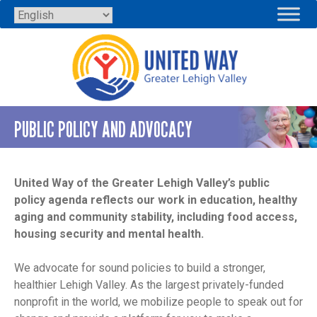
Skip
to
content
PUBLIC POLICY AND ADVOCACY
United Way of the Greater Lehigh Valley’s public
policy agenda reflects our work in education, healthy
aging and community stability, including food access,
housing security and mental health.
We advocate for sound policies to build a stronger,
healthier Lehigh Valley. As the largest privately-funded
nonprofit in the world, we mobilize people to speak out for