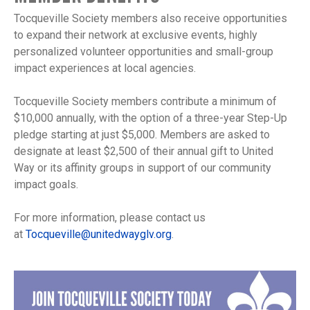
Tocqueville Society members also receive opportunities
to expand their network at exclusive events, highly
personalized volunteer opportunities and small-group
impact experiences at local agencies.
Tocqueville Society members contribute a minimum of
$10,000 annually, with the option of a three-year Step-Up
pledge starting at just $5,000. Members are asked to
designate at least $2,500 of their annual gift to United
Way or its affinity groups in support of our community
impact goals.
For more information, please contact us
at
Tocqueville@unitedwayglv.org
.