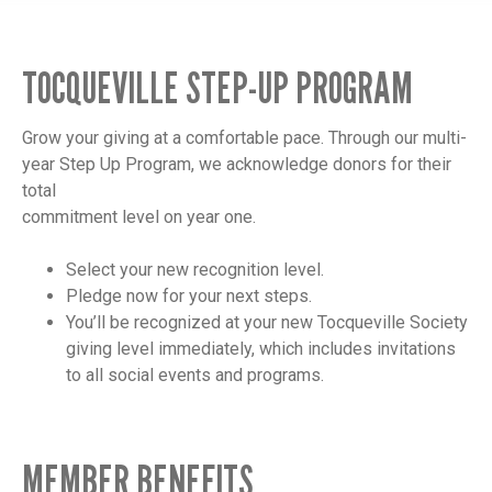
TOCQUEVILLE STEP-UP PROGRAM
Grow your giving at a comfortable pace. Through our multi-
year Step Up Program, we acknowledge donors for their
total
commitment level on year one.
Select your new recognition level.
Pledge now for your next steps.
You’ll be recognized at your new Tocqueville Society
giving level immediately, which includes invitations
to all social events and programs.
MEMBER BENEFITS