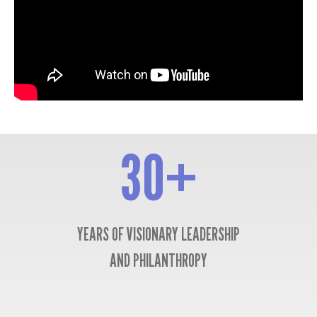
30+
30+
YEARS OF VISIONARY LEADERSHIP
AND PHILANTHROPY