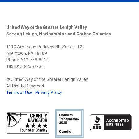
United Way of the Greater Lehigh Valley
Serving Lehigh, Northampton and Carbon Counties
1110 American Parkway NE, Suite F-120
Allentown, PA 18109
Phone: 610-758-8010
Tax ID: 23-2657933
© United Way of the Greater Lehigh Valley.
All Rights Reserved
Terms of Use
|
Privacy Policy