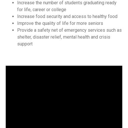
Increase the number of students graduating ready
for life, career or college
Increase food security and access to healthy food
Improve the quality of life for more seniors
Provide a safety net of emergency services such as
shelter, disaster relief, mental health and crisis
support