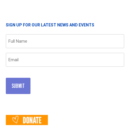
SIGN UP FOR OUR LATEST NEWS AND EVENTS
Name
(Required)
Email
(Required)