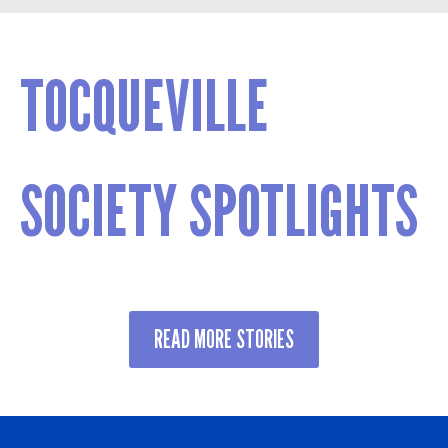
TOCQUEVILLE
SOCIETY SPOTLIGHTS
READ MORE STORIES