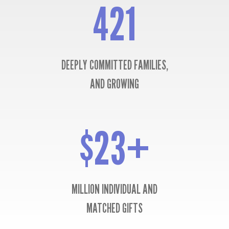
421
421
DEEPLY COMMITTED FAMILIES,
AND GROWING
$23+
$23+
MILLION INDIVIDUAL AND
MATCHED GIFTS