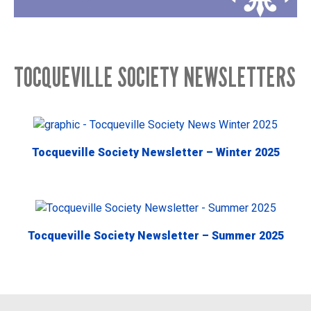
TOCQUEVILLE SOCIETY NEWSLETTERS
Tocqueville Society Newsletter – Winter 2025
Tocqueville Society Newsletter – Summer 2025