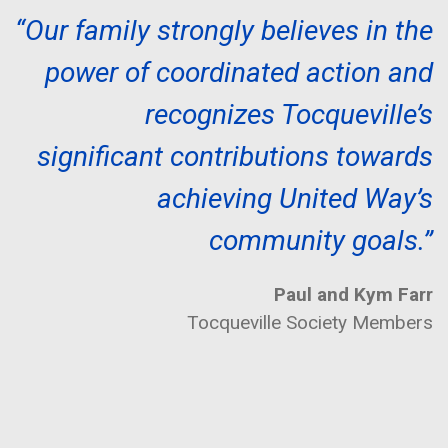
“Our family strongly believes in the
power of coordinated action and
recognizes Tocqueville’s
significant contributions towards
achieving United Way’s
community goals.”
Paul and Kym Farr
Tocqueville Society Members