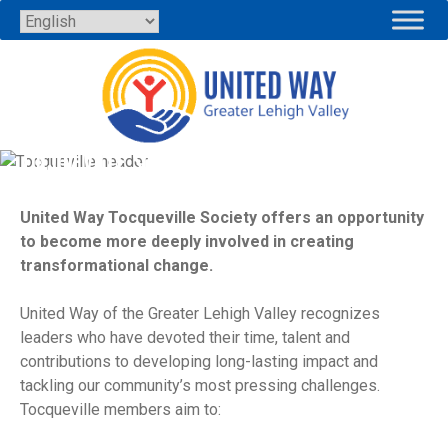
Skip
to
content
TOCQUEVILLE SOCIETY
United Way Tocqueville Society offers an opportunity
to become more deeply involved in creating
transformational change.
United Way of the Greater Lehigh Valley recognizes
leaders who have devoted their time, talent and
contributions to developing long-lasting impact and
tackling our community’s most pressing challenges.
Tocqueville members aim to: