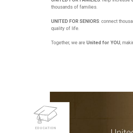
thousands of families.
UNITED FOR SENIORS
: connect thousa
quality of life.
Together, we are
United for YOU
, maki