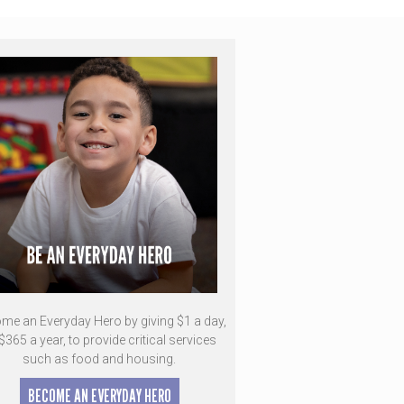
me an Everyday Hero by giving $1 a day,
$365 a year, to provide critical services
such as food and housing.
BECOME AN EVERYDAY HERO