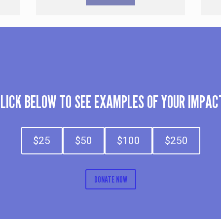
LICK BELOW TO SEE EXAMPLES OF YOUR IMPAC
$25
$50
$100
$250
DONATE NOW