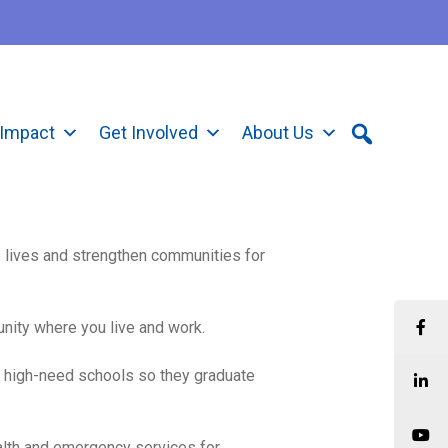
Impact
Get Involved
About Us
e lives and strengthen communities for
unity where you live and work.
 high-need schools so they graduate
alth and emergency services for