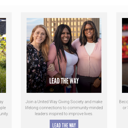
ay
Join a United Way Giving Society and make
Beco
ple
lifelong connections to community-minded
or 
nity.
leaders inspired to improve lives.
LEAD THE WAY