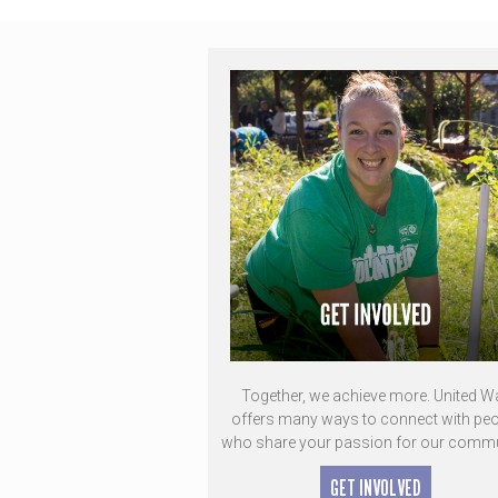
Together, we achieve more. United W
offers many ways to connect with peo
who share your passion for our commu
GET INVOLVED