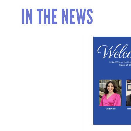
IN THE NEWS