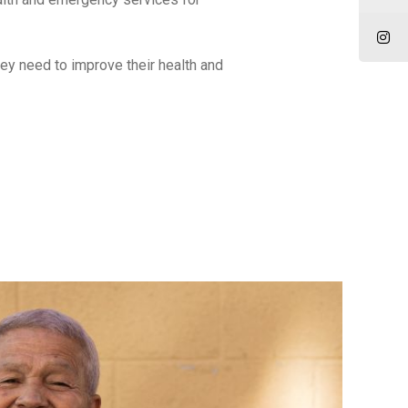
ey need to improve their health and