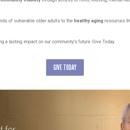
nds of vulnerable older adults to the
healthy aging
resources th
ng a lasting impact on our community’s future. Give Today.
GIVE TODAY