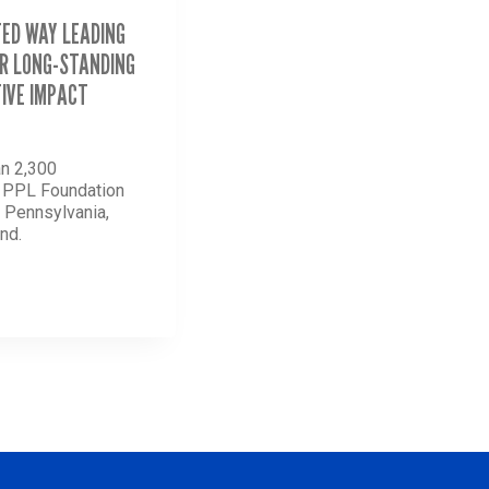
TED WAY LEADING
R LONG-STANDING
IVE IMPACT
n 2,300
d PPL Foundation
n Pennsylvania,
nd.