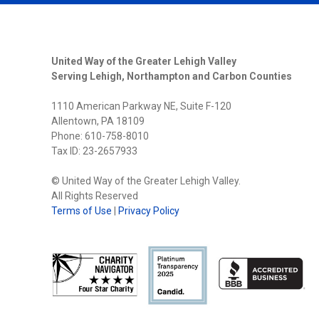
DIRECT
WITH
THREE
NEW
MEMBE
United Way of the Greater Lehigh Valley
Serving Lehigh, Northampton and Carbon Counties
1110 American Parkway NE, Suite F-120
Allentown, PA 18109
Phone: 610-758-8010
Tax ID: 23-2657933
© United Way of the Greater Lehigh Valley.
All Rights Reserved
Terms of Use
|
Privacy Policy