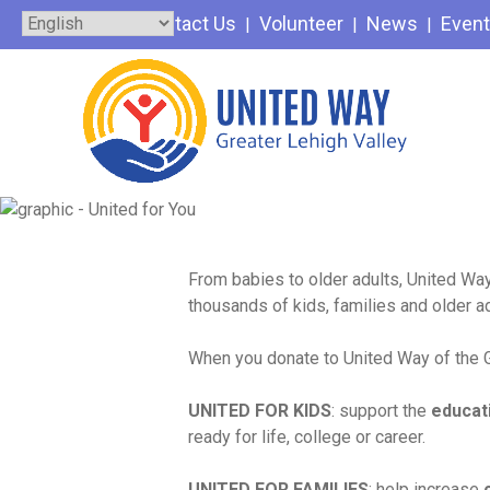
Skip
Contact Us
Volunteer
News
Even
to
content
From babies to older adults, United Way
thousands of kids, families and older a
When you donate to United Way of the Gr
UNITED FOR KIDS
: support the
educat
ready for life, college or career.
UNITED FOR FAMILIES
: help increase