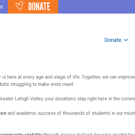
DONATE
ts
Donate
 is here at every age and stage of life. Together, we can improv
dults struggling to make ends meet.
eater Lehigh Valley, your donations stay right here in the comm
ion
and academic success of thousands of students in our most
community stability
through access to food, housing, mental he