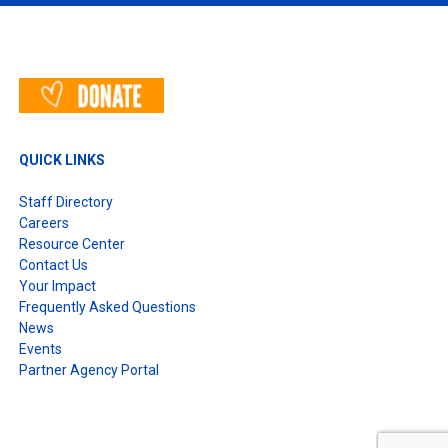
T
QUICK LINKS
Staff Directory
Careers
Resource Center
Contact Us
Your Impact
Frequently Asked Questions
News
Events
Partner Agency Portal