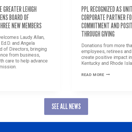
E GREATER LEHIGH
PPL RECOGNIZED AS UNI
ENS BOARD OF
CORPORATE PARTNER FO
THREE NEW MEMBERS
COMMITMENT AND POSIT
THROUGH GIVING
welcomes Laudy Allan,
, Ed.D. and Angela
Donations from more tha
d of Directors, bringing
employees, retirees an
ence from business,
create positive impact i
th care to help advance
Kentucky and Rhode Isla
 mission.
PPL
READ MORE
RECOGNIZED
AS
UNITED
WAY
R
LEADING
SEE ALL NEWS
CORPORATE
PARTNER
GTHENS
FOR
LONG-
STANDING