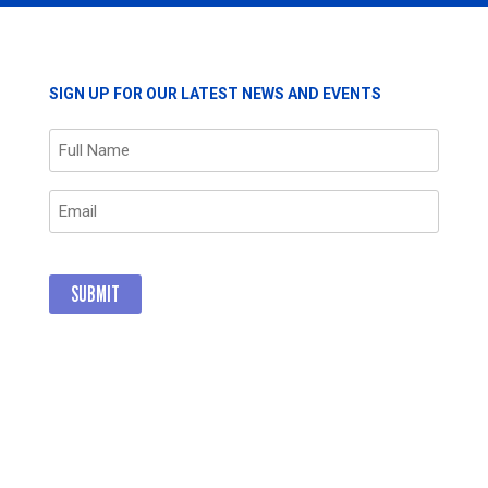
ORS
COMMITMEN
AND
POSITIVE
IMPACT
RS
SIGN UP FOR OUR LATEST NEWS AND EVENTS
THROUGH
GIVING
Name
(Required)
Email
(Required)