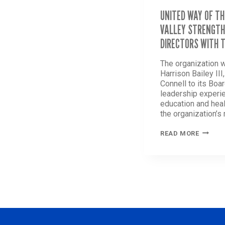
UNITED WAY OF TH
VALLEY STRENGTH
DIRECTORS WITH 
The organization 
Harrison Bailey III
Connell to its Boar
leadership experi
education and heal
the organization’s
UNITED
READ MORE
WAY
OF
THE
GREATE
LEHIGH
VALLEY
STREN
BOARD
OF