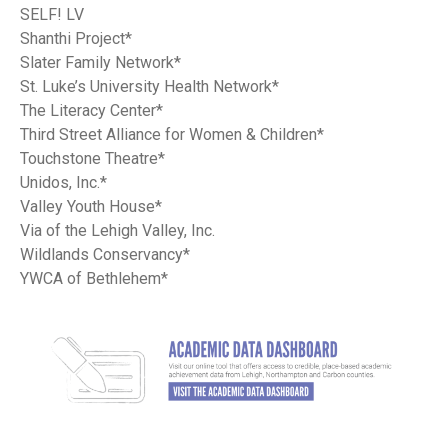
SELF! LV
Shanthi Project*
Slater Family Network*
St. Luke’s University Health Network*
The Literacy Center*
Third Street Alliance for Women & Children*
Touchstone Theatre*
Unidos, Inc.*
Valley Youth House*
Via of the Lehigh Valley, Inc.
Wildlands Conservancy*
YWCA of Bethlehem*