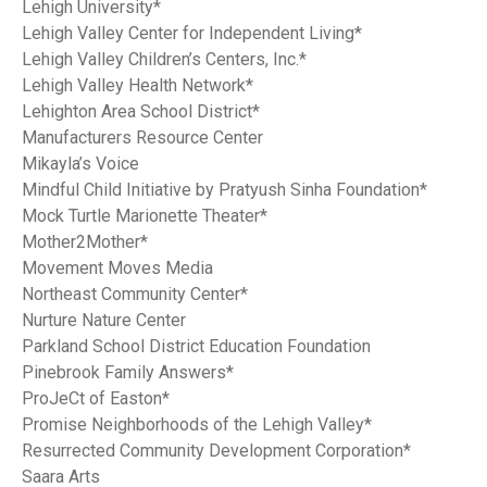
Lehigh University*
Lehigh Valley Center for Independent Living*
Lehigh Valley Children’s Centers, Inc.*
Lehigh Valley Health Network*
Lehighton Area School District*
Manufacturers Resource Center
Mikayla’s Voice
Mindful Child Initiative by Pratyush Sinha Foundation*
Mock Turtle Marionette Theater*
Mother2Mother*
Movement Moves Media
Northeast Community Center*
Nurture Nature Center
Parkland School District Education Foundation
Pinebrook Family Answers*
ProJeCt of Easton*
Promise Neighborhoods of the Lehigh Valley*
Resurrected Community Development Corporation*
Saara Arts