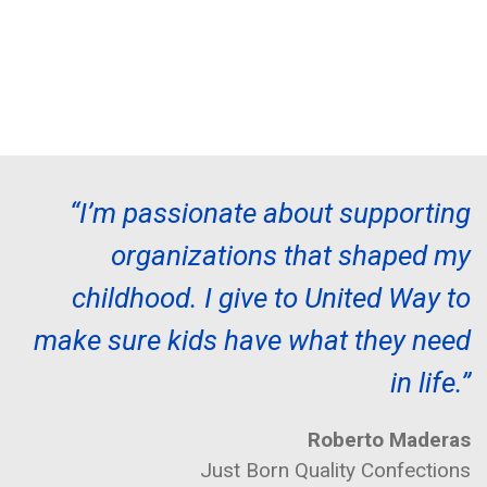
“I’m passionate about supporting
organizations that shaped my
childhood. I give to United Way to
make sure kids have what they need
in life.”
Roberto Maderas
Just Born Quality Confections