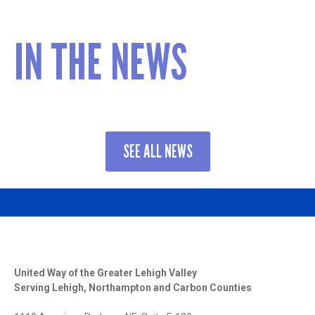
IN THE NEWS
SEE ALL NEWS
United Way of the Greater Lehigh Valley
Serving Lehigh, Northampton and Carbon Counties