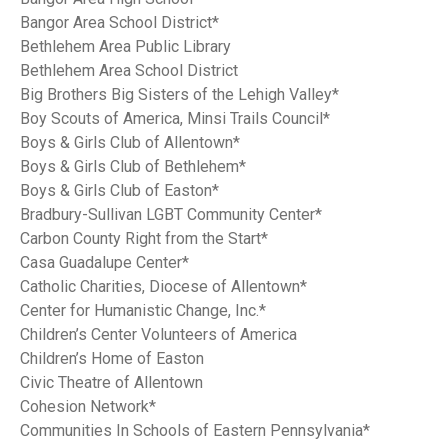
Bangor Area School District*
Bethlehem Area Public Library
Bethlehem Area School District
Big Brothers Big Sisters of the Lehigh Valley*
Boy Scouts of America, Minsi Trails Council*
Boys & Girls Club of Allentown*
Boys & Girls Club of Bethlehem*
Boys & Girls Club of Easton*
Bradbury-Sullivan LGBT Community Center*
Carbon County Right from the Start*
Casa Guadalupe Center*
Catholic Charities, Diocese of Allentown*
Center for Humanistic Change, Inc.*
Children’s Center Volunteers of America
Children’s Home of Easton
Civic Theatre of Allentown
Cohesion Network*
Communities In Schools of Eastern Pennsylvania*