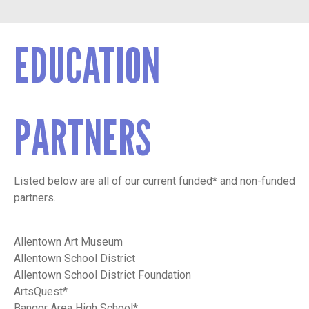
EDUCATION
PARTNERS
Listed below are all of our current funded* and non-funded
partners.
Allentown Art Museum
Allentown School District
Allentown School District Foundation
ArtsQuest*
Bangor Area High School*