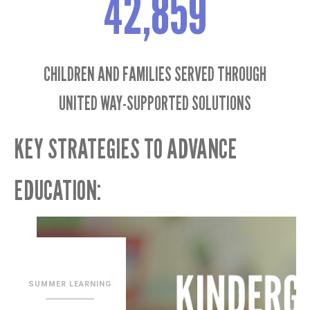
42,859
CHILDREN AND FAMILIES SERVED THROUGH
UNITED WAY-SUPPORTED SOLUTIONS
KEY STRATEGIES TO ADVANCE
EDUCATION: