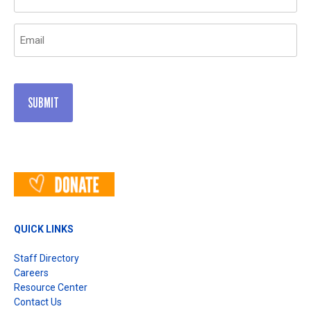
(Required)
Email
(Required)
QUICK LINKS
Staff Directory
Careers
Resource Center
Contact Us