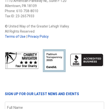
1110 American Parkway NE, Suite F-120
Allentown, PA 18109
Phone: 610-758-8010
Tax ID: 23-2657933
© United Way of the Greater Lehigh Valley.
All Rights Reserved
Terms of Use
|
Privacy Policy
SIGN UP FOR OUR LATEST NEWS AND EVENTS
Name