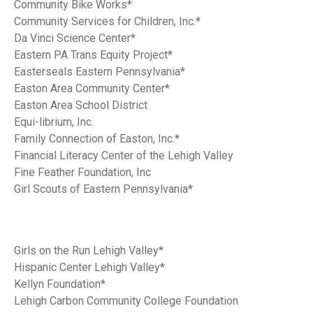
Community Bike Works*
Community Services for Children, Inc.*
Da Vinci Science Center*
Eastern PA Trans Equity Project*
Easterseals Eastern Pennsylvania*
Easton Area Community Center*
Easton Area School District
Equi-librium, Inc.
Family Connection of Easton, Inc.*
Financial Literacy Center of the Lehigh Valley
Fine Feather Foundation, Inc
Girl Scouts of Eastern Pennsylvania*
Girls on the Run Lehigh Valley*
Hispanic Center Lehigh Valley*
Kellyn Foundation*
Lehigh Carbon Community College Foundation