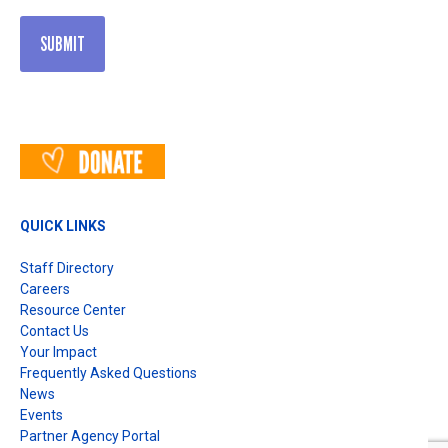
QUICK LINKS
Staff Directory
Careers
Resource Center
Contact Us
Your Impact
Frequently Asked Questions
News
Events
Partner Agency Portal