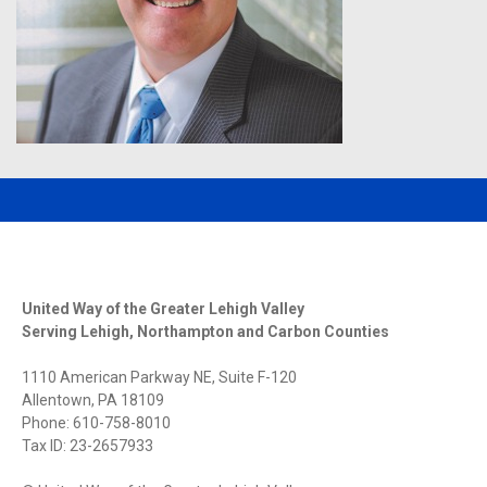
United Way of the Greater Lehigh Valley
Serving Lehigh, Northampton and Carbon Counties
1110 American Parkway NE, Suite F-120
Allentown, PA 18109
Phone: 610-758-8010
Tax ID: 23-2657933