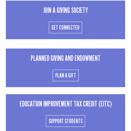
JOIN A GIVING SOCIETY
GET CONNECTED
PLANNED GIVING AND ENDOWMENT
PLAN A GIFT
EDUCATION IMPROVEMENT TAX CREDIT (EITC)
SUPPORT STUDENTS