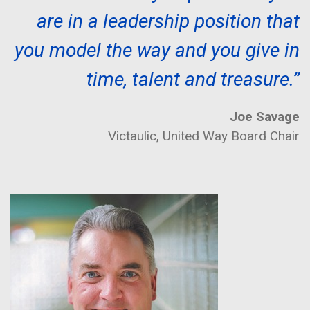
are in a leadership position that
you model the way and you give in
time, talent and treasure.”
Joe Savage
Victaulic, United Way Board Chair