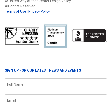
© United Way of the Greater Lehigh Valley.
All Rights Reserved
Terms of Use
|
Privacy Policy
SIGN UP FOR OUR LATEST NEWS AND EVENTS
Name
(Required)
Email
(Required)