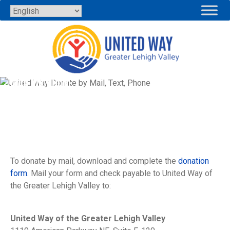
Skip
to
content
MAIL OR PHONE
To donate by mail, download and complete the
donation
form
. Mail your form and check payable to United Way of
the Greater Lehigh Valley to:
United Way of the Greater Lehigh Valley