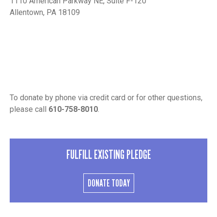
1110 American Parkway NE, Suite F-120
Allentown, PA 18109
To donate by phone via credit card or for other questions,
please call
610-758-8010
.
FULFILL EXISTING PLEDGE
DONATE TODAY