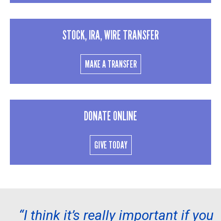
STOCK, IRA, WIRE TRANSFER
MAKE A TRANSFER
DONATE ONLINE
GIVE TODAY
“I think it’s really important if you