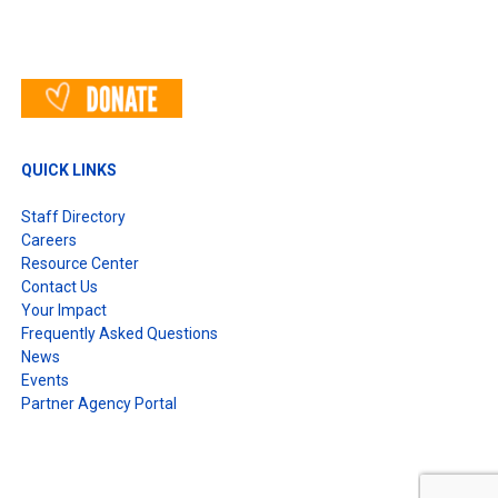
QUICK LINKS
Staff Directory
Careers
Resource Center
Contact Us
Your Impact
Frequently Asked Questions
News
Events
Partner Agency Portal