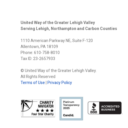
United Way of the Greater Lehigh Valley
Serving Lehigh, Northampton and Carbon Counties
1110 American Parkway NE, Suite F-120
Allentown, PA 18109
Phone: 610-758-8010
Tax ID: 23-2657933
© United Way of the Greater Lehigh Valley.
All Rights Reserved
Terms of Use
|
Privacy Policy