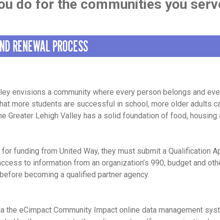
ou do for the communities you serv
AND RENEWAL PROCESS
lley envisions a community where every person belongs and ever
 that more students are successful in school, more older adults
the Greater Lehigh Valley has a solid foundation of food, housing
 for funding from United Way, they must submit a Qualification A
 access to information from an organization’s 990, budget and o
 before becoming a qualified partner agency.
via the eCimpact Community Impact online data management syst