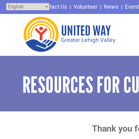
Skip
Contact Us
Volunteer
News
Even
to
content
RESOURCES FOR C
Thank you fo