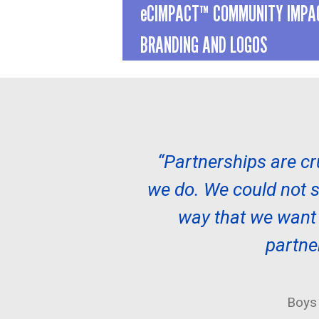
eCIMPACT™ COMMUNITY IMP
BRANDING AND LOGOS
“Partnerships are cr
we do. We could not se
way that we want t
partne
Boys 