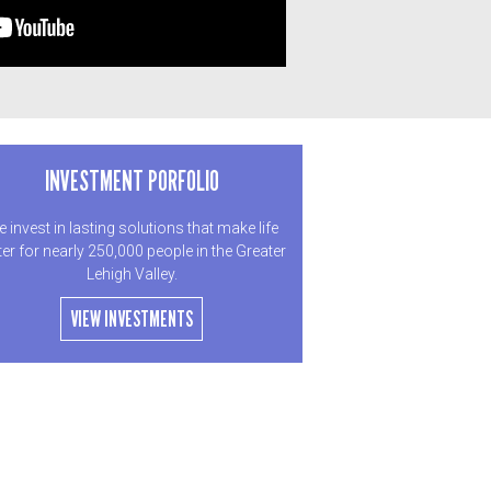
INVESTMENT PORFOLIO
 invest in lasting solutions that make life
ter for nearly 250,000 people in the Greater
Lehigh Valley.
VIEW INVESTMENTS