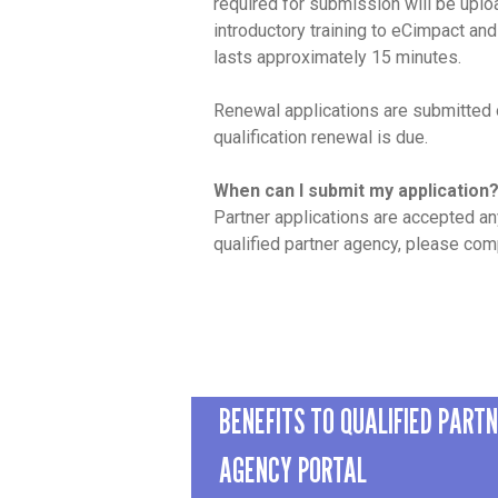
required for submission will be uplo
introductory training to eCimpact and
lasts approximately 15 minutes.
Renewal applications are submitted o
qualification renewal is due.
When can I submit my application
Partner applications are accepted an
qualified partner agency, please co
BENEFITS TO QUALIFIED PART
AGENCY PORTAL