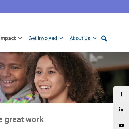
Impact
Get Involved
About Us
he great work