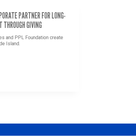
RPORATE PARTNER FOR LONG-
T THROUGH GIVING
ees and PPL Foundation create
de Island.