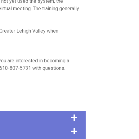
s not yet used the system, the
irtual meeting. The training generally
 Greater Lehigh Valley when
you are interested in becoming a
610-807-5731 with questions.