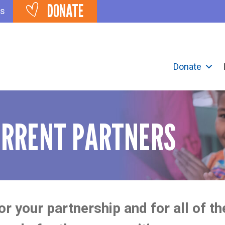
DONATE
ts
Donate
URRENT PARTNERS
r your partnership and for all of t