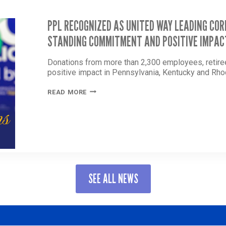
PPL RECOGNIZED AS UNITED WAY LEADING CO
STANDING COMMITMENT AND POSITIVE IMPAC
Donations from more than 2,300 employees, retir
positive impact in Pennsylvania, Kentucky and Rho
PPL
READ MORE
RECOGNIZED
AS
UNITED
WAY
LEADING
CORPORATE
PARTNER
FOR
SEE ALL NEWS
LONG-
STANDING
COMMITMENT
AND
POSITIVE
IMPACT