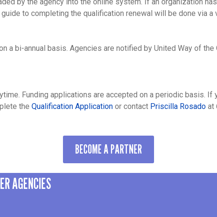
aded by the agency into the online system. If an organization ha
 guide to completing the qualification renewal will be done via a v
n a bi-annual basis. Agencies are notified by United Way of the
?
ytime. Funding applications are accepted on a periodic basis. If 
mplete the
Qualification Application
or contact
Priscilla Rosado
at 
BECOME A PARTNER
NER AGENCIES