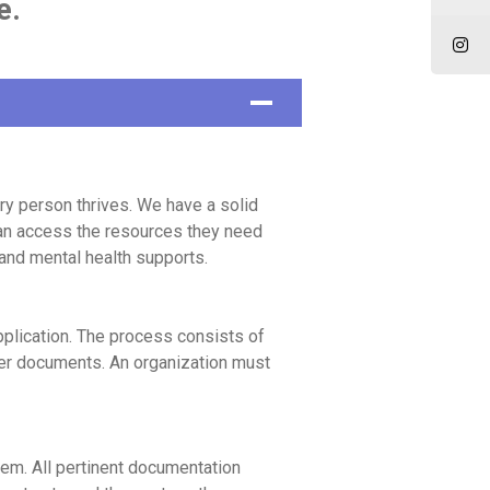
e.
y person thrives. We have a solid
 can access the resources they need
 and mental health supports.
pplication. The process consists of
ther documents. An organization must
em. All pertinent documentation