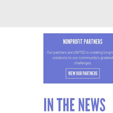
NONPROFIT PARTNERS
Our partners are UNITED in creating long-
solutions to our community’s greates
challenges.
VIEW OUR PARTNERS
IN THE NEWS