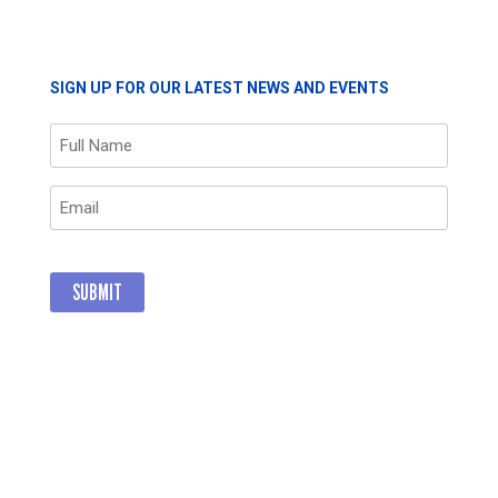
THROUGH
GIVING
SIGN UP FOR OUR LATEST NEWS AND EVENTS
Name
(Required)
Email
(Required)