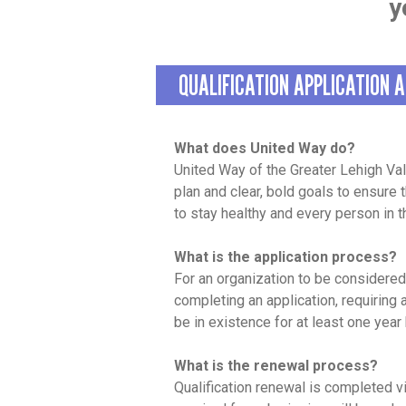
y
QUALIFICATION APPLICATION 
What does United Way do?
United Way of the Greater Lehigh Va
plan and clear, bold goals to ensure
to stay healthy and every person in 
What is the application process?
For an organization to be considered
completing an application, requiring
be in existence for at least one year
What is the renewal process?
Qualification renewal is completed 