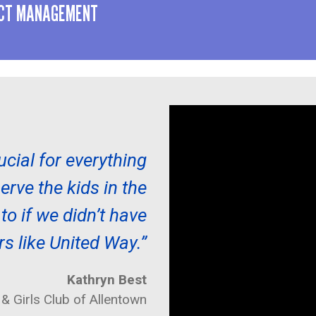
ACT MANAGEMENT
ucial for everything
rve the kids in the
o if we didn’t have
rs like United Way.”
Kathryn Best
& Girls Club of Allentown