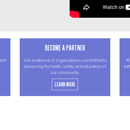
BECOME A PARTNER
term
Join a network of organizations committed to
We
t
advancing the health, safety and education of
bet
our community.
LEARN MORE