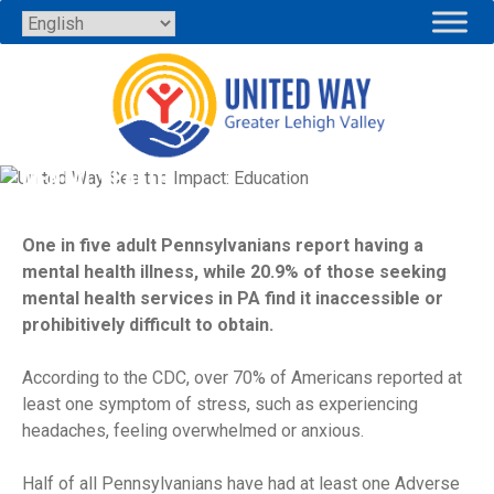
Skip
to
content
MENTAL HEALTH
One in five adult Pennsylvanians report having a
mental health illness, while 20.9% of those seeking
mental health services in PA find it inaccessible or
prohibitively difficult to obtain.
According to the CDC, over 70% of Americans reported at
least one symptom of stress, such as experiencing
headaches, feeling overwhelmed or anxious.
Half of all Pennsylvanians have had at least one Adverse