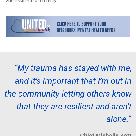
and resilient community.
“My trauma has stayed with me,
and it’s important that I’m out in
the community letting others know
that they are resilient and aren’t
alone.
“
Chief Michelle Kott