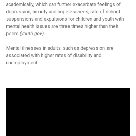
academically, which can further exacerbate feelings of
depression, anxiety and hopelessness; rate of school
suspensions and expulsions for children and youth with
mental health issues are three times higher than their
peers
(youth.gov)
.
Mental illnesses in adults, such as depression, are
associated with higher rates of disability and
unemployment.