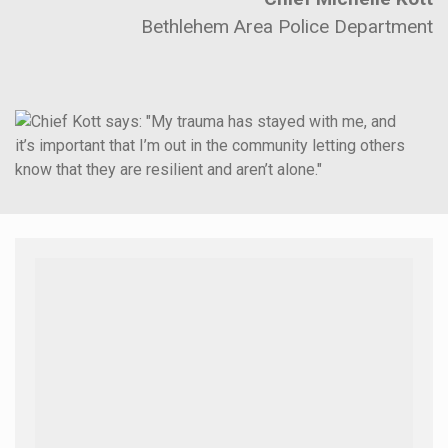
Bethlehem Area Police Department