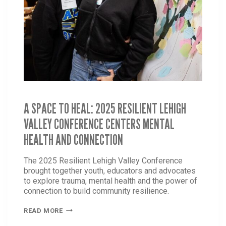
A SPACE TO HEAL: 2025 RESILIENT LEHIGH
VALLEY CONFERENCE CENTERS MENTAL
HEALTH AND CONNECTION
The 2025 Resilient Lehigh Valley Conference
brought together youth, educators and advocates
to explore trauma, mental health and the power of
connection to build community resilience.
A
READ MORE
SPACE