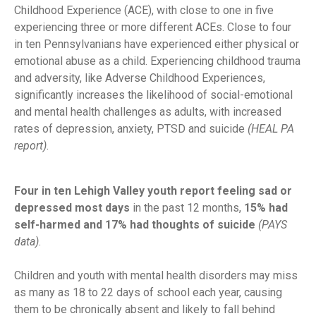
Childhood Experience (ACE), with close to one in five
experiencing three or more different ACEs. Close to four
in ten Pennsylvanians have experienced either physical or
emotional abuse as a child. Experiencing childhood trauma
and adversity, like Adverse Childhood Experiences,
significantly increases the likelihood of social-emotional
and mental health challenges as adults, with increased
rates of depression, anxiety, PTSD and suicide
(HEAL PA
report)
.
Four in ten Lehigh Valley youth report feeling sad or
depressed most days
in the past 12 months,
15% had
self-harmed and 17% had thoughts of suicide
(PAYS
data)
.
Children and youth with mental health disorders may miss
as many as 18 to 22 days of school each year, causing
them to be chronically absent and likely to fall behind