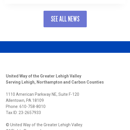
TO
HEAL:
2025
SEE ALL NEWS
RESILIENT
LEHIGH
VALLEY
CONFERENCE
CENTERS
MENTAL
HEALTH
AND
CONNECTION
United Way of the Greater Lehigh Valley
Serving Lehigh, Northampton and Carbon Counties
1110 American Parkway NE, Suite F-120
Allentown, PA 18109
Phone: 610-758-8010
Tax ID: 23-2657933
© United Way of the Greater Lehigh Valley.