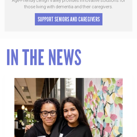
Age-Friendly Lehigh Valley provides innovative solutions for
those living with dementia and their caregivers.
SUPPORT SENIORS AND CAREGIVERS
IN THE NEWS