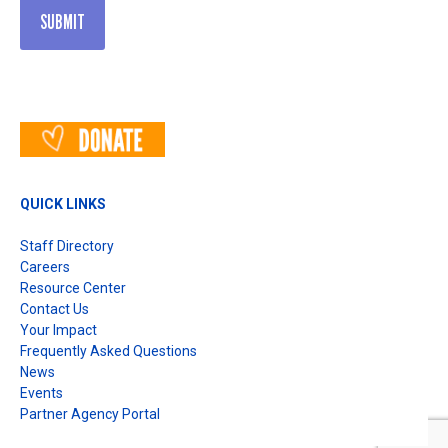
QUICK LINKS
Staff Directory
Careers
Resource Center
Contact Us
Your Impact
Frequently Asked Questions
News
Events
Partner Agency Portal