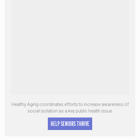
Healthy Aging coordinates efforts to increase awareness of
social isolation as a key public health issue.
HELP SENIORS THRIVE