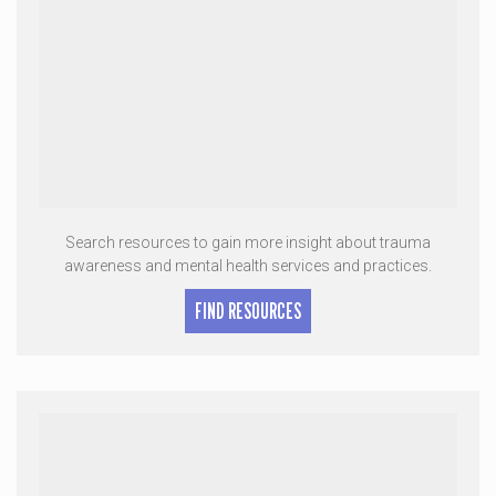
Search resources to gain more insight about trauma
awareness and mental health services and practices.
FIND RESOURCES