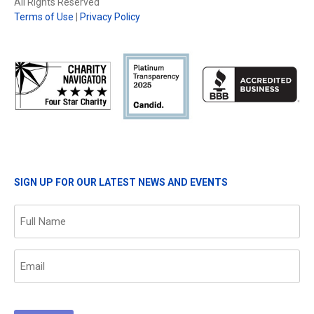
All Rights Reserved
Terms of Use
|
Privacy Policy
SIGN UP FOR OUR LATEST NEWS AND EVENTS
Name
(Required)
Email
(Required)