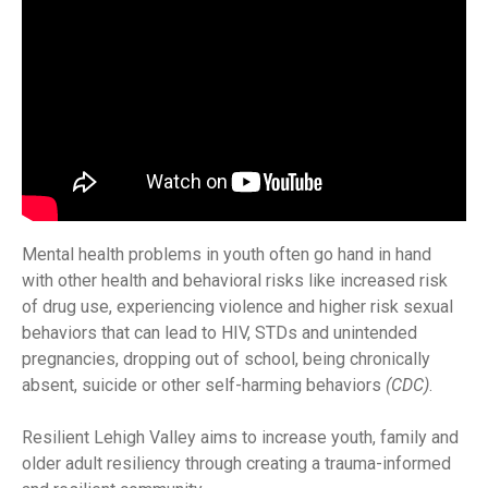
Mental health problems in youth often go hand in hand
with other health and behavioral risks like increased risk
of drug use, experiencing violence and higher risk sexual
behaviors that can lead to HIV, STDs and unintended
pregnancies, dropping out of school, being chronically
absent, suicide or other self-harming behaviors
(CDC)
.
Resilient Lehigh Valley aims to increase youth, family and
older adult resiliency through creating a trauma-informed