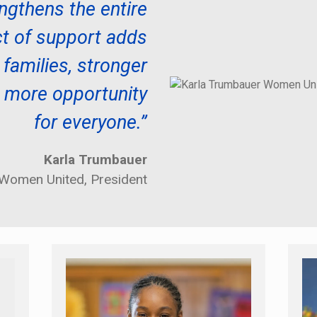
rengthens the entire
t of support adds
 families, stronger
 more opportunity
for everyone.”
Karla Trumbauer
Women United, President