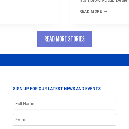
from Brown‑Daub Dealer
UNITED
READ MORE
WAY
NAMES
’S
GRAND
T
INCENTIVE
READ MORE STORIES
PRIZE
WINNER
COURTESY
OF
BROWN‑DAUB
DEALERSHIPS
SIGN UP FOR OUR LATEST NEWS AND EVENTS
Name
(Required)
Email
(Required)