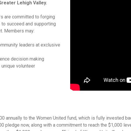
Greater Lehigh Valley.
rs are committed to forging
 to succeed and supporting
ct. Members may:
mmunity leaders at exclusive
uence decision making
 unique volunteer
 annually to the Women United fund, which is fully invested ba
00 pledge now, along with a commitment to reach the $1,000 level