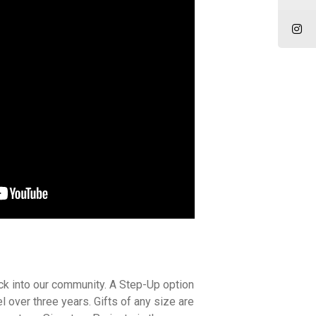
ck into our community. A Step-Up option
 over three years. Gifts of any size are