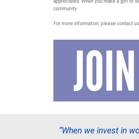
appreciated. When you make a gift of l
community.
For more information, please contact u
“When we invest in wo