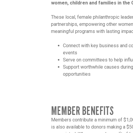
women, children and families in the 
These local, female philanthropic leade
partnerships, empowering other women
meaningful programs with lasting impa
Connect with key business and co
events
Serve on committees to help infl
Support worthwhile causes during
opportunities
MEMBER BENEFITS
Members contribute a minimum of $1,000
is also available to donors making a $5