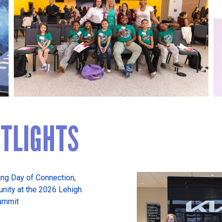
TLIGHTS