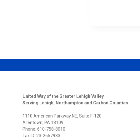
THE
2026
LEHIGH
VALLEY
WOMEN
SUMMI
United Way of the Greater Lehigh Valley
Serving Lehigh, Northampton and Carbon Counties
1110 American Parkway NE, Suite F-120
Allentown, PA 18109
Phone: 610-758-8010
Tax ID: 23-2657933