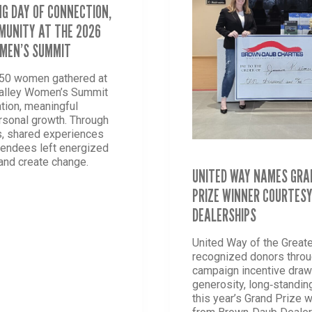
G DAY OF CONNECTION,
UNITY AT THE 2026
OMEN’S SUMMIT
850 women gathered at
Valley Women’s Summit
ation, meaningful
rsonal growth. Through
, shared experiences
tendees left energized
 and create change.
UNITED WAY NAMES GRA
PRIZE WINNER COURTES
-
DEALERSHIPS
NG
United Way of the Greate
TION,
recognized donors thro
H
campaign incentive drawi
generosity, long‑standin
NITY
this year’s Grand Prize 