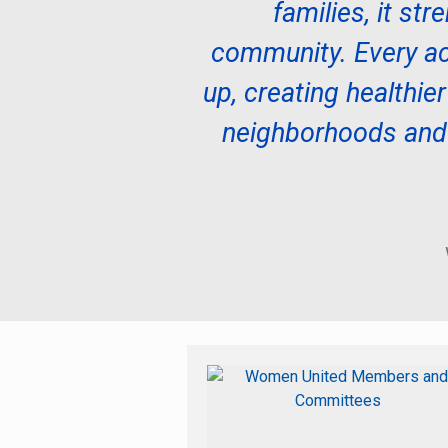
families, it st
community. Every ac
up, creating healthier
neighborhoods and