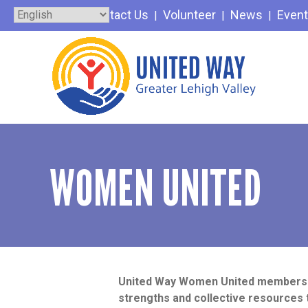
Skip
Contact Us
Volunteer
News
Even
to
content
WOMEN UNITED
United Way Women United members le
strengths and collective resources 