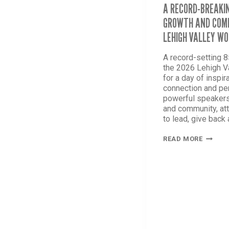
A RECORD-BREAKIN
GROWTH AND COMM
LEHIGH VALLEY W
A record-setting 
the 2026 Lehigh 
for a day of inspir
connection and pe
powerful speakers
and community, at
to lead, give back
A
READ MORE
RECORD
BREAKI
DAY
OF
CONNEC
GROWT
AND
COMMU
AT