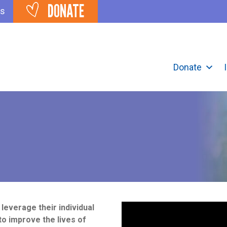
DONATE
ts
Donate
verage their individual
to improve the lives of