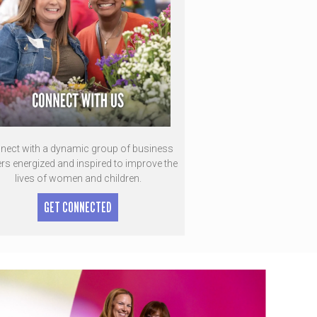
nect with a dynamic group of business
ers energized and inspired to improve the
lives of women and children.
GET CONNECTED