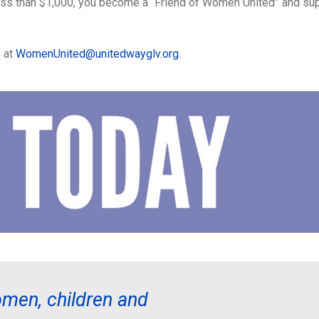
ess than $1,000, you become a “Friend of Women United” and supp
s at
WomenUnited@unitedwayglv.org
.
men, children and