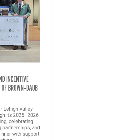
ND INCENTIVE
Y OF BROWN‑DAUB
r Lehigh Valley
ugh its 2025–2026
ng, celebrating
g partnerships, and
winner with support