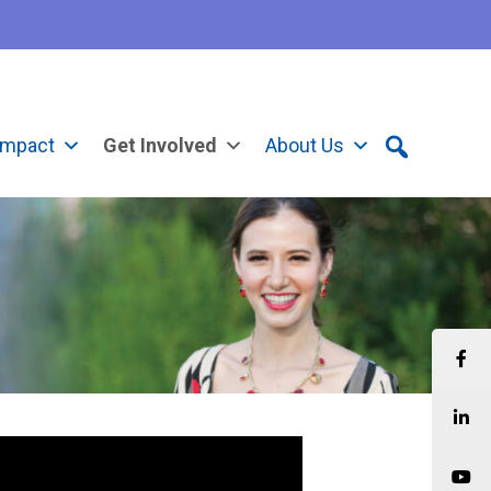
Impact
Get Involved
About Us