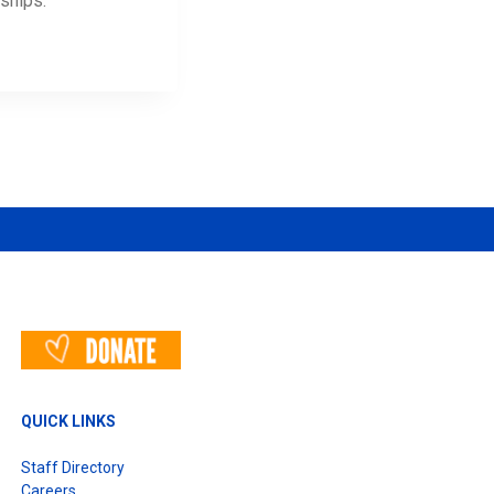
ships.
QUICK LINKS
Staff Directory
Careers