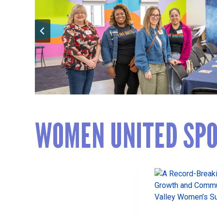
WOMEN UNITED SPO