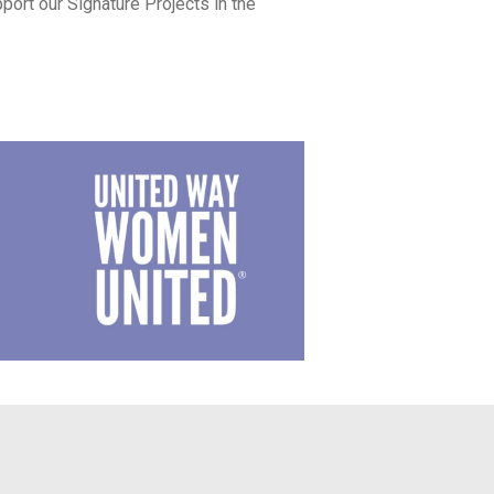
ort our Signature Projects in the