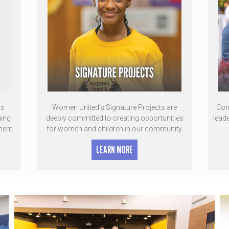
rs
Women United’s Signature Projects are
Con
ming
deeply committed to creating opportunities
lead
ment.
for women and children in our community.
LEARN MORE