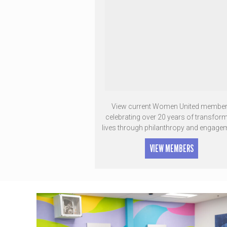
View current Women United membe
celebrating over 20 years of transfor
lives through philanthropy and engage
VIEW MEMBERS