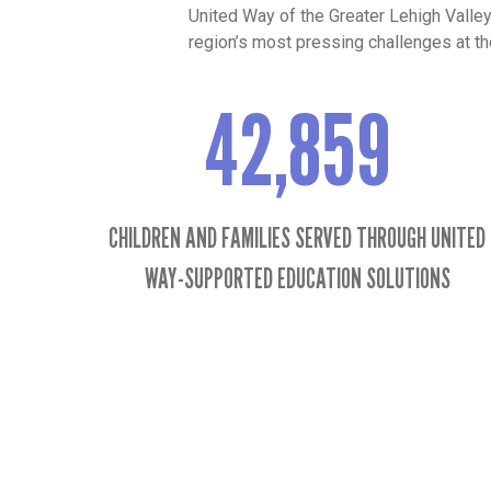
United Way of the Greater Lehigh Valle
region’s most pressing challenges at the
42,859
42859
CHILDREN AND FAMILIES SERVED THROUGH UNITED
WAY-SUPPORTED EDUCATION SOLUTIONS