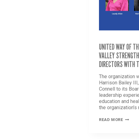
UNITED WAY OF TH
VALLEY STRENGTH
DIRECTORS WITH 
The organization 
Harrison Bailey III
Connell to its Boar
leadership experi
education and heal
the organization’s
UNITED
READ MORE
WAY
OF
THE