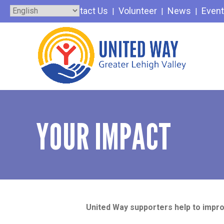
Skip
Contact Us
Volunteer
News
Even
to
content
YOUR IMPACT
United Way supporters help to impro