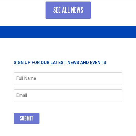
R
LEADING
SEE ALL NEWS
CORPORATE
PARTNER
GTHENS
FOR
LONG-
STANDING
ORS
COMMITMEN
AND
POSITIVE
IMPACT
RS
SIGN UP FOR OUR LATEST NEWS AND EVENTS
THROUGH
GIVING
Name
(Required)
Email
(Required)