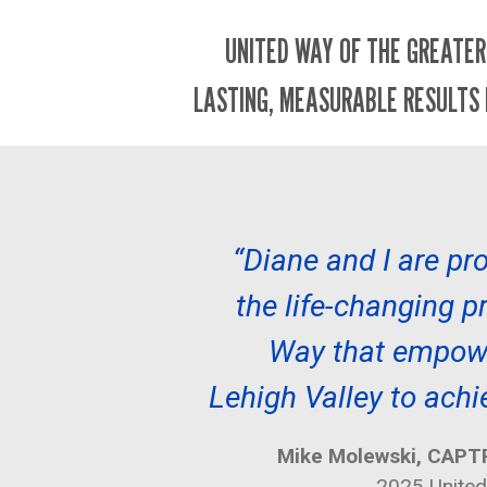
UNITED WAY OF THE GREATER
LASTING, MEASURABLE RESULTS 
“Diane and I are pro
the life-changing 
Way that empowe
Lehigh Valley to achi
Mike Molewski, CAPTR
2025 Unite