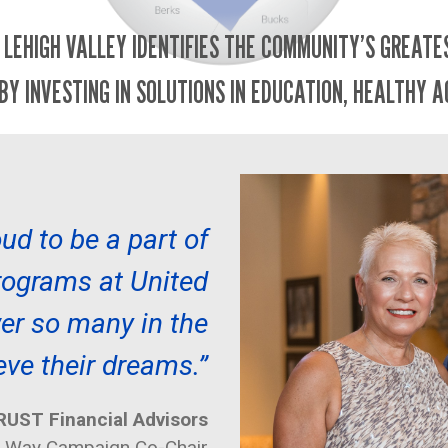
 LEHIGH VALLEY IDENTIFIES THE COMMUNITY’S GREAT
BY INVESTING IN SOLUTIONS IN EDUCATION, HEALTHY A
ud to be a part of
programs at United
r so many in the
eve their dreams.”
UST Financial Advisors
d Way Campaign Co-Chair