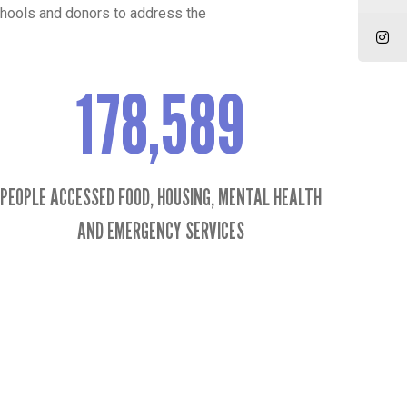
chools and donors to address the
178,589
178589
PEOPLE ACCESSED FOOD, HOUSING, MENTAL HEALTH
AND EMERGENCY SERVICES