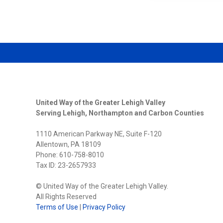
GREATE
LEHIGH
VALLEY
STREN
BOARD
OF
DIRECT
WITH
THREE
NEW
MEMBE
United Way of the Greater Lehigh Valley
Serving Lehigh, Northampton and Carbon Counties
1110 American Parkway NE, Suite F-120
Allentown, PA 18109
Phone: 610-758-8010
Tax ID: 23-2657933
© United Way of the Greater Lehigh Valley.
All Rights Reserved
Terms of Use
|
Privacy Policy