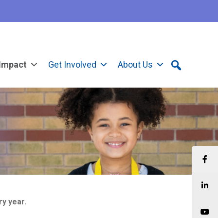
Impact
Get Involved
About Us
ry year.