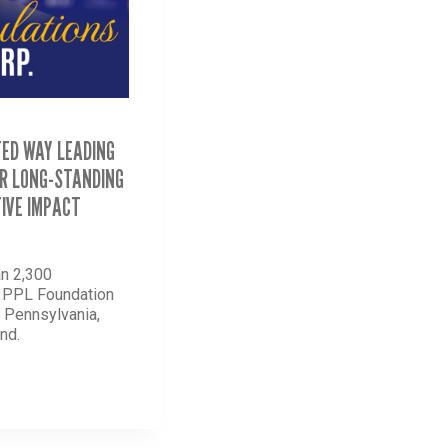
TED WAY LEADING
R LONG-STANDING
IVE IMPACT
n 2,300
d PPL Foundation
n Pennsylvania,
nd.