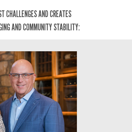
EST CHALLENGES AND CREATES
GING AND COMMUNITY STABILITY: