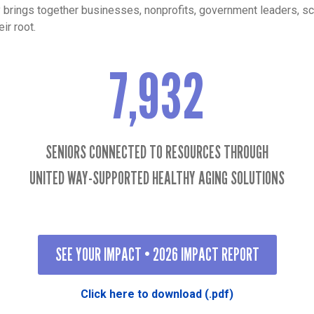
y brings together businesses, nonprofits, government leaders, s
ir root.
7,932
7932
SENIORS CONNECTED TO RESOURCES THROUGH
UNITED WAY-SUPPORTED HEALTHY AGING SOLUTIONS
SEE YOUR IMPACT • 2026 IMPACT REPORT
Click here to download (.pdf)