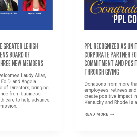
E GREATER LEHIGH
PPL RECOGNIZED AS UNI
ENS BOARD OF
CORPORATE PARTNER FO
THREE NEW MEMBERS
COMMITMENT AND POSIT
THROUGH GIVING
welcomes Laudy Allan,
, Ed.D. and Angela
Donations from more tha
d of Directors, bringing
employees, retirees an
ence from business,
create positive impact i
th care to help advance
Kentucky and Rhode Isla
 mission.
PPL
READ MORE
RECOGNIZED
AS
UNITED
WAY