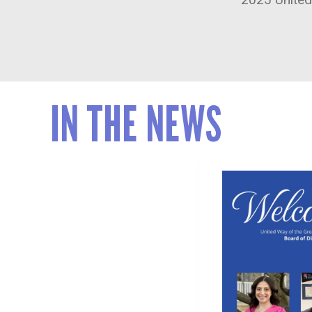
IN THE NEWS