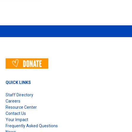
T
QUICK LINKS
Staff Directory
Careers
Resource Center
Contact Us
Your Impact
Frequently Asked Questions