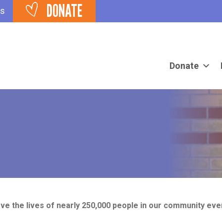
DONATE
ts
Donate
ve the lives of nearly 250,000 people in our community eve