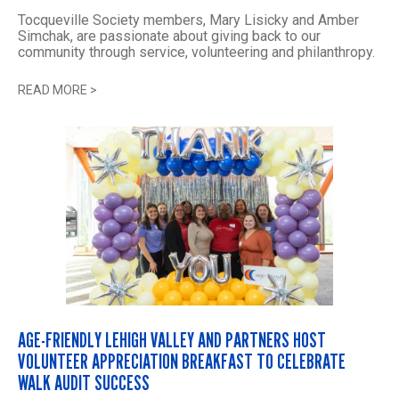
Tocqueville Society members, Mary Lisicky and Amber
Simchak, are passionate about giving back to our
community through service, volunteering and philanthropy.
READ MORE
>
AGE-FRIENDLY LEHIGH VALLEY AND PARTNERS HOST
VOLUNTEER APPRECIATION BREAKFAST TO CELEBRATE
WALK AUDIT SUCCESS