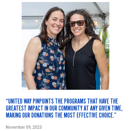
“UNITED WAY PINPOINTS THE PROGRAMS THAT HAVE THE
GREATEST IMPACT IN OUR COMMUNITY AT ANY GIVEN TIME,
MAKING OUR DONATIONS THE MOST EFFECTIVE CHOICE.”
November 09, 2023