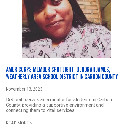
AMERICORPS MEMBER SPOTLIGHT: DEBORAH JAMES,
WEATHERLY AREA SCHOOL DISTRICT IN CARBON COUNTY
November 13, 2023
Deborah serves as a mentor for students in Carbon
County, providing a supportive environment and
connecting them to vital services.
READ MORE
>