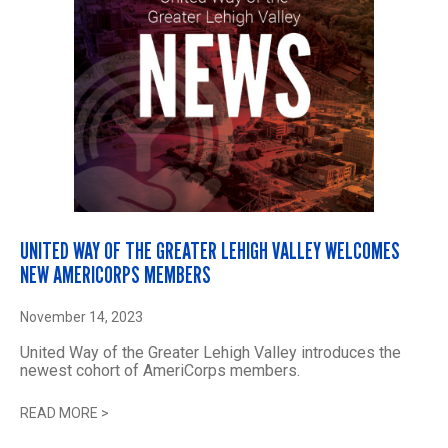
UNITED WAY OF THE GREATER LEHIGH VALLEY WELCOMES
NEW AMERICORPS MEMBERS
November 14, 2023
United Way of the Greater Lehigh Valley introduces the
newest cohort of AmeriCorps members.
READ MORE
>