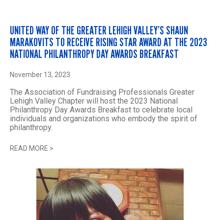
UNITED WAY OF THE GREATER LEHIGH VALLEY’S SHAUN
MARAKOVITS TO RECEIVE RISING STAR AWARD AT THE 2023
NATIONAL PHILANTHROPY DAY AWARDS BREAKFAST
November 13, 2023
The Association of Fundraising Professionals Greater
Lehigh Valley Chapter will host the 2023 National
Philanthropy Day Awards Breakfast to celebrate local
individuals and organizations who embody the spirit of
philanthropy.
READ MORE
>