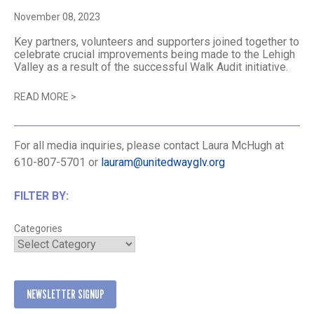
November 08, 2023
Key partners, volunteers and supporters joined together to
celebrate crucial improvements being made to the Lehigh
Valley as a result of the successful Walk Audit initiative.
READ MORE
>
For all media inquiries, please contact Laura McHugh at
610-807-5701 or
lauram@unitedwayglv.org
FILTER BY:
Categories
NEWSLETTER SIGNUP