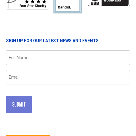
SIGN UP FOR OUR LATEST NEWS AND EVENTS
Name
(Required)
Email
(Required)