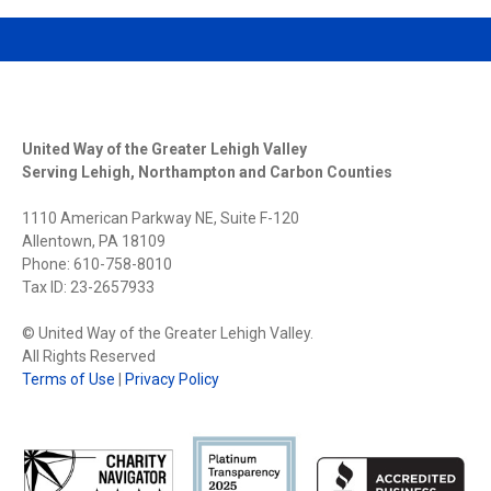
United Way of the Greater Lehigh Valley
Serving Lehigh, Northampton and Carbon Counties
1110 American Parkway NE, Suite F-120
Allentown, PA 18109
Phone: 610-758-8010
Tax ID: 23-2657933
© United Way of the Greater Lehigh Valley.
All Rights Reserved
Terms of Use
|
Privacy Policy