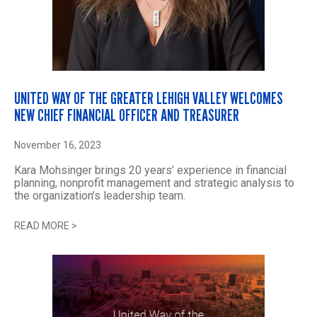
UNITED WAY OF THE GREATER LEHIGH VALLEY WELCOMES
NEW CHIEF FINANCIAL OFFICER AND TREASURER
November 16, 2023
Kara Mohsinger brings 20 years’ experience in financial
planning, nonprofit management and strategic analysis to
the organization’s leadership team.
READ MORE
>