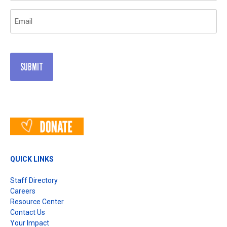
Email
(Required)
QUICK LINKS
Staff Directory
Careers
Resource Center
Contact Us
Your Impact