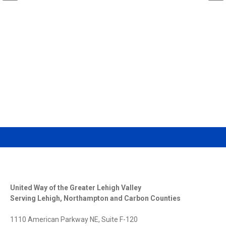
DONATE
VOLUNTEER
United Way of the Greater Lehigh Valley
Serving Lehigh, Northampton and Carbon Counties
1110 American Parkway NE, Suite F-120