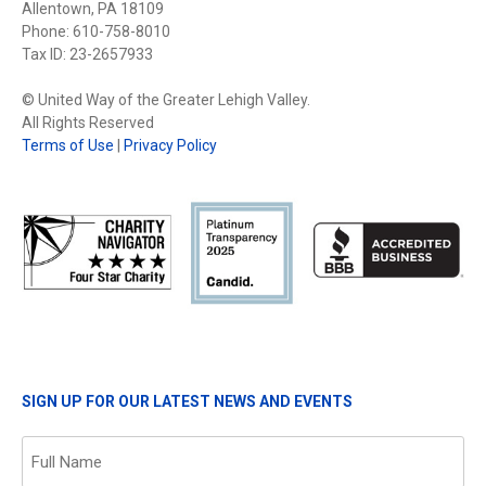
Allentown, PA 18109
Phone: 610-758-8010
Tax ID: 23-2657933
© United Way of the Greater Lehigh Valley.
All Rights Reserved
Terms of Use
|
Privacy Policy
SIGN UP FOR OUR LATEST NEWS AND EVENTS
Name
(Required)