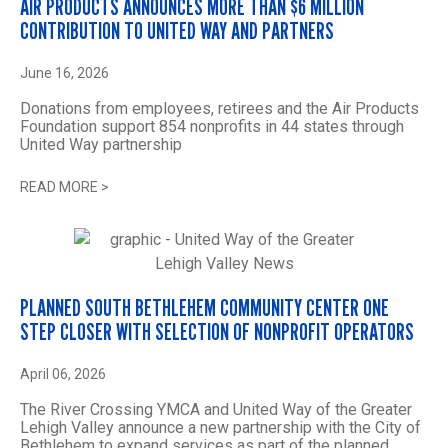
AIR PRODUCTS ANNOUNCES MORE THAN $6 MILLION
CONTRIBUTION TO UNITED WAY AND PARTNERS
June 16, 2026
Donations from employees, retirees and the Air Products
Foundation support 854 nonprofits in 44 states through
United Way partnership
READ MORE
>
PLANNED SOUTH BETHLEHEM COMMUNITY CENTER ONE
STEP CLOSER WITH SELECTION OF NONPROFIT OPERATORS
April 06, 2026
The River Crossing YMCA and United Way of the Greater
Lehigh Valley announce a new partnership with the City of
Bethlehem to expand services as part of the planned