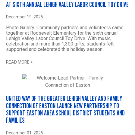
AT SIXTH ANNUAL LEHIGH VALLEY LABOR COUNCIL TOY DRIVE
December 19, 2025
Photo Gallery: Community partners and volunteers came
together at Roosevelt Elementary for the sixth annual
Lehigh Valley Labor Council Toy Drive. With music,
celebration and more than 1,300 gifts, students felt
supported and celebrated this holiday season.
READ MORE
>
UNITED WAY OF THE GREATER LEHIGH VALLEY AND FAMILY
CONNECTION OF EASTON LAUNCH NEW PARTNERSHIP TO
SUPPORT EASTON AREA SCHOOL DISTRICT STUDENTS AND
FAMILIES
December 01, 2025