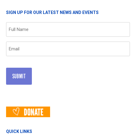
SIGN UP FOR OUR LATEST NEWS AND EVENTS
Name
(Required)
Email
(Required)
QUICK LINKS