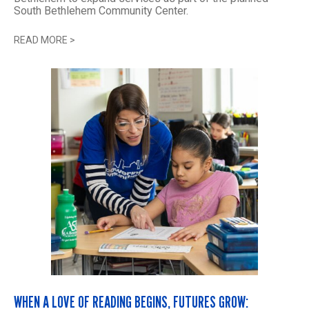
South Bethlehem Community Center.
READ MORE
>
WHEN A LOVE OF READING BEGINS, FUTURES GROW: