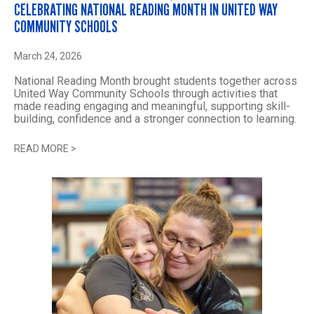
CELEBRATING NATIONAL READING MONTH IN UNITED WAY
COMMUNITY SCHOOLS
March 24, 2026
National Reading Month brought students together across
United Way Community Schools through activities that
made reading engaging and meaningful, supporting skill-
building, confidence and a stronger connection to learning.
READ MORE
>