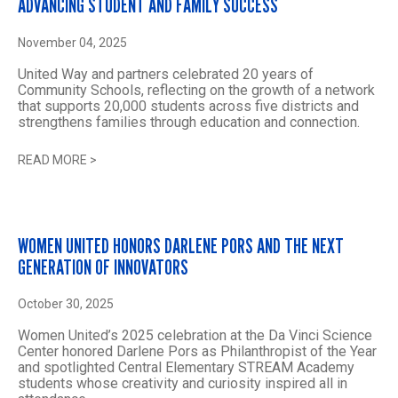
ADVANCING STUDENT AND FAMILY SUCCESS
November 04, 2025
United Way and partners celebrated 20 years of
Community Schools, reflecting on the growth of a network
that supports 20,000 students across five districts and
strengthens families through education and connection.
READ MORE
>
WOMEN UNITED HONORS DARLENE PORS AND THE NEXT
GENERATION OF INNOVATORS
October 30, 2025
Women United’s 2025 celebration at the Da Vinci Science
Center honored Darlene Pors as Philanthropist of the Year
and spotlighted Central Elementary STREAM Academy
students whose creativity and curiosity inspired all in