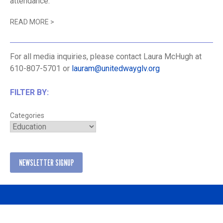
attendance.
READ MORE
>
For all media inquiries, please contact Laura McHugh at
610-807-5701 or
lauram@unitedwayglv.org
FILTER BY:
Categories
NEWSLETTER SIGNUP