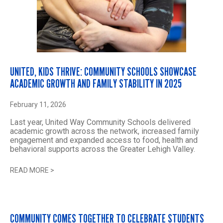
UNITED, KIDS THRIVE: COMMUNITY SCHOOLS SHOWCASE
ACADEMIC GROWTH AND FAMILY STABILITY IN 2025
February 11, 2026
Last year, United Way Community Schools delivered
academic growth across the network, increased family
engagement and expanded access to food, health and
behavioral supports across the Greater Lehigh Valley.
READ MORE
>
COMMUNITY COMES TOGETHER TO CELEBRATE STUDENTS