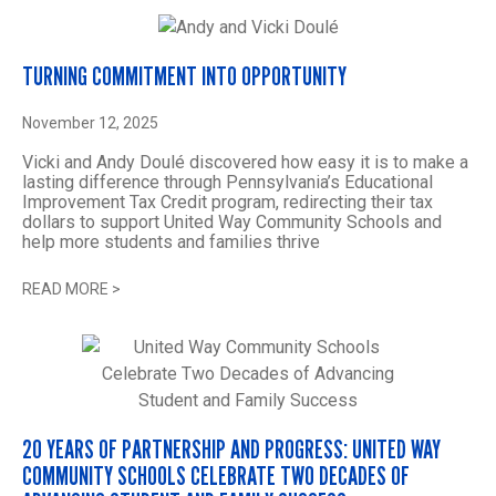
TURNING COMMITMENT INTO OPPORTUNITY
November 12, 2025
Vicki and Andy Doulé discovered how easy it is to make a
lasting difference through Pennsylvania’s Educational
Improvement Tax Credit program, redirecting their tax
dollars to support United Way Community Schools and
help more students and families thrive
READ MORE
>
20 YEARS OF PARTNERSHIP AND PROGRESS: UNITED WAY
COMMUNITY SCHOOLS CELEBRATE TWO DECADES OF