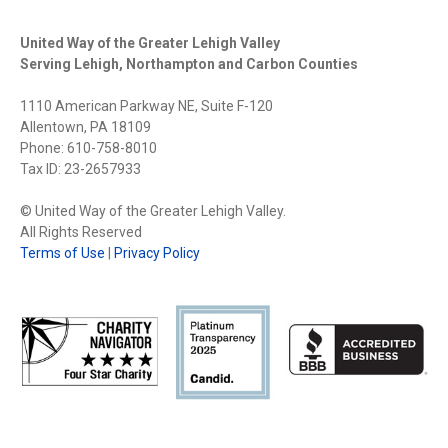
United Way of the Greater Lehigh Valley
Serving Lehigh, Northampton and Carbon Counties
1110 American Parkway NE, Suite F-120
Allentown, PA 18109
Phone: 610-758-8010
Tax ID: 23-2657933
© United Way of the Greater Lehigh Valley.
All Rights Reserved
Terms of Use
|
Privacy Policy