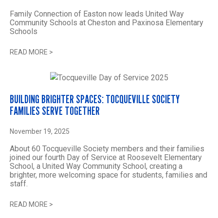
Family Connection of Easton now leads United Way
Community Schools at Cheston and Paxinosa Elementary
Schools
READ MORE
>
BUILDING BRIGHTER SPACES: TOCQUEVILLE SOCIETY
FAMILIES SERVE TOGETHER
November 19, 2025
About 60 Tocqueville Society members and their families
joined our fourth Day of Service at Roosevelt Elementary
School, a United Way Community School, creating a
brighter, more welcoming space for students, families and
staff.
READ MORE
>