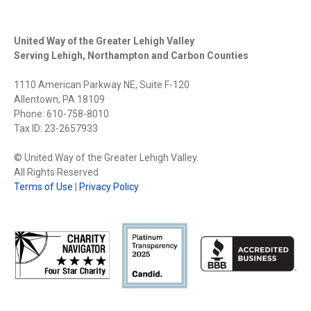
United Way of the Greater Lehigh Valley
Serving Lehigh, Northampton and Carbon Counties
1110 American Parkway NE, Suite F-120
Allentown, PA 18109
Phone: 610-758-8010
Tax ID: 23-2657933
© United Way of the Greater Lehigh Valley.
All Rights Reserved
Terms of Use
|
Privacy Policy