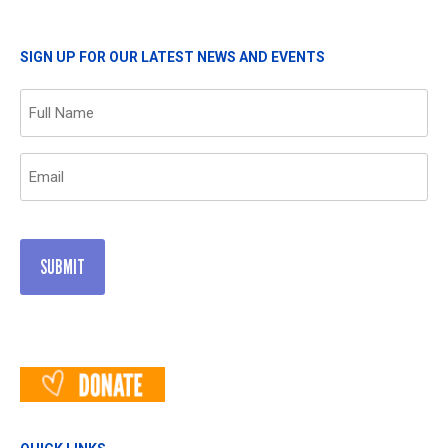
SIGN UP FOR OUR LATEST NEWS AND EVENTS
Name
(Required)
Email
(Required)