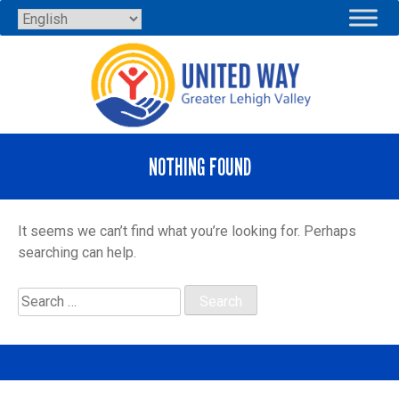
Skip
to
content
NOTHING FOUND
It seems we can’t find what you’re looking for. Perhaps
searching can help.
Search
for: