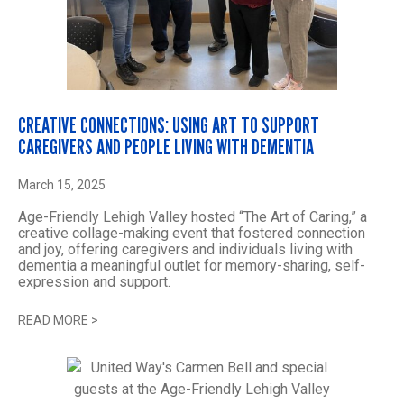
CREATIVE CONNECTIONS: USING ART TO SUPPORT
CAREGIVERS AND PEOPLE LIVING WITH DEMENTIA
March 15, 2025
Age-Friendly Lehigh Valley hosted “The Art of Caring,” a
creative collage-making event that fostered connection
and joy, offering caregivers and individuals living with
dementia a meaningful outlet for memory-sharing, self-
expression and support.
READ MORE
>