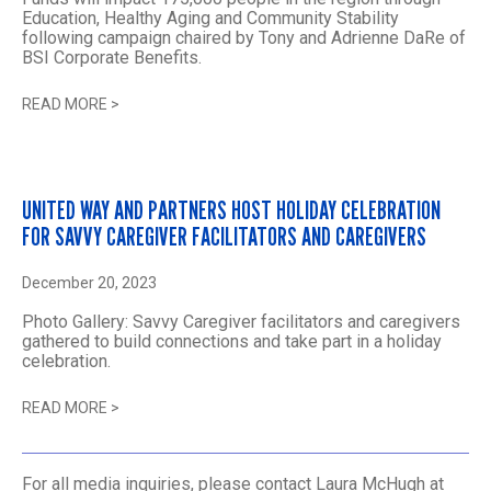
Education, Healthy Aging and Community Stability
following campaign chaired by Tony and Adrienne DaRe of
BSI Corporate Benefits.
READ MORE
>
UNITED WAY AND PARTNERS HOST HOLIDAY CELEBRATION
FOR SAVVY CAREGIVER FACILITATORS AND CAREGIVERS
December 20, 2023
Photo Gallery: Savvy Caregiver facilitators and caregivers
gathered to build connections and take part in a holiday
celebration.
READ MORE
>
For all media inquiries, please contact Laura McHugh at