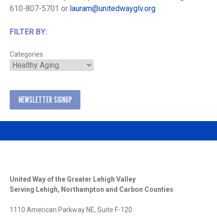
610-807-5701 or
lauram@unitedwayglv.org
FILTER BY:
Categories
NEWSLETTER SIGNUP
United Way of the Greater Lehigh Valley
Serving Lehigh, Northampton and Carbon Counties
1110 American Parkway NE, Suite F-120