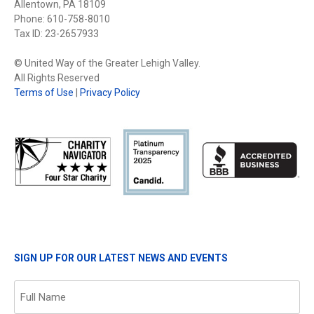
Allentown, PA 18109
Phone: 610-758-8010
Tax ID: 23-2657933
© United Way of the Greater Lehigh Valley.
All Rights Reserved
Terms of Use
|
Privacy Policy
SIGN UP FOR OUR LATEST NEWS AND EVENTS
Name
(Required)