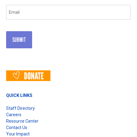
Email
(Required)
QUICK LINKS
Staff Directory
Careers
Resource Center
Contact Us
Your Impact