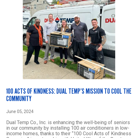
100 ACTS OF KINDNESS: DUAL TEMP’S MISSION TO COOL THE
COMMUNITY
June 05, 2024
Dual Temp Co., Inc. is enhancing the well-being of seniors
in our community by installing 100 air conditioners in low-
income homes, thanks to their “100 Cool Acts of Kindness