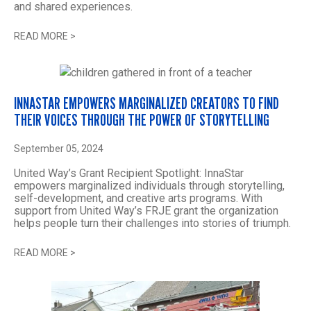
and shared experiences.
READ MORE
>
INNASTAR EMPOWERS MARGINALIZED CREATORS TO FIND
THEIR VOICES THROUGH THE POWER OF STORYTELLING
September 05, 2024
United Way’s Grant Recipient Spotlight: InnaStar
empowers marginalized individuals through storytelling,
self-development, and creative arts programs. With
support from United Way’s FRJE grant the organization
helps people turn their challenges into stories of triumph.
READ MORE
>