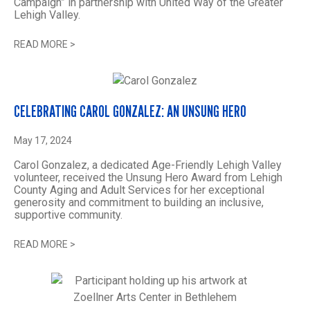
Campaign” in partnership with United Way of the Greater
Lehigh Valley.
READ MORE
>
CELEBRATING CAROL GONZALEZ: AN UNSUNG HERO
May 17, 2024
Carol Gonzalez, a dedicated Age-Friendly Lehigh Valley
volunteer, received the Unsung Hero Award from Lehigh
County Aging and Adult Services for her exceptional
generosity and commitment to building an inclusive,
supportive community.
READ MORE
>