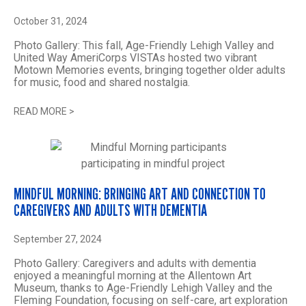
October 31, 2024
Photo Gallery: This fall, Age-Friendly Lehigh Valley and
United Way AmeriCorps VISTAs hosted two vibrant
Motown Memories events, bringing together older adults
for music, food and shared nostalgia.
READ MORE
>
MINDFUL MORNING: BRINGING ART AND CONNECTION TO
CAREGIVERS AND ADULTS WITH DEMENTIA
September 27, 2024
Photo Gallery: Caregivers and adults with dementia
enjoyed a meaningful morning at the Allentown Art
Museum, thanks to Age-Friendly Lehigh Valley and the
Fleming Foundation, focusing on self-care, art exploration