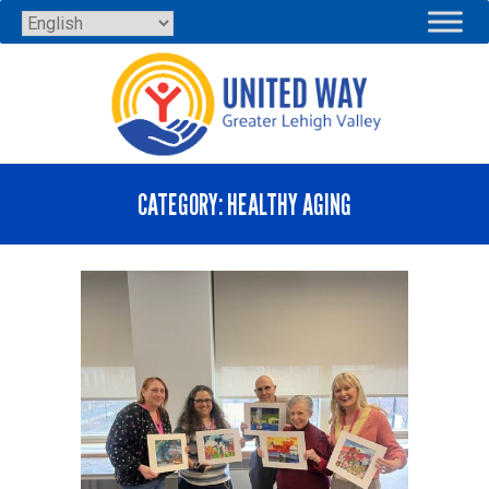
Skip
to
content
CATEGORY:
HEALTHY AGING