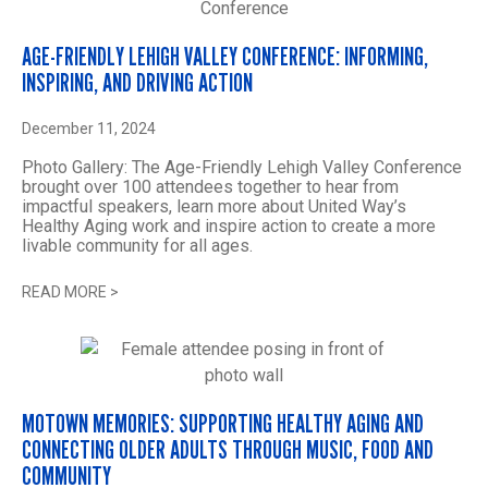
AGE-FRIENDLY LEHIGH VALLEY CONFERENCE: INFORMING,
INSPIRING, AND DRIVING ACTION
December 11, 2024
Photo Gallery: The Age-Friendly Lehigh Valley Conference
brought over 100 attendees together to hear from
impactful speakers, learn more about United Way’s
Healthy Aging work and inspire action to create a more
livable community for all ages.
READ MORE
>
MOTOWN MEMORIES: SUPPORTING HEALTHY AGING AND
CONNECTING OLDER ADULTS THROUGH MUSIC, FOOD AND
COMMUNITY