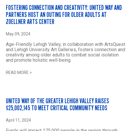
FOSTERING CONNECTION AND CREATIVITY: UNITED WAY AND
PARTNERS HOST AN OUTING FOR OLDER ADULTS AT
ZOELLNER ARTS CENTER
May 09, 2024
Age-Friendly Lehigh Valley, in collaboration with ArtsQuest
and Lehigh University Art Galleries, fosters connection and
creativity among older adults to combat social isolation
and promote holistic well-being.
READ MORE
>
UNITED WAY OF THE GREATER LEHIGH VALLEY RAISES
$25,002,145 TO MEET CRITICAL COMMUNITY NEEDS
April 11, 2024
Funds will impact 175,000 people in the region through