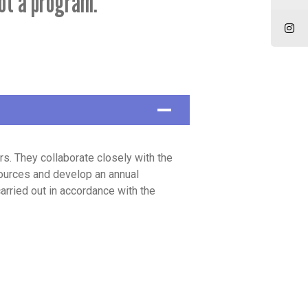
ot a program.
 They collaborate closely with the
ources and develop an annual
arried out in accordance with the