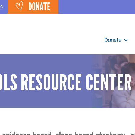
DONATE
ts
Donate
LS RESOURCE CENTER