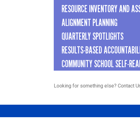
RESOURCE INVENTORY AND AS
ALIGNMENT PLANNING
QUARTERLY SPOTLIGHTS
RESULTS-BASED ACCOUNTABIL
COMMUNITY SCHOOL SELF-REA
Looking for something else? Contact U