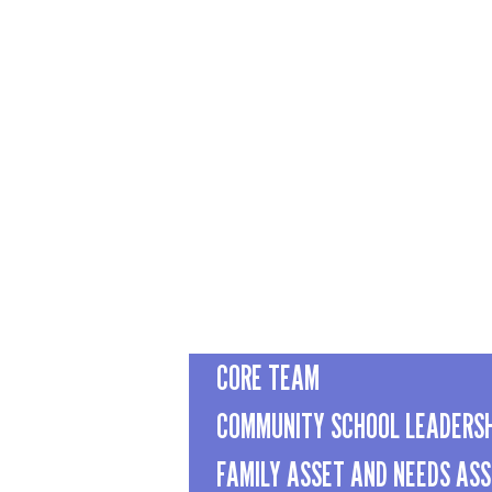
CORE TEAM
COMMUNITY SCHOOL LEADERS
FAMILY ASSET AND NEEDS AS