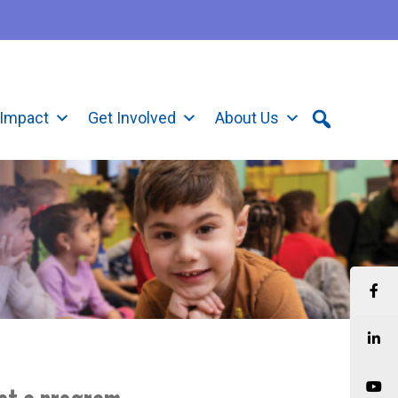
Impact
Get Involved
About Us