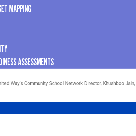
SET MAPPING
ITY
DINESS ASSESSMENTS
nited Way’s Community School Network Director, Khushboo Jain,