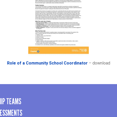
Role of a Community School Coordinator
– download
HIP TEAMS
SESSMENTS