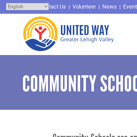
Skip
Contact Us
Volunteer
News
Even
to
content
COMMUNITY SCHOO