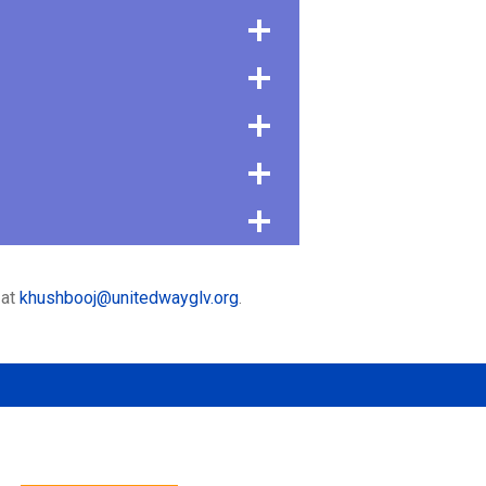
 at
khushbooj@unitedwayglv.org
.