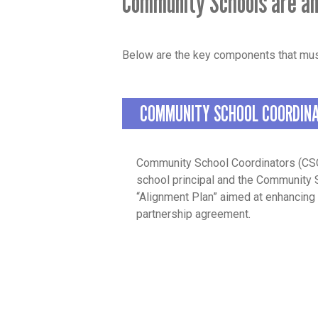
Community Schools are an
Below are the key components that mus
COMMUNITY SCHOOL COORDIN
Community School Coordinators (CSC
school principal and the Community 
“Alignment Plan” aimed at enhancing 
partnership agreement.