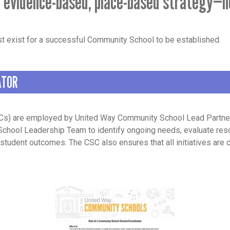
 evidence-based, place-based strategy—n
t exist for a successful Community School to be established.
ATOR
s) are employed by United Way Community School Lead Partners.
School Leadership Team to identify ongoing needs, evaluate res
student outcomes. The CSC also ensures that all initiatives are c