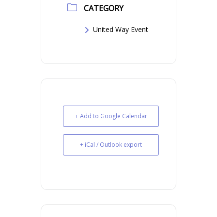
CATEGORY
United Way Event
+ Add to Google Calendar
+ iCal / Outlook export