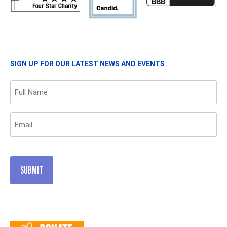
SIGN UP FOR OUR LATEST NEWS AND EVENTS
Name
(Required)
Email
(Required)