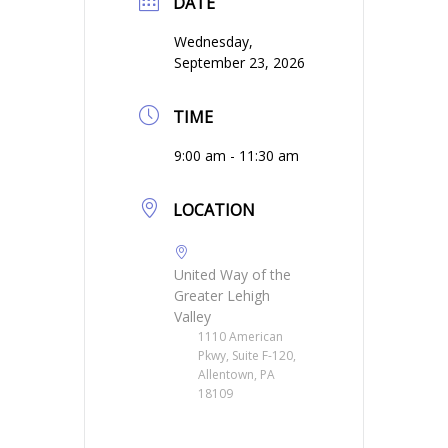
DATE
Wednesday,
September 23, 2026
TIME
9:00 am - 11:30 am
LOCATION
United Way of the
Greater Lehigh
Valley
1110 American
Pkwy, Suite F-120,
Allentown, PA
18109