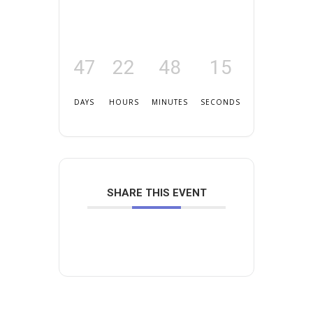
47
22
48
15
DAYS
HOURS
MINUTES
SECONDS
SHARE THIS EVENT