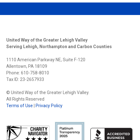
United Way of the Greater Lehigh Valley
Serving Lehigh, Northampton and Carbon Counties
1110 American Parkway NE, Suite F-120
Allentown, PA 18109
Phone: 610-758-8010
Tax ID: 23-2657933
© United Way of the Greater Lehigh Valley.
All Rights Reserved
Terms of Use
|
Privacy Policy