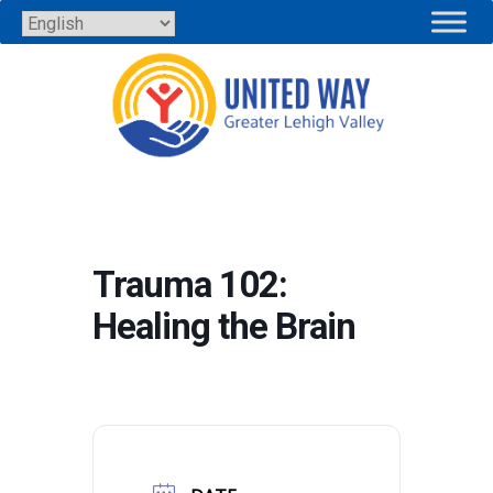
Skip
to
content
Trauma 102:
Healing the Brain