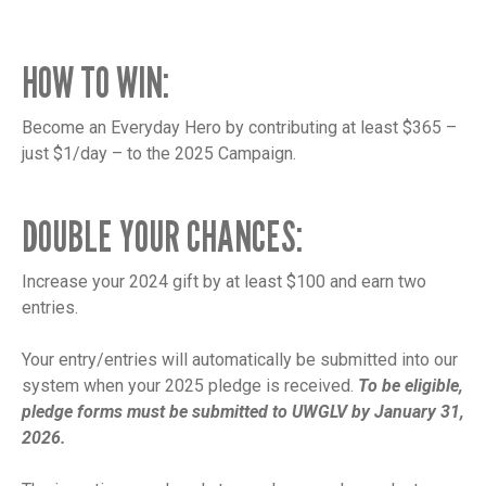
HOW TO WIN:
Become an Everyday Hero by contributing at least $365 –
just $1/day – to the 2025 Campaign.
DOUBLE YOUR CHANCES:
Increase your 2024 gift by at least $100 and earn two
entries.
Your entry/entries will automatically be submitted into our
system when your 2025 pledge is received.
To be eligible,
pledge forms must be submitted to UWGLV by January 31,
2026.