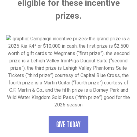
eligible for these incentive
prizes.
GIVE TODAY