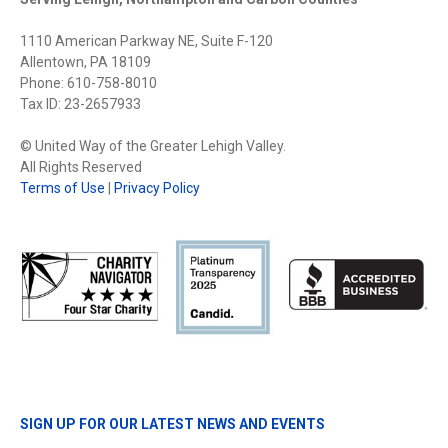
1110 American Parkway NE, Suite F-120
Allentown, PA 18109
Phone: 610-758-8010
Tax ID: 23-2657933
© United Way of the Greater Lehigh Valley.
All Rights Reserved
Terms of Use
|
Privacy Policy
SIGN UP FOR OUR LATEST NEWS AND EVENTS