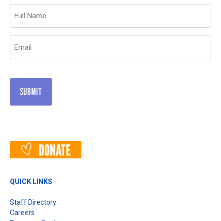
Name
(Required)
Email
(Required)
QUICK LINKS
Staff Directory
Careers