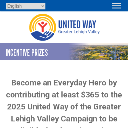
Skip
to
content
INCENTIVE PRIZES
Become an Everyday Hero by
contributing at least $365 to the
2025 United Way of the Greater
Lehigh Valley Campaign to be