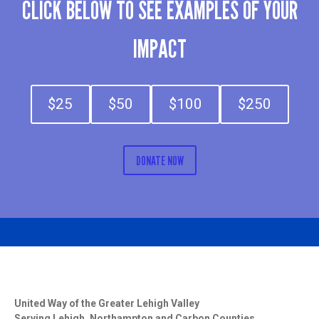
CLICK BELOW TO SEE EXAMPLES OF YOUR
IMPACT
$25
$50
$100
$250
DONATE NOW
United Way of the Greater Lehigh Valley
Serving Lehigh, Northampton and Carbon Counties