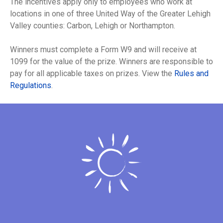
The incentives apply only to employees who work at
locations in one of three United Way of the Greater Lehigh
Valley counties: Carbon, Lehigh or Northampton.
Winners must complete a Form W9 and will receive at
1099 for the value of the prize. Winners are responsible to
pay for all applicable taxes on prizes. View the
Rules and
Regulations
.