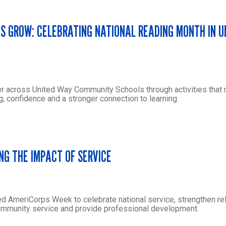
ES GROW: CELEBRATING NATIONAL READING MONTH IN 
r across United Way Community Schools through activities that
g, confidence and a stronger connection to learning.
NG THE IMPACT OF SERVICE
ed AmeriCorps Week to celebrate national service, strengthen rel
community service and provide professional development.