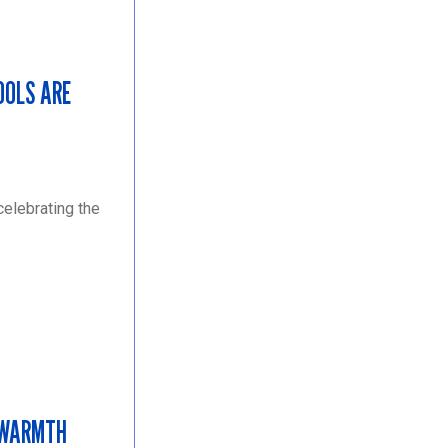
OOLS ARE
elebrating the
 WARMTH