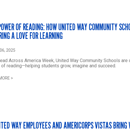
POWER OF READING: HOW UNITED WAY COMMUNITY SCH
IRING A LOVE FOR LEARNING
06, 2025
Read Across America Week, United Way Community Schools are c
 of reading—helping students grow, imagine and succeed.
MORE
>
NITED WAY EMPLOYEES AND AMERICORPS VISTAS BRING