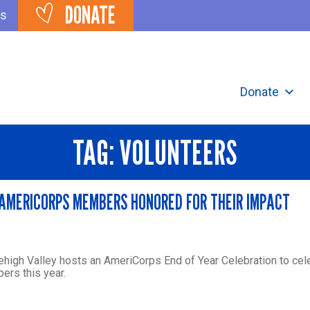
DONATE
ts
Donate
TAG:
VOLUNTEERS
 AMERICORPS MEMBERS HONORED FOR THEIR IMPACT
ehigh Valley hosts an AmeriCorps End of Year Celebration to cel
rs this year.