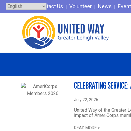
Skip
Contact Us
Volunteer
News
Even
to
content
CELEBRATING SERVICE:
July 22, 2026
United Way of the Greater L
impact of AmeriCorps membe
READ MORE
>