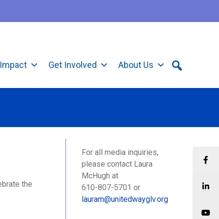
Impact
Get Involved
About Us
For all media inquiries,
please contact Laura
McHugh at
ebrate the
610-807-5701 or
lauram@unitedwayglv.org