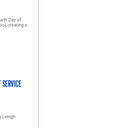
urth Day of
ol, creating a
F SERVICE
g Lehigh