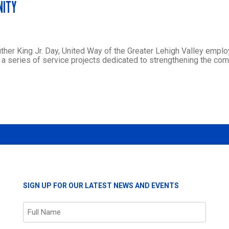
NITY
Luther King Jr. Day, United Way of the Greater Lehigh Valley empl
a series of service projects dedicated to strengthening the co
SIGN UP FOR OUR LATEST NEWS AND EVENTS
Name
(Required)