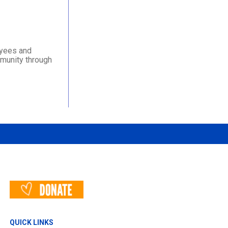
oyees and
mmunity through
QUICK LINKS