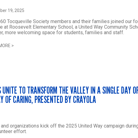
er 19, 2025
60 Tocqueville Society members and their families joined our fo
e at Roosevelt Elementary School, a United Way Community Scho
er, more welcoming space for students, families and staff.
MORE
>
 UNITE TO TRANSFORM THE VALLEY IN A SINGLE DAY O
AY OF CARING, PRESENTED BY CRAYOLA
and organizations kick off the 2025 United Way campaign durin
unteer effort.