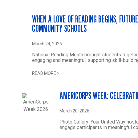
WHEN A LOVE OF READING BEGINS, FUTUR
COMMUNITY SCHOOLS
March 24, 2026
National Reading Month brought students togethe
engaging and meaningful, supporting skill-buildin
READ MORE
>
AMERICORPS WEEK: CELEBRATI
March 20, 2026
Photo Gallery: Your United Way host
engage participants in meaningful 