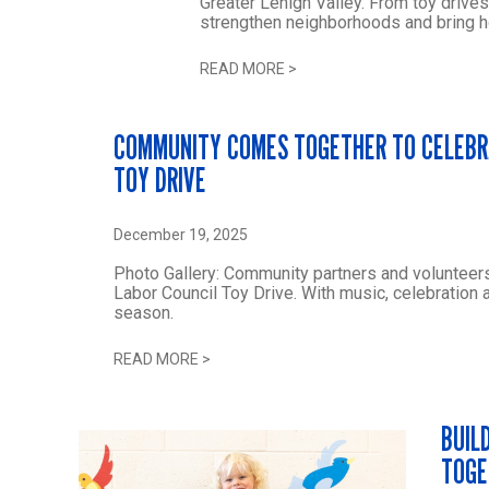
Greater Lehigh Valley. From toy drives
strengthen neighborhoods and bring h
READ MORE
>
COMMUNITY COMES TOGETHER TO CELEBRA
TOY DRIVE
December 19, 2025
Photo Gallery: Community partners and volunteers
Labor Council Toy Drive. With music, celebration 
season.
READ MORE
>
BUIL
TOGE