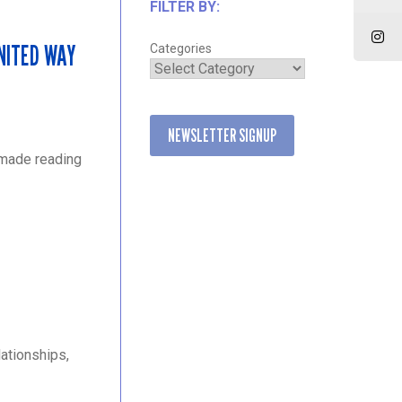
FILTER BY:
UNITED WAY
Categories
NEWSLETTER SIGNUP
 made reading
ationships,