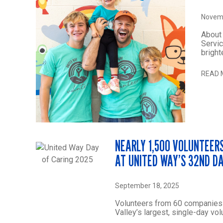
Novemb
About 
Servic
bright
READ 
NEARLY 1,500 VOLUNTEERS
AT UNITED WAY’S 32ND D
September 18, 2025
Volunteers from 60 companies 
Valley’s largest, single-day vol