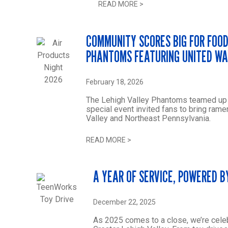
READ MORE
>
COMMUNITY SCORES BIG FOR FOOD
PHANTOMS FEATURING UNITED W
February 18, 2026
The Lehigh Valley Phantoms teamed up wi
special event invited fans to bring ra
Valley and Northeast Pennsylvania.
READ MORE
>
A YEAR OF SERVICE, POWERED B
December 22, 2025
As 2025 comes to a close, we’re cele