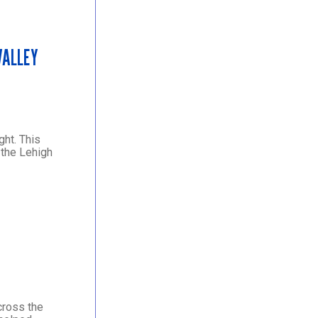
VALLEY
ght. This
 the Lehigh
cross the