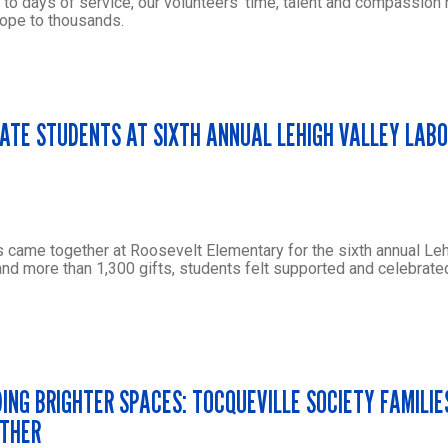
 to days of service, our volunteers’ time, talent and compassion
ope to thousands.
TE STUDENTS AT SIXTH ANNUAL LEHIGH VALLEY LABO
 came together at Roosevelt Elementary for the sixth annual Leh
and more than 1,300 gifts, students felt supported and celebrated
DING BRIGHTER SPACES: TOCQUEVILLE SOCIETY FAMILIE
THER