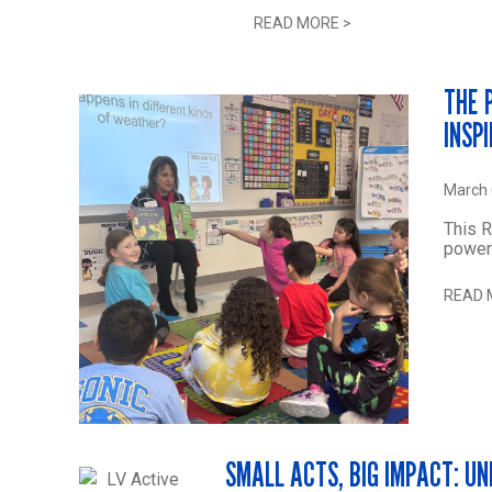
READ MORE
>
THE 
INSP
March 
This 
power
READ 
SMALL ACTS, BIG IMPACT: U