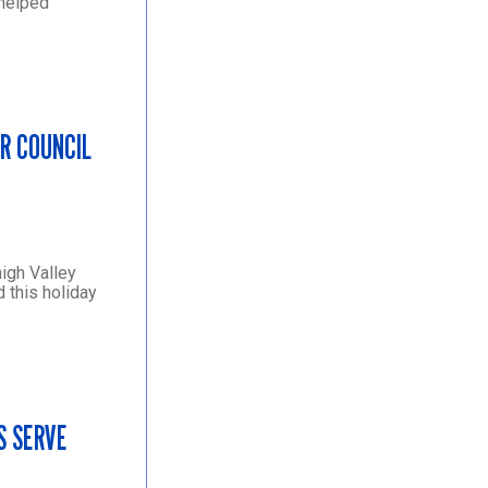
 helped
R COUNCIL
igh Valley
 this holiday
S SERVE