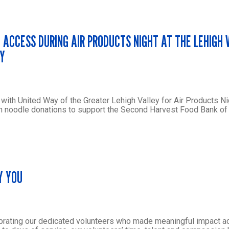
 ACCESS DURING AIR PRODUCTS NIGHT AT THE LEHIGH 
AY
th United Way of the Greater Lehigh Valley for Air Products Ni
men noodle donations to support the Second Harvest Food Bank of
Y YOU
brating our dedicated volunteers who made meaningful impact a