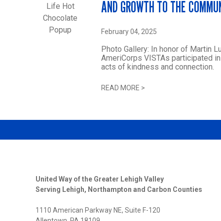
AND GROWTH TO THE COMMU
February 04, 2025
Photo Gallery: In honor of Martin 
AmeriCorps VISTAs participated in 
acts of kindness and connection.
READ MORE
>
United Way of the Greater Lehigh Valley
Serving Lehigh, Northampton and Carbon Counties
1110 American Parkway NE, Suite F-120
Allentown, PA 18109