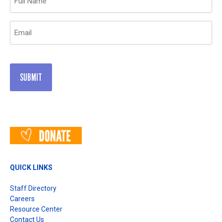
(Required)
Email
(Required)
QUICK LINKS
Staff Directory
Careers
Resource Center
Contact Us