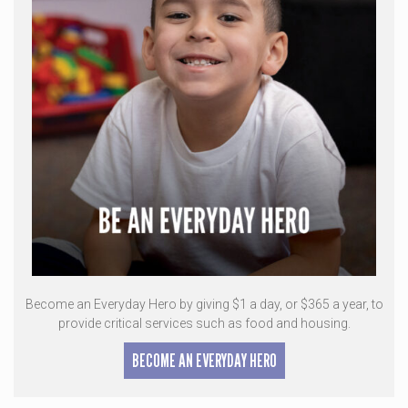
Become an Everyday Hero by giving $1 a day, or $365 a year, to
provide critical services such as food and housing.
BECOME AN EVERYDAY HERO