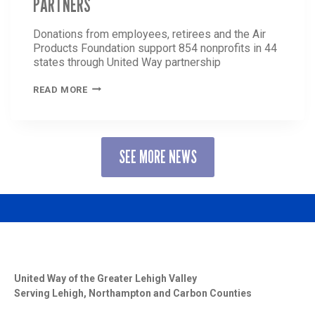
PARTNERS
Donations from employees, retirees and the Air
Products Foundation support 854 nonprofits in 44
states through United Way partnership
AIR
READ MORE
PRODUCTS
ANNOUNCES
MORE
THAN
SEE MORE NEWS
$6
MILLION
CONTRIBUTION
TO
UNITED
WAY
AND
PARTNERS
United Way of the Greater Lehigh Valley
Serving Lehigh, Northampton and Carbon Counties