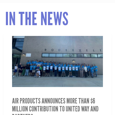
IN THE NEWS
AIR PRODUCTS ANNOUNCES MORE THAN $6
MILLION CONTRIBUTION TO UNITED WAY AND