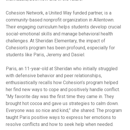
Cohesion Network, a United Way funded partner, is a
community-based nonprofit organization in Allentown.
Their engaging curriculum helps students develop crucial
social-emotional skills and manage behavioral health
challenges. At Sheridan Elementary, the impact of
Cohesion’s program has been profound, especially for
students like Paris, Jeremy and Dasiel.
Paris, an 11-year-old at Sheridan who initially struggled
with defensive behavior and peer relationships,
enthusiastically recalls how Cohesion’s program helped
her find new ways to cope and positively handle conflict.
“My favorite day was the first time they came in. They
brought hot cocoa and gave us strategies to calm down.
Everyone was so nice and kind,” she shared. The program
taught Paris positive ways to express her emotions to
resolve conflicts and how to seek help when needed.