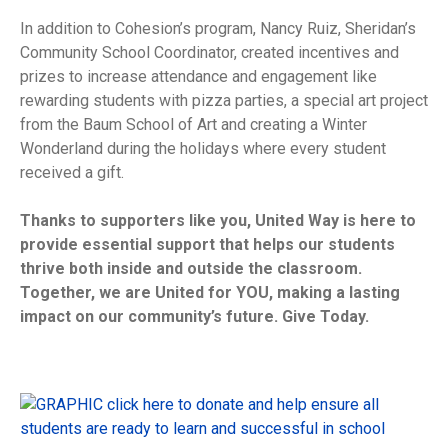
In addition to Cohesion’s program, Nancy Ruiz, Sheridan’s
Community School Coordinator, created incentives and
prizes to increase attendance and engagement like
rewarding students with pizza parties, a special art project
from the Baum School of Art and creating a Winter
Wonderland during the holidays where every student
received a gift.
Thanks to supporters like you, United Way is here to
provide essential support that helps our students
thrive both inside and outside the classroom.
Together, we are United for YOU, making a lasting
impact on our community’s future. Give Today.