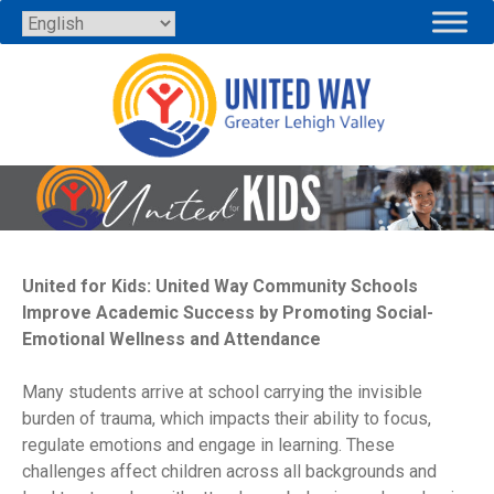
Skip
to
content
United for Kids: United Way Community Schools
Improve Academic Success by Promoting Social-
Emotional Wellness and Attendance
Many students arrive at school carrying the invisible
burden of trauma, which impacts their ability to focus,
regulate emotions and engage in learning. These
challenges affect children across all backgrounds and