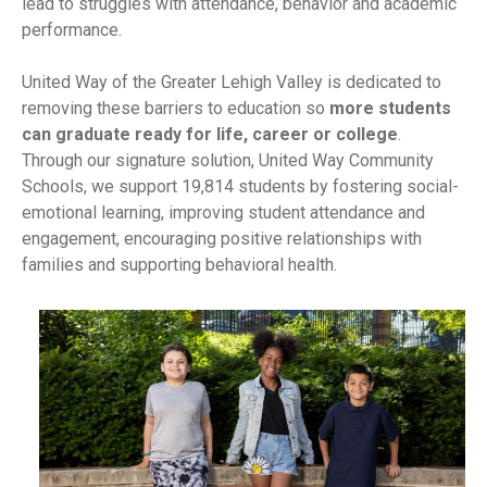
lead to struggles with attendance, behavior and academic
performance.
United Way of the Greater Lehigh Valley is dedicated to
removing these barriers to education so
more students
can graduate ready for life, career or college
.
Through our signature solution, United Way Community
Schools, we support 19,814 students by fostering social-
emotional learning, improving student attendance and
engagement, encouraging positive relationships with
families and supporting behavioral health.