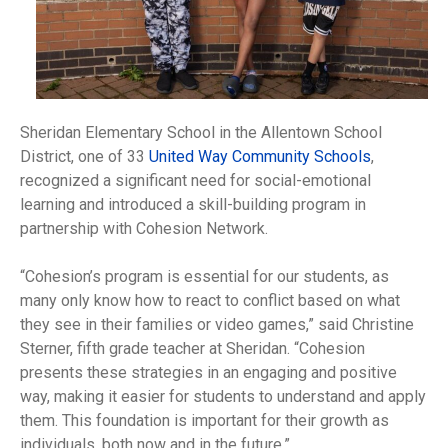
Sheridan Elementary School in the Allentown School
District, one of 33
United Way Community Schools
,
recognized a significant need for social-emotional
learning and introduced a skill-building program in
partnership with Cohesion Network.
“Cohesion’s program is essential for our students, as
many only know how to react to conflict based on what
they see in their families or video games,” said Christine
Sterner, fifth grade teacher at Sheridan. “Cohesion
presents these strategies in an engaging and positive
way, making it easier for students to understand and apply
them. This foundation is important for their growth as
individuals, both now and in the future.”