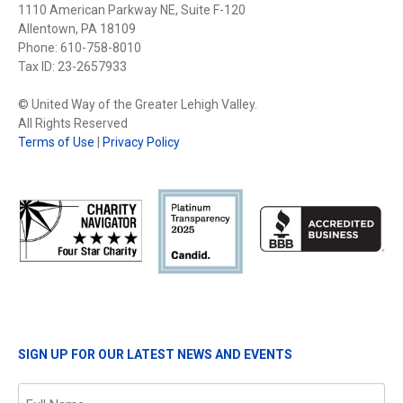
1110 American Parkway NE, Suite F-120
Allentown, PA 18109
Phone: 610-758-8010
Tax ID: 23-2657933
© United Way of the Greater Lehigh Valley.
All Rights Reserved
Terms of Use
|
Privacy Policy
SIGN UP FOR OUR LATEST NEWS AND EVENTS
Name