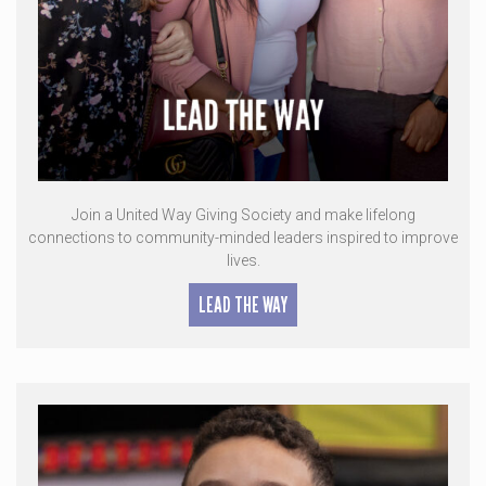
Join a United Way Giving Society and make lifelong
connections to community-minded leaders inspired to improve
lives.
LEAD THE WAY