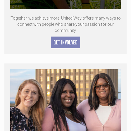
Together, we achieve more. United Way offers many ways to
connect with people who share your passion for our
community.
GET INVOLVED