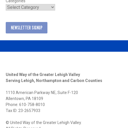
Categories
NEWSLETTER SIGNUP
United Way of the Greater Lehigh Valley
Serving Lehigh, Northampton and Carbon Counties
1110 American Parkway NE, Suite F-120
Allentown, PA 18109
Phone: 610-758-8010
Tax ID: 23-2657933
© United Way of the Greater Lehigh Valley.