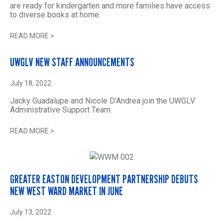
are ready for kindergarten and more families have access
to diverse books at home.
READ MORE
>
UWGLV NEW STAFF ANNOUNCEMENTS
July 18, 2022
Jacky Guadalupe and Nicole D’Andrea join the UWGLV
Administrative Support Team.
READ MORE
>
GREATER EASTON DEVELOPMENT PARTNERSHIP DEBUTS
NEW WEST WARD MARKET IN JUNE
July 13, 2022