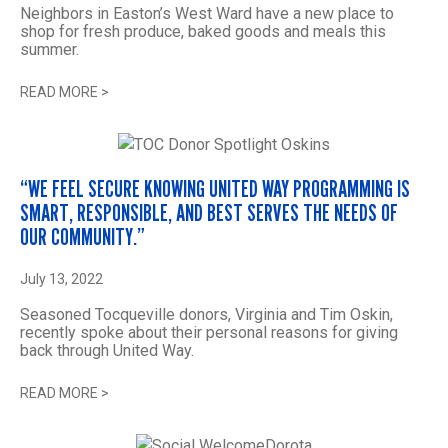
Neighbors in Easton’s West Ward have a new place to
shop for fresh produce, baked goods and meals this
summer.
READ MORE
>
“WE FEEL SECURE KNOWING UNITED WAY PROGRAMMING IS
SMART, RESPONSIBLE, AND BEST SERVES THE NEEDS OF
OUR COMMUNITY.”
July 13, 2022
Seasoned Tocqueville donors, Virginia and Tim Oskin,
recently spoke about their personal reasons for giving
back through United Way.
READ MORE
>