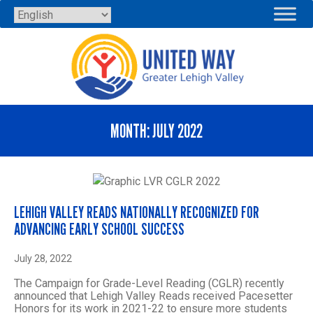
Skip
to
content
MONTH:
JULY 2022
LEHIGH VALLEY READS NATIONALLY RECOGNIZED FOR
ADVANCING EARLY SCHOOL SUCCESS
July 28, 2022
The Campaign for Grade-Level Reading (CGLR) recently
announced that Lehigh Valley Reads received Pacesetter
Honors for its work in 2021-22 to ensure more students