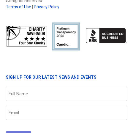
All Rights Reserved
Terms of Use
|
Privacy Policy
SIGN UP FOR OUR LATEST NEWS AND EVENTS
Name
(Required)
Email
(Required)