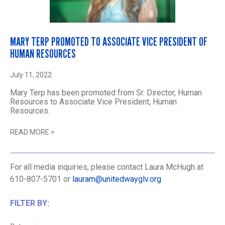
MARY TERP PROMOTED TO ASSOCIATE VICE PRESIDENT OF
HUMAN RESOURCES
July 11, 2022
Mary Terp has been promoted from Sr. Director, Human
Resources to Associate Vice President, Human
Resources.
READ MORE
>
For all media inquiries, please contact Laura McHugh at
610-807-5701 or
lauram@unitedwayglv.org
FILTER BY: