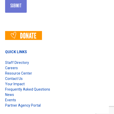
QUICK LINKS
Staff Directory
Careers
Resource Center
Contact Us
Your Impact
Frequently Asked Questions
News
Events
Partner Agency Portal