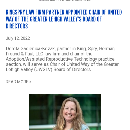
KINGSPRY LAW FIRM PARTNER APPOINTED CHAIR OF UNITED
WAY OF THE GREATER LEHIGH VALLEY’S BOARD OF
DIRECTORS
July 12, 2022
Dorota Gasienica-Kozak, partner in King, Spry, Herman,
Freund & Faul, LLC law firm and chair of the
Adoption/Assisted Reproductive Technology practice
section, will serve as Chair of United Way of the Greater
Lehigh Valley (UWGLV) Board of Directors.
READ MORE
>