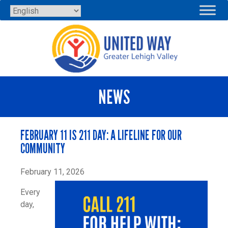
Skip
to
content
NEWS
FEBRUARY 11 IS 211 DAY: A LIFELINE FOR OUR
COMMUNITY
February 11, 2026
Every
day,