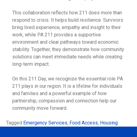
This collaboration reflects how 211 does more than
respond to crisis. It helps build resilience. Survivors
bring lived experience, empathy and insight to their
work, while PA 211 provides a supportive
environment and clear pathways toward economic
stability. Together, they demonstrate how community
solutions can meet immediate needs while creating
long-term impact.
On this 211 Day, we recognize the essential role PA
211 plays in our region. It is a lifeline for individuals
and families and a powerful example of how
partnership, compassion and connection help our
community move forward.
Tagged
Emergency Services
,
Food Access
,
Housing