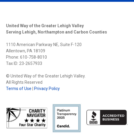
United Way of the Greater Lehigh Valley
Serving Lehigh, Northampton and Carbon Counties
1110 American Parkway NE, Suite F-120
Allentown, PA 18109
Phone: 610-758-8010
Tax ID: 23-2657933
© United Way of the Greater Lehigh Valley.
All Rights Reserved
Terms of Use
|
Privacy Policy