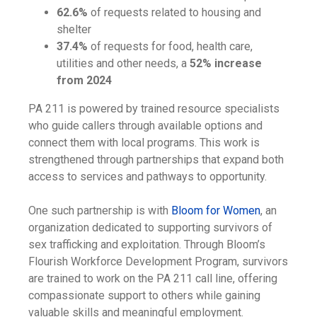
62.6%
of requests related to housing and
shelter
37.4%
of requests for food, health care,
utilities and other needs, a
52% increase
from 2024
PA 211 is powered by trained resource specialists
who guide callers through available options and
connect them with local programs. This work is
strengthened through partnerships that expand both
access to services and pathways to opportunity.
One such partnership is with
Bloom for Women
, an
organization dedicated to supporting survivors of
sex trafficking and exploitation. Through Bloom’s
Flourish Workforce Development Program, survivors
are trained to work on the PA 211 call line, offering
compassionate support to others while gaining
valuable skills and meaningful employment.