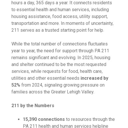
hours a day, 365 days a year. It connects residents
to essential health and human services, including
housing assistance, food access, utility support,
transportation and more. In moments of uncertainty,
211 serves as a trusted starting point for help.
While the total number of connections fluctuates
year to year, the need for support through PA 211
remains significant and evolving. In 2025, housing
and shelter continued to be the most requested
services, while requests for food, health care,
utilities and other essential needs
increased by
52%
from 2024, signaling growing pressure on
families across the Greater Lehigh Valley.
211 by the Numbers
15,390 connections
to resources through the
PA 211 health and human services helpline