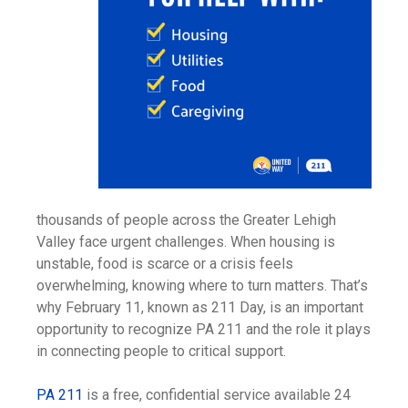
thousands of people across the Greater Lehigh
Valley face urgent challenges. When housing is
unstable, food is scarce or a crisis feels
overwhelming, knowing where to turn matters. That’s
why February 11, known as 211 Day, is an important
opportunity to recognize PA 211 and the role it plays
in connecting people to critical support.
PA 211
is a free, confidential service available 24