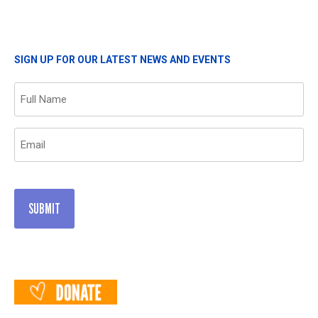
SIGN UP FOR OUR LATEST NEWS AND EVENTS
Name
(Required)
Email
(Required)