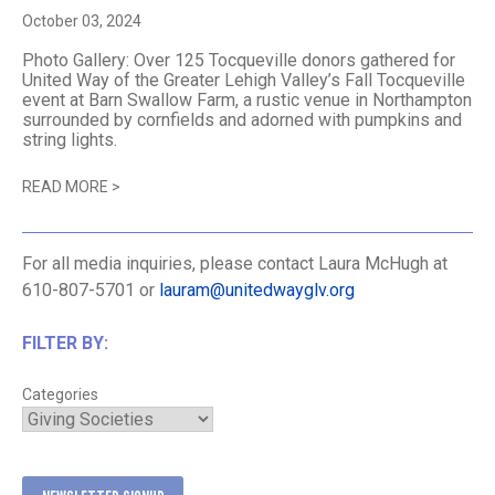
October 03, 2024
Photo Gallery: Over 125 Tocqueville donors gathered for
United Way of the Greater Lehigh Valley’s Fall Tocqueville
event at Barn Swallow Farm, a rustic venue in Northampton
surrounded by cornfields and adorned with pumpkins and
string lights.
READ MORE
>
For all media inquiries, please contact Laura McHugh at
610-807-5701 or
lauram@unitedwayglv.org
FILTER BY:
Categories