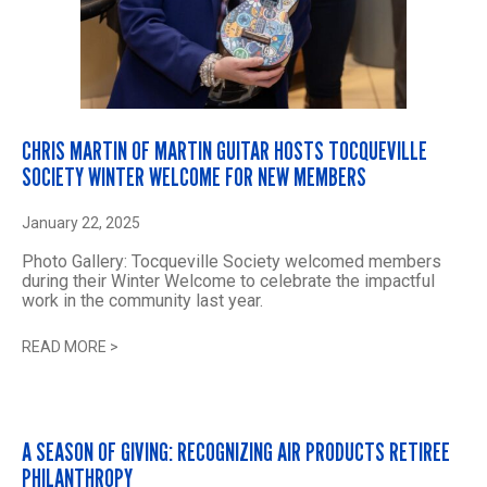
CHRIS MARTIN OF MARTIN GUITAR HOSTS TOCQUEVILLE
SOCIETY WINTER WELCOME FOR NEW MEMBERS
January 22, 2025
Photo Gallery: Tocqueville Society welcomed members
during their Winter Welcome to celebrate the impactful
work in the community last year.
READ MORE
>
A SEASON OF GIVING: RECOGNIZING AIR PRODUCTS RETIREE
PHILANTHROPY