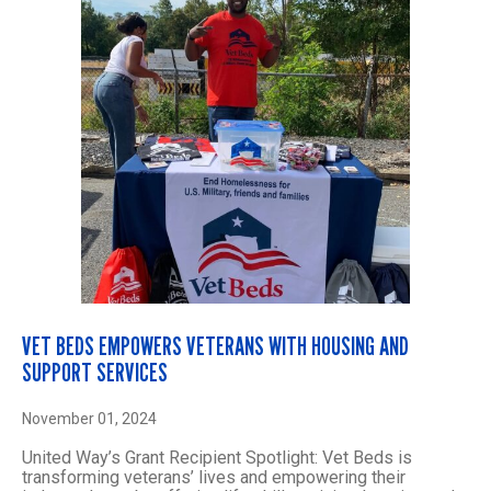
VET BEDS EMPOWERS VETERANS WITH HOUSING AND
SUPPORT SERVICES
November 01, 2024
United Way’s Grant Recipient Spotlight: Vet Beds is
transforming veterans’ lives and empowering their