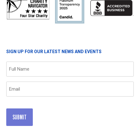
SIGN UP FOR OUR LATEST NEWS AND EVENTS
Name
(Required)
Email
(Required)