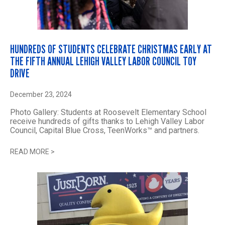
HUNDREDS OF STUDENTS CELEBRATE CHRISTMAS EARLY AT
THE FIFTH ANNUAL LEHIGH VALLEY LABOR COUNCIL TOY
DRIVE
December 23, 2024
Photo Gallery: Students at Roosevelt Elementary School
receive hundreds of gifts thanks to Lehigh Valley Labor
Council, Capital Blue Cross, TeenWorks™ and partners.
READ MORE
>