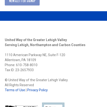
NEWSLETTER SIGNUP
United Way of the Greater Lehigh Valley
Serving Lehigh, Northampton and Carbon Counties
1110 American Parkway NE, Suite F-120
Allentown, PA 18109
Phone: 610-758-8010
Tax ID: 23-2657933
© United Way of the Greater Lehigh Valley.
All Rights Reserved
Terms of Use
|
Privacy Policy