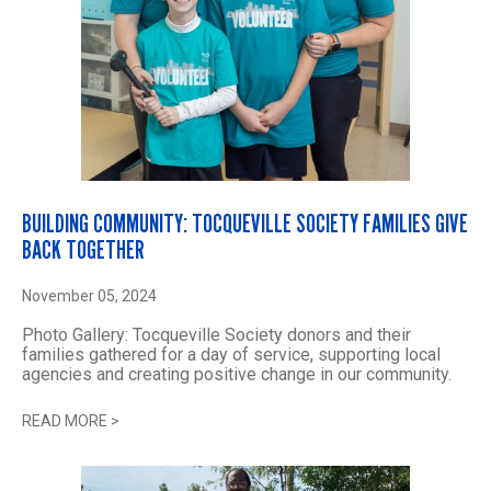
BUILDING COMMUNITY: TOCQUEVILLE SOCIETY FAMILIES GIVE
BACK TOGETHER
November 05, 2024
Photo Gallery: Tocqueville Society donors and their
families gathered for a day of service, supporting local
agencies and creating positive change in our community.
READ MORE
>