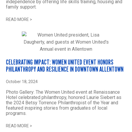
independence by offering life skills training, housing and
family support.
READ MORE
>
CELEBRATING IMPACT: WOMEN UNITED EVENT HONORS
PHILANTHROPY AND RESILIENCE IN DOWNTOWN ALLENTOWN
October 18, 2024
Photo Gallery: The Women United event at Renaissance
Hotel celebrated philanthropy, honored Laurie Siebert as
the 2024 Betsy Torrence Philanthropist of the Year and
featured inspiring stories from graduates of local
programs.
READ MORE
>