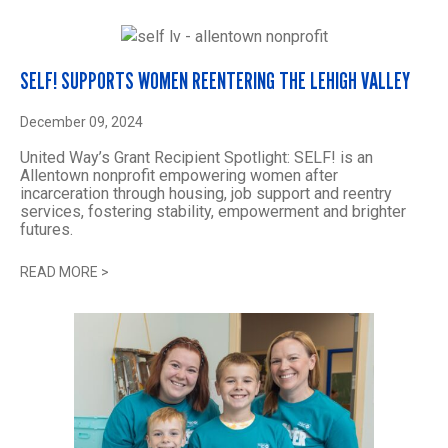
SELF! SUPPORTS WOMEN REENTERING THE LEHIGH VALLEY
December 09, 2024
United Way’s Grant Recipient Spotlight: SELF! is an
Allentown nonprofit empowering women after
incarceration through housing, job support and reentry
services, fostering stability, empowerment and brighter
futures.
READ MORE
>