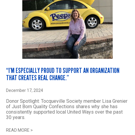
“I’M ESPECIALLY PROUD TO SUPPORT AN ORGANIZATION
THAT CREATES REAL CHANGE.”
December 17, 2024
Donor Spotlight: Tocqueville Society member Lisa Grenier
of Just Born Quality Confections shares why she has
consistently supported local United Ways over the past
30 years.
READ MORE
>