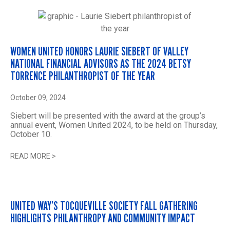
WOMEN UNITED HONORS LAURIE SIEBERT OF VALLEY
NATIONAL FINANCIAL ADVISORS AS THE 2024 BETSY
TORRENCE PHILANTHROPIST OF THE YEAR
October 09, 2024
Siebert will be presented with the award at the group’s
annual event, Women United 2024, to be held on Thursday,
October 10.
READ MORE
>
UNITED WAY’S TOCQUEVILLE SOCIETY FALL GATHERING
HIGHLIGHTS PHILANTHROPY AND COMMUNITY IMPACT