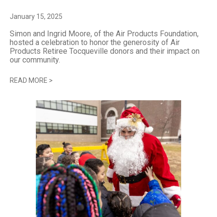
January 15, 2025
Simon and Ingrid Moore, of the Air Products Foundation,
hosted a celebration to honor the generosity of Air
Products Retiree Tocqueville donors and their impact on
our community.
READ MORE
>