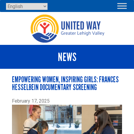
Skip
to
content
NEWS
EMPOWERING WOMEN, INSPIRING GIRLS: FRANCES
HESSELBEIN DOCUMENTARY SCREENING
February 17, 2025