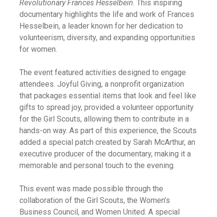
Revolutionary Frances Hesselbein
. This inspiring
documentary highlights the life and work of Frances
Hesselbein, a leader known for her dedication to
volunteerism, diversity, and expanding opportunities
for women.
The event featured activities designed to engage
attendees. Joyful Giving, a nonprofit organization
that packages essential items that look and feel like
gifts to spread joy, provided a volunteer opportunity
for the Girl Scouts, allowing them to contribute in a
hands-on way. As part of this experience, the Scouts
added a special patch created by Sarah McArthur, an
executive producer of the documentary, making it a
memorable and personal touch to the evening.
This event was made possible through the
collaboration of the Girl Scouts, the Women’s
Business Council, and Women United. A special