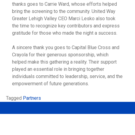
thanks goes to Carrie Ward, whose efforts helped
bring the screening to the community. United Way
Greater Lehigh Valley CEO Marci Lesko also took
the time to recognize key contributors and express
gratitude for those who made the night a success.
A sincere thank you goes to Capital Blue Cross and
Crayola for their generous sponsorship, which
helped make this gathering a reality. Their support
played an essential role in bringing together
individuals committed to leadership, service, and the
empowerment of future generations.
Tagged
Partners