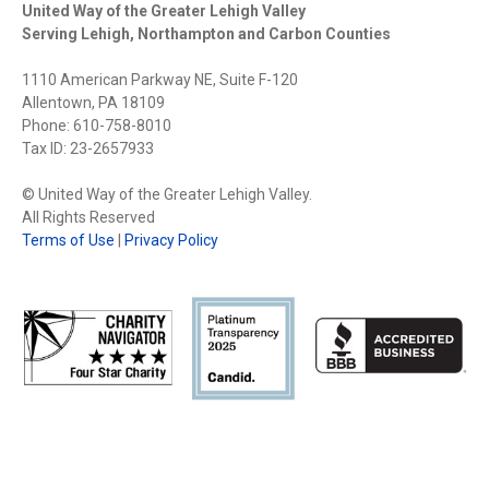
United Way of the Greater Lehigh Valley
Serving Lehigh, Northampton and Carbon Counties
1110 American Parkway NE, Suite F-120
Allentown, PA 18109
Phone: 610-758-8010
Tax ID: 23-2657933
© United Way of the Greater Lehigh Valley.
All Rights Reserved
Terms of Use
|
Privacy Policy