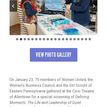
VIEW PHOTO GALLERY
On January 23, 75 members of Women United, the
Women’s Business Council, and the Girl Scouts of
Eastern Pennsylvania gathered at the Civic Theatre
of Allentown for a special screening of
Defining
Moments: The Life and Leadership of Quiet