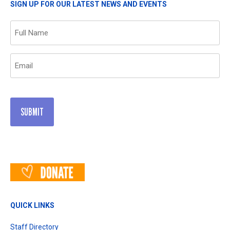
SIGN UP FOR OUR LATEST NEWS AND EVENTS
Name
(Required)
Email
(Required)
QUICK LINKS
Staff Directory