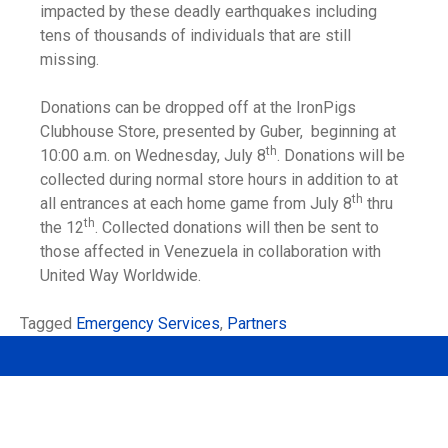
impacted by these deadly earthquakes including
tens of thousands of individuals that are still
missing.
Donations can be dropped off at the IronPigs
Clubhouse Store, presented by Guber, beginning at
th
10:00 a.m. on Wednesday, July 8
. Donations will be
collected during normal store hours in addition to at
th
all entrances at each home game from July 8
thru
th
the 12
. Collected donations will then be sent to
those affected in Venezuela in collaboration with
United Way Worldwide.
Tagged
Emergency Services
,
Partners