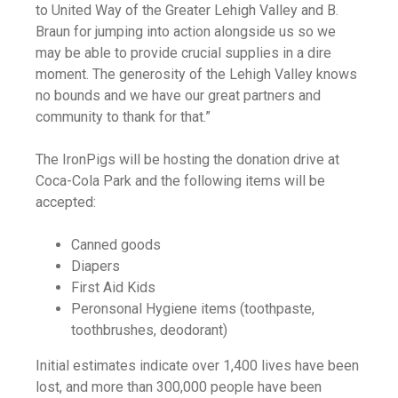
to United Way of the Greater Lehigh Valley and B.
Braun for jumping into action alongside us so we
may be able to provide crucial supplies in a dire
moment. The generosity of the Lehigh Valley knows
no bounds and we have our great partners and
community to thank for that.”
The IronPigs will be hosting the donation drive at
Coca-Cola Park and the following items will be
accepted:
Canned goods
Diapers
First Aid Kids
Peronsonal Hygiene items (toothpaste,
toothbrushes, deodorant)
Initial estimates indicate over 1,400 lives have been
lost, and more than 300,000 people have been