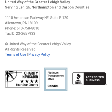
United Way of the Greater Lehigh Valley
Serving Lehigh, Northampton and Carbon Counties
1110 American Parkway NE, Suite F-120
Allentown, PA 18109
Phone: 610-758-8010
Tax ID: 23-2657933
© United Way of the Greater Lehigh Valley.
All Rights Reserved
Terms of Use
|
Privacy Policy