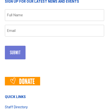
SIGN UP FOR OUR LATEST NEWS AND EVENTS
Name
(Required)
Email
(Required)
QUICK LINKS
Staff Directory