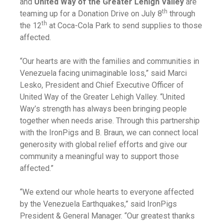
and
United Way of the Greater Lehigh Valley
are
th
teaming up for a Donation Drive on July 8
through
th
the 12
at Coca-Cola Park to send supplies to those
affected.
“Our hearts are with the families and communities in
Venezuela facing unimaginable loss,” said Marci
Lesko, President and Chief Executive Officer of
United Way of the Greater Lehigh Valley. “United
Way’s strength has always been bringing people
together when needs arise. Through this partnership
with the IronPigs and B. Braun, we can connect local
generosity with global relief efforts and give our
community a meaningful way to support those
affected.”
“We extend our whole hearts to everyone affected
by the Venezuela Earthquakes,” said IronPigs
President & General Manager. “Our greatest thanks