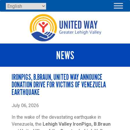
Skip
to
content
NEWS
IRONPIGS, B.BRAUN, UNITED WAY ANNOUNCE
DONATION DRIVE FOR VICTIMS OF VENEZUELA
EARTHQUAKE
July 06, 2026
In the wake of the devastating earthquake in
Venezuela, the
Lehigh Valley IronPigs, B.Braun