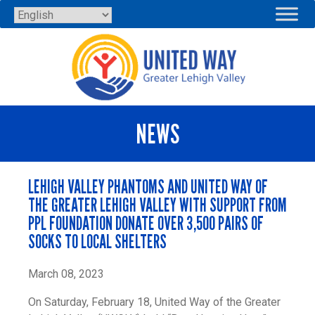
Skip
to
content
NEWS
LEHIGH VALLEY PHANTOMS AND UNITED WAY OF
THE GREATER LEHIGH VALLEY WITH SUPPORT FROM
PPL FOUNDATION DONATE OVER 3,500 PAIRS OF
SOCKS TO LOCAL SHELTERS
March 08, 2023
On Saturday, February 18, United Way of the Greater