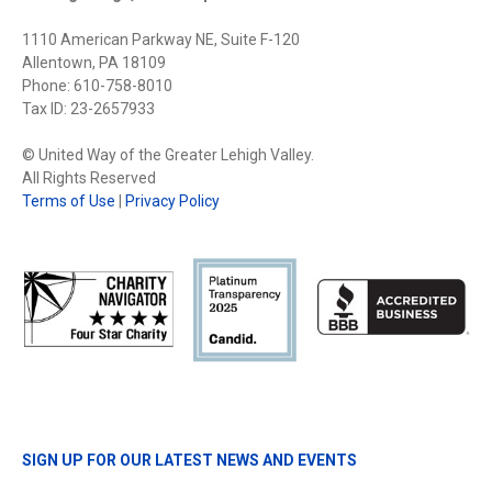
1110 American Parkway NE, Suite F-120
Allentown, PA 18109
Phone: 610-758-8010
Tax ID: 23-2657933
© United Way of the Greater Lehigh Valley.
All Rights Reserved
Terms of Use
|
Privacy Policy
SIGN UP FOR OUR LATEST NEWS AND EVENTS