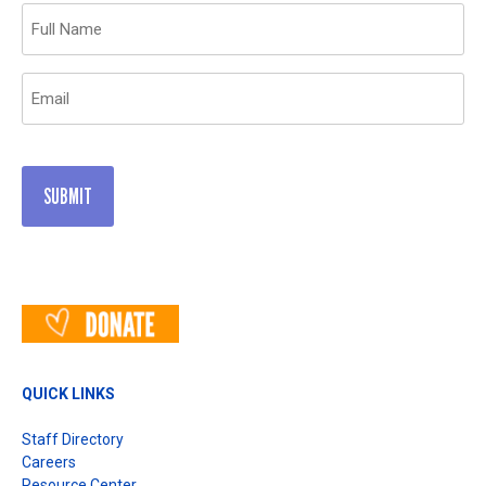
Name
(Required)
Email
(Required)
QUICK LINKS
Staff Directory
Careers
Resource Center