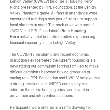
Lehigh Valley (UWGLV) held “Be a Housing Hero”
Night, presented by PPL Foundation, at the Lehigh
Valley Phantoms game. All fans in attendance were
encouraged to bring a new pair of socks to support
local shelters in need. The sock drive was part of
UWGLV and PPL Foundation’s
Be a Housing
Hero
initiative that benefits families experiencing
financial insecurity in the Lehigh Valley.
The COVID-19 pandemic and recent economic
disruptions exacerbated the current housing crisis
devastating our community forcing families to make
difficult decisions between buying groceries or
paying rent. PPL Foundation and UWGLV believe that
a strong, resilient and UNITED community can
address the area’s housing crisis and invest in
prevention and intervention solutions.
Participants were entered in a raffle drawing for