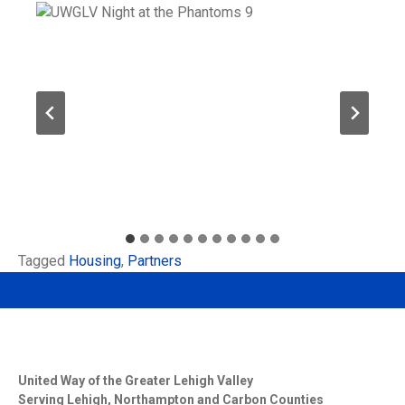
Tagged
Housing
,
Partners
United Way of the Greater Lehigh Valley
Serving Lehigh, Northampton and Carbon Counties