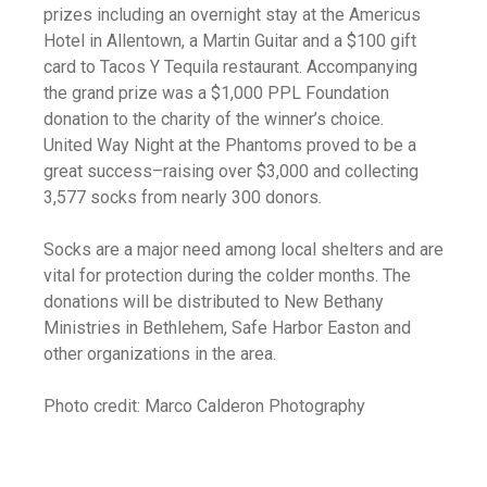
prizes including an overnight stay at the Americus
Hotel in Allentown, a Martin Guitar and a $100 gift
card to Tacos Y Tequila restaurant. Accompanying
the grand prize was a $1,000 PPL Foundation
donation to the charity of the winner’s choice.
United Way Night at the Phantoms proved to be a
great success–raising over $3,000 and collecting
3,577 socks from nearly 300 donors.
Socks are a major need among local shelters and are
vital for protection during the colder months. The
donations will be distributed to New Bethany
Ministries in Bethlehem, Safe Harbor Easton and
other organizations in the area.
Photo credit: Marco Calderon Photography