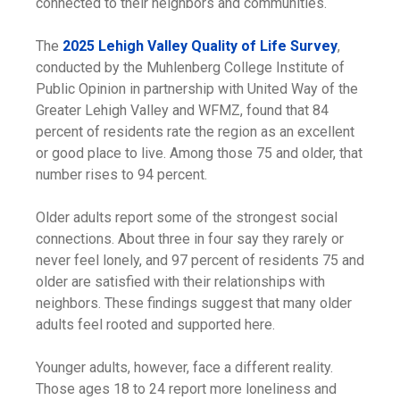
connected to their neighbors and communities.
The
2025 Lehigh Valley Quality of Life Survey
,
conducted by the Muhlenberg College Institute of
Public Opinion in partnership with United Way of the
Greater Lehigh Valley and WFMZ, found that 84
percent of residents rate the region as an excellent
or good place to live. Among those 75 and older, that
number rises to 94 percent.
Older adults report some of the strongest social
connections. About three in four say they rarely or
never feel lonely, and 97 percent of residents 75 and
older are satisfied with their relationships with
neighbors. These findings suggest that many older
adults feel rooted and supported here.
Younger adults, however, face a different reality.
Those ages 18 to 24 report more loneliness and