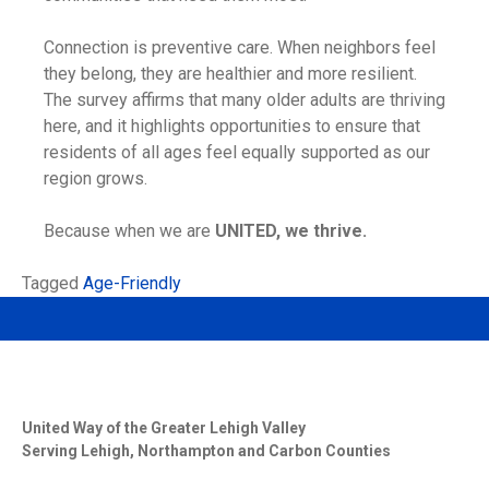
Connection is preventive care. When neighbors feel
they belong, they are healthier and more resilient.
The survey affirms that many older adults are thriving
here, and it highlights opportunities to ensure that
residents of all ages feel equally supported as our
region grows.
Because when we are
UNITED, we thrive.
Tagged
Age-Friendly
United Way of the Greater Lehigh Valley
Serving Lehigh, Northampton and Carbon Counties