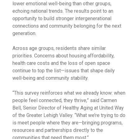
lower emotional well-being than other groups,
echoing national trends. The results point to an
opportunity to build stronger intergenerational
connections and community belonging for the next
generation.
Across age groups, residents share similar
priorities. Concerns about housing affordability,
health care costs and the loss of open space
continue to top the list—issues that shape daily
well-being and community stability.
“This survey reinforces what we already know: when
people feel connected, they thrive,” said Carmen
Bell, Senior Director of Healthy Aging at United Way
of the Greater Lehigh Valley. “What we’re trying to do
is meet people where they are—bringing programs,
resources and partnerships directly to the
communities that need them most.”