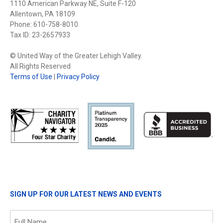
1110 American Parkway NE, Suite F-120
Allentown, PA 18109
Phone: 610-758-8010
Tax ID: 23-2657933
© United Way of the Greater Lehigh Valley.
All Rights Reserved
Terms of Use
|
Privacy Policy
SIGN UP FOR OUR LATEST NEWS AND EVENTS
Name