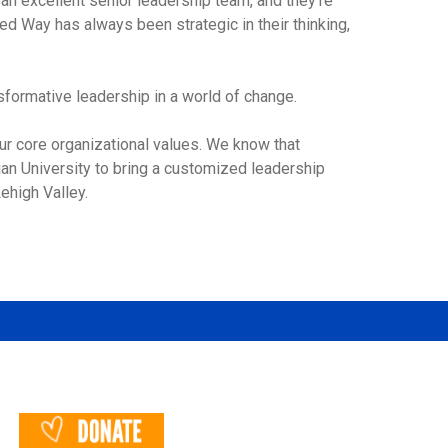
an excellent senior leadership team, and they’re
ed Way has always been strategic in their thinking,
ansformative leadership in a world of change.
ur core organizational values. We know that
an University to bring a customized leadership
ehigh Valley.