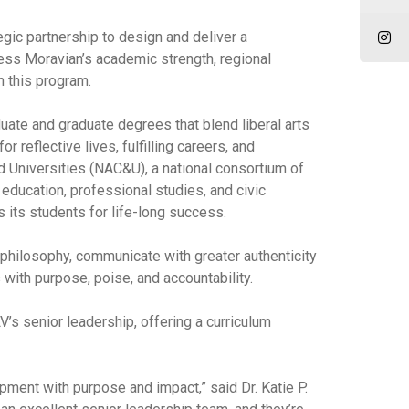
ic partnership to design and deliver a
ess Moravian’s academic strength, regional
n this program.
duate and graduate degrees that blend liberal arts
reflective lives, fulfilling careers, and
 Universities (NAC&U), a national consortium of
 education, professional studies, and civic
 its students for life-long success.
p philosophy, communicate with greater authenticity
with purpose, poise, and accountability.
’s senior leadership, offering a curriculum
pment with purpose and impact,” said Dr. Katie P.