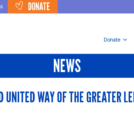
DONATE
ts
Donate
NEWS
D UNITED WAY OF THE GREATER L