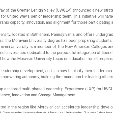
y of the Greater Lehigh Valley (UWGLV) announced a new strateg
 United Way’s senior leadership team. This initiative will harn
ship capacity, innovation, and alignment for those participating i
iversity, located in Bethlehem, Pennsylvania, and offers undergra
, the Moravian University degree has been preparing students for 
oravian University is a member of The New American Colleges and
d universities dedicated to the purposeful integration of liberal
 how the Moravian University focus on education for all prepares
l leadership development, such as how to clarify their leadershi
 empowering autonomy, building the foundation for leading others 
op a tailored multi-phase Leadership Experience (LXP) for UWGLV
ellence, Innovation and Change Management.
oted in the region like Moravian can accelerate leadership develo