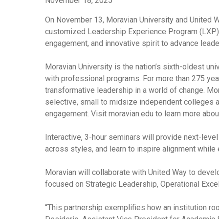
November 18, 2025
On November 13, Moravian University and United Wa
customized Leadership Experience Program (LXP) for
engagement, and innovative spirit to advance leader
Moravian University is the nation’s sixth-oldest un
with professional programs. For more than 275 years
transformative leadership in a world of change. M
selective, small to midsize independent colleges an
engagement. Visit moravian.edu to learn more about
Interactive, 3-hour seminars will provide next-leve
across styles, and learn to inspire alignment while
Moravian will collaborate with United Way to devel
focused on Strategic Leadership, Operational Exc
“This partnership exemplifies how an institution ro