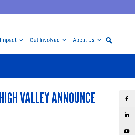
Impact
Get Involved
About Us
EHIGH VALLEY ANNOUNCE