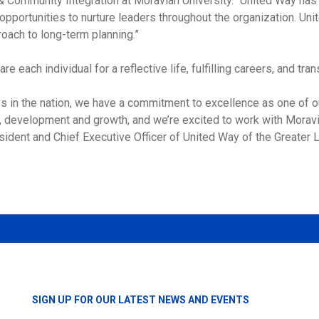
 Community Integration at Moravian University. “United Way has 
portunities to nurture leaders throughout the organization. Unit
oach to long-term planning.”
e each individual for a reflective life, fulfilling careers, and tr
s in the nation, we have a commitment to excellence as one of o
, development and growth, and we’re excited to work with Moravi
ident and Chief Executive Officer of United Way of the Greater L
SIGN UP FOR OUR LATEST NEWS AND EVENTS