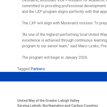
Desiderio, Assistant Vice President for Academic &
committed to providing professional development op
and the LXP program aligns perfectly with that appr
The LXP will align with Moravian’s mission: To prepar
“As one of the highest-performing local United Way
excellence is achieved through continuous learning
program to our senior team,” said Marci Lesko, Pres
The program will begin in January 2026.
Tagged
Partners
United Way of the Greater Lehigh Valley
Serving Lehigh, Northampton and Carbon Counties