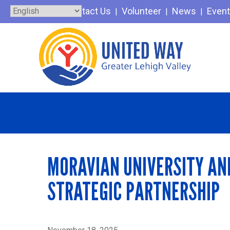
Skip
Contact Us
Volunteer
News
Even
to
content
MORAVIAN UNIVERSITY AN
STRATEGIC PARTNERSHIP