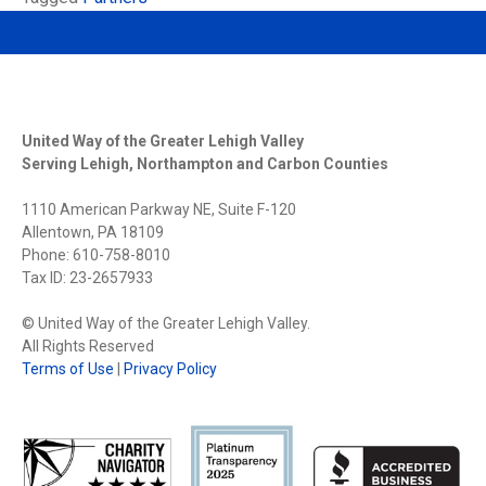
United Way of the Greater Lehigh Valley
Serving Lehigh, Northampton and Carbon Counties
1110 American Parkway NE, Suite F-120
Allentown, PA 18109
Phone: 610-758-8010
Tax ID: 23-2657933
© United Way of the Greater Lehigh Valley.
All Rights Reserved
Terms of Use
|
Privacy Policy