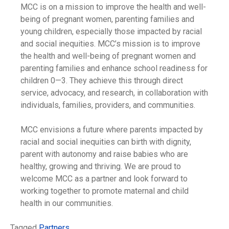
MCC is on a mission to improve the health and well-
being of pregnant women, parenting families and
young children, especially those impacted by racial
and social inequities. MCC’s mission is to improve
the health and well-being of pregnant women and
parenting families and enhance school readiness for
children 0—3. They achieve this through direct
service, advocacy, and research, in collaboration with
individuals, families, providers, and communities.
MCC envisions a future where parents impacted by
racial and social inequities can birth with dignity,
parent with autonomy and raise babies who are
healthy, growing and thriving. We are proud to
welcome MCC as a partner and look forward to
working together to promote maternal and child
health in our communities.
Tagged
Partners