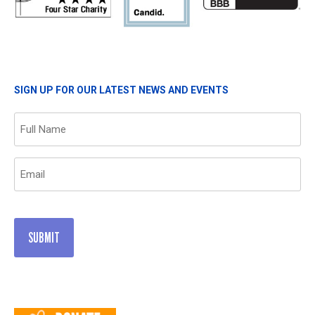
SIGN UP FOR OUR LATEST NEWS AND EVENTS
Name
(Required)
Email
(Required)