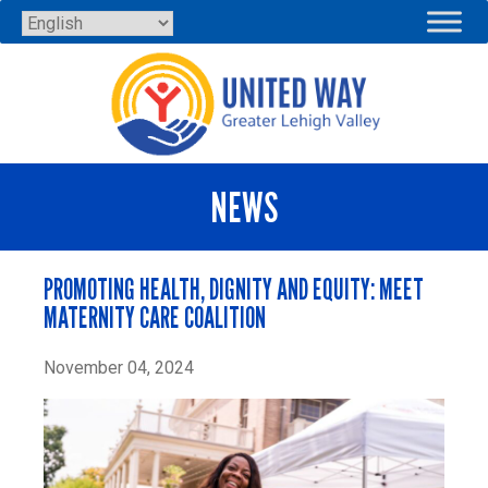
Skip
to
content
NEWS
PROMOTING HEALTH, DIGNITY AND EQUITY: MEET
MATERNITY CARE COALITION
November 04, 2024