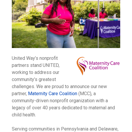
United Way’s nonprofit
partners stand UNITED,
working to address our
community’s greatest
challenges. We are proud to announce our new
partner,
Maternity Care Coalition
(MCC), a
community-driven nonprofit organization with a
legacy of over 40 years dedicated to maternal and
child health.
Serving communities in Pennsylvania and Delaware,