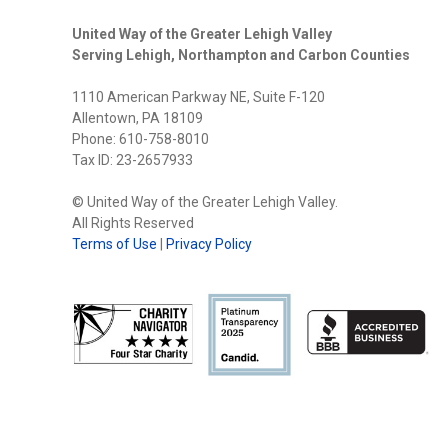
United Way of the Greater Lehigh Valley
Serving Lehigh, Northampton and Carbon Counties
1110 American Parkway NE, Suite F-120
Allentown, PA 18109
Phone: 610-758-8010
Tax ID: 23-2657933
© United Way of the Greater Lehigh Valley.
All Rights Reserved
Terms of Use
|
Privacy Policy