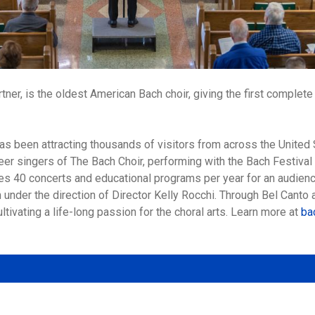
ner, is the oldest American Bach choir, giving the first comple
has been attracting thousands of visitors from across the Unite
eer singers of The Bach Choir, performing with the Bach Festival
des 40 concerts and educational programs per year for an audien
 under the direction of Director Kelly Rocchi. Through Bel Canto
ltivating a life-long passion for the choral arts. Learn more at
ba