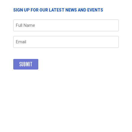
SIGN UP FOR OUR LATEST NEWS AND EVENTS
Name
(Required)
Email
(Required)