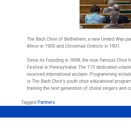
The Bach Choir of Bethlehem, a new United Way part
Minor
in 1900 and
Christmas Oratorio
in 1901.
Since its founding in 1898, the now-famous Choir 
Festival in Pennsylvania. The 115 dedicated volunt
received international acclaim. Programming inclu
is The Bach Choir’s youth choir educational program
training the next generation of choral singers and cu
Tagged
Partners