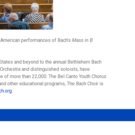
te American performances of Bach’s
Mass in B
d States and beyond to the annual Bethlehem Bach
 Orchestra and distinguished soloists, have
ce of more than 22,000. The Bel Canto Youth Chorus
 and other educational programs, The Bach Choir is
ch.org
.