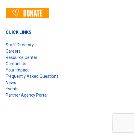
QUICK LINKS
Staff Directory
Careers
Resource Center
Contact Us
Your Impact
Frequently Asked Questions
News
Events
Partner Agency Portal