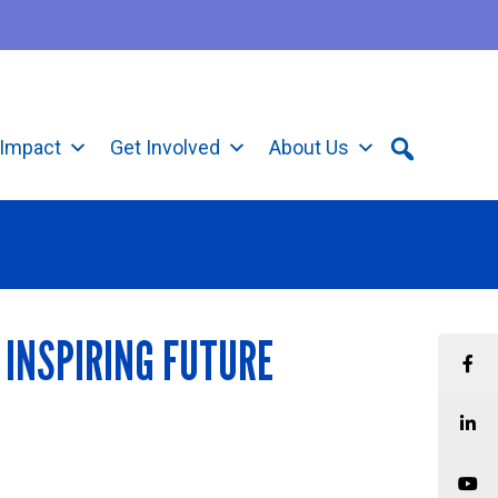
Impact
Get Involved
About Us
 INSPIRING FUTURE