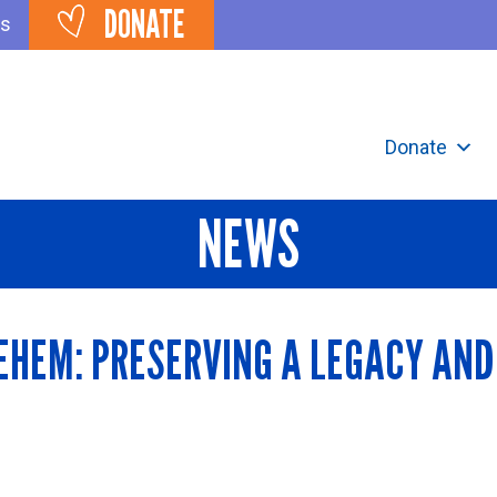
DONATE
ts
Donate
NEWS
EHEM: PRESERVING A LEGACY AND