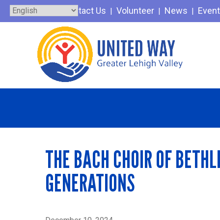
Skip
Contact Us
Volunteer
News
Even
to
content
THE BACH CHOIR OF BETHL
GENERATIONS