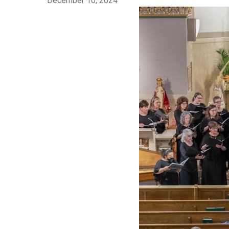
December 10, 2024