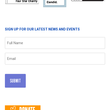
SIGN UP FOR OUR LATEST NEWS AND EVENTS
Name
(Required)
Email
(Required)