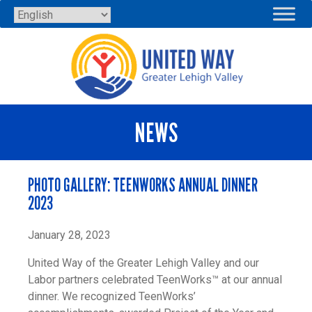
Skip
to
content
NEWS
PHOTO GALLERY: TEENWORKS ANNUAL DINNER
2023
January 28, 2023
United Way of the Greater Lehigh Valley and our
Labor partners celebrated TeenWorks™ at our annual
dinner. We recognized TeenWorks’