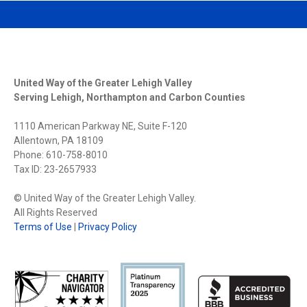
United Way of the Greater Lehigh Valley
Serving Lehigh, Northampton and Carbon Counties
1110 American Parkway NE, Suite F-120
Allentown, PA 18109
Phone: 610-758-8010
Tax ID: 23-2657933
© United Way of the Greater Lehigh Valley.
All Rights Reserved
Terms of Use
|
Privacy Policy