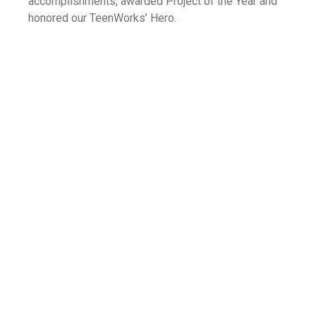
accomplishments, awarded Project of the Year and
honored our TeenWorks’ Hero.