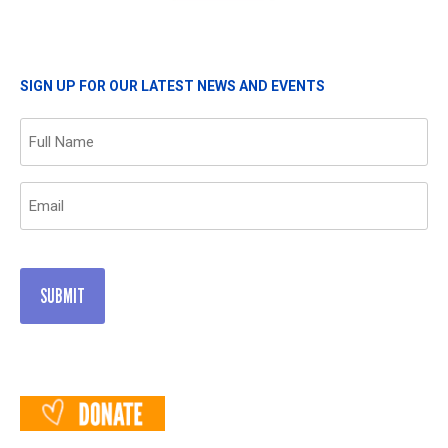
SIGN UP FOR OUR LATEST NEWS AND EVENTS
Name
(Required)
Email
(Required)