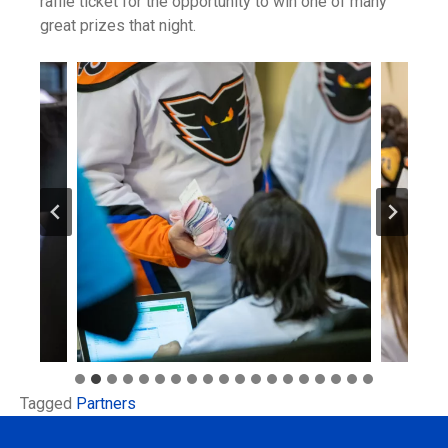
raffle ticket for the opportunity to win one of many
great prizes that night.
Tagged
Partners