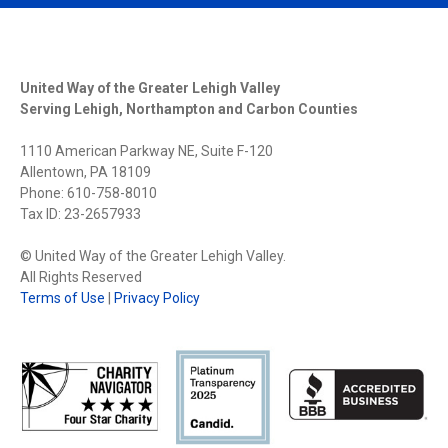
United Way of the Greater Lehigh Valley
Serving Lehigh, Northampton and Carbon Counties
1110 American Parkway NE, Suite F-120
Allentown, PA 18109
Phone: 610-758-8010
Tax ID: 23-2657933
© United Way of the Greater Lehigh Valley.
All Rights Reserved
Terms of Use
|
Privacy Policy