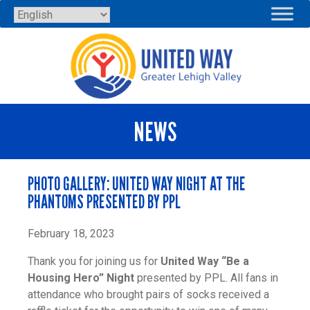
Skip
to
content
NEWS
PHOTO GALLERY: UNITED WAY NIGHT AT THE
PHANTOMS PRESENTED BY PPL
February 18, 2023
Thank you for joining us for
United Way “Be a
Housing Hero” Night
presented by PPL. All fans in
attendance who brought pairs of socks received a