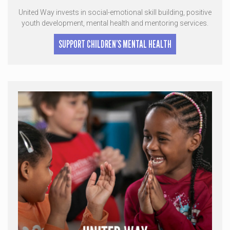
United Way invests in social-emotional skill building, positive
youth development, mental health and mentoring services.
SUPPORT CHILDREN’S MENTAL HEALTH