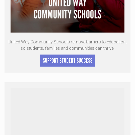
United Way Community Schools remove barriers to education,
so students, families and communities can thrive.
SUPPORT STUDENT SUCCESS