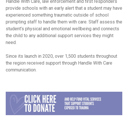
Handle With Care, law enforcement and first responders
provide schools with an early alert that a student may have
experienced something traumatic outside of school
prompting staff to handle them with care. Staff assess the
student’s physical and emotional wellbeing and connects
the child to any additional support services they might
need.
Since its launch in 2020, over 1,500 students throughout
the region received support through Handle With Care
communication.