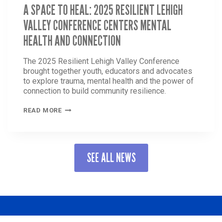
A SPACE TO HEAL: 2025 RESILIENT LEHIGH
VALLEY CONFERENCE CENTERS MENTAL
HEALTH AND CONNECTION
The 2025 Resilient Lehigh Valley Conference
brought together youth, educators and advocates
to explore trauma, mental health and the power of
connection to build community resilience.
A
READ MORE
SPACE
TO
HEAL:
2025
SEE ALL NEWS
RESILIENT
LEHIGH
VALLEY
CONFERENCE
CENTERS
MENTAL
HEALTH
AND