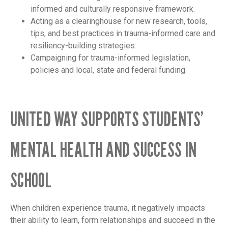
informed and culturally responsive framework.
Acting as a clearinghouse for new research, tools,
tips, and best practices in trauma-informed care and
resiliency-building strategies.
Campaigning for trauma-informed legislation,
policies and local, state and federal funding.
UNITED WAY SUPPORTS STUDENTS’
MENTAL HEALTH AND SUCCESS IN
SCHOOL
When children experience trauma, it negatively impacts
their ability to learn, form relationships and succeed in the