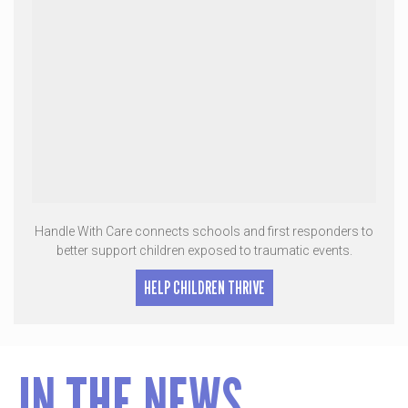
Handle With Care connects schools and first responders to
better support children exposed to traumatic events.
HELP CHILDREN THRIVE
IN THE NEWS