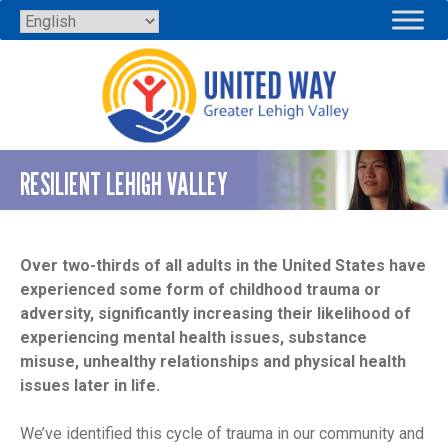
Skip
to
content
RESILIENT LEHIGH VALLEY
Over two-thirds of all adults in the United States have
experienced some form of childhood trauma or
adversity, significantly increasing their likelihood of
experiencing mental health issues, substance
misuse, unhealthy relationships and physical health
issues later in life.
We’ve identified this cycle of trauma in our community and