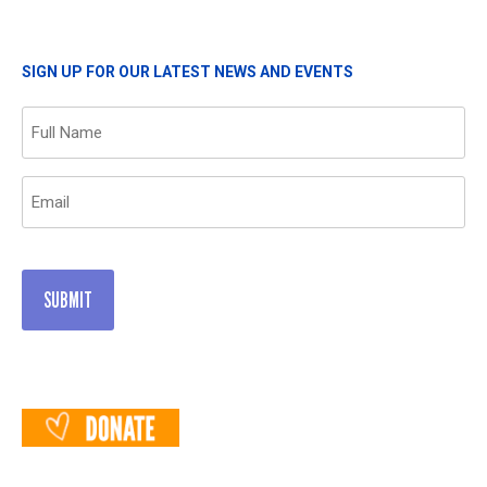
SIGN UP FOR OUR LATEST NEWS AND EVENTS
Name
(Required)
Email
(Required)