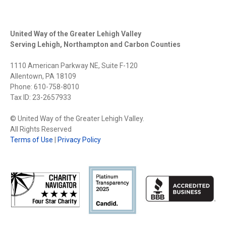
CONNECTION
United Way of the Greater Lehigh Valley
Serving Lehigh, Northampton and Carbon Counties
1110 American Parkway NE, Suite F-120
Allentown, PA 18109
Phone: 610-758-8010
Tax ID: 23-2657933
© United Way of the Greater Lehigh Valley.
All Rights Reserved
Terms of Use
|
Privacy Policy