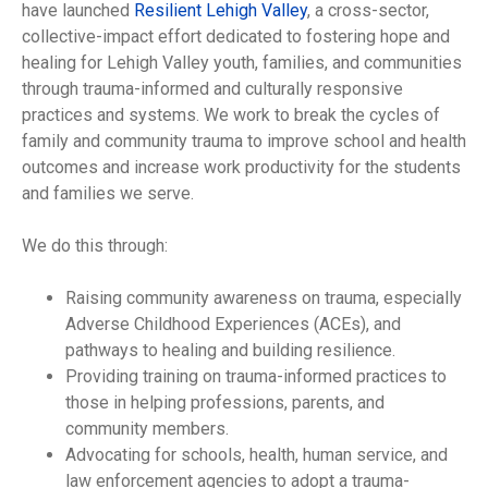
have launched
Resilient Lehigh Valley
, a cross-sector,
collective-impact effort dedicated to fostering hope and
healing for Lehigh Valley youth, families, and communities
through trauma-informed and culturally responsive
practices and systems. We work to break the cycles of
family and community trauma to improve school and health
outcomes and increase work productivity for the students
and families we serve.
We do this through:
Raising community awareness on trauma, especially
Adverse Childhood Experiences (ACEs), and
pathways to healing and building resilience.
Providing training on trauma-informed practices to
those in helping professions, parents, and
community members.
Advocating for schools, health, human service, and
law enforcement agencies to adopt a trauma-