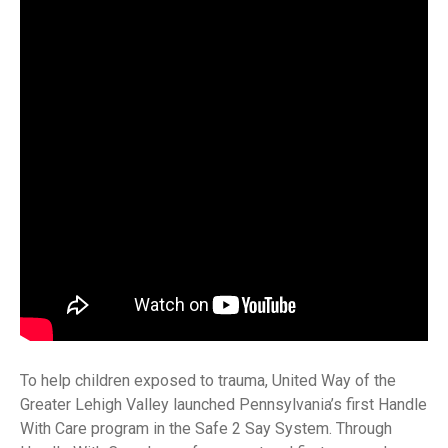
To help children exposed to trauma, United Way of the
Greater Lehigh Valley launched Pennsylvania’s first Handle
With Care program in the Safe 2 Say System. Through