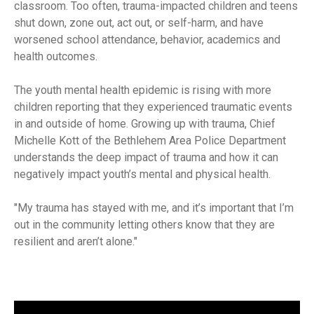
classroom. Too often, trauma-impacted children and teens
shut down, zone out, act out, or self-harm, and have
worsened school attendance, behavior, academics and
health outcomes.
The youth mental health epidemic is rising with more
children reporting that they experienced traumatic events
in and outside of home. Growing up with trauma, Chief
Michelle Kott of the Bethlehem Area Police Department
understands the deep impact of trauma and how it can
negatively impact youth’s mental and physical health.
My trauma has stayed with me, and it’s important that I’m
out in the community letting others know that they are
resilient and aren’t alone.