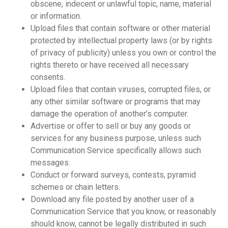
obscene, indecent or unlawful topic, name, material
or information.
Upload files that contain software or other material
protected by intellectual property laws (or by rights
of privacy of publicity) unless you own or control the
rights thereto or have received all necessary
consents.
Upload files that contain viruses, corrupted files, or
any other similar software or programs that may
damage the operation of another’s computer.
Advertise or offer to sell or buy any goods or
services for any business purpose, unless such
Communication Service specifically allows such
messages.
Conduct or forward surveys, contests, pyramid
schemes or chain letters.
Download any file posted by another user of a
Communication Service that you know, or reasonably
should know, cannot be legally distributed in such