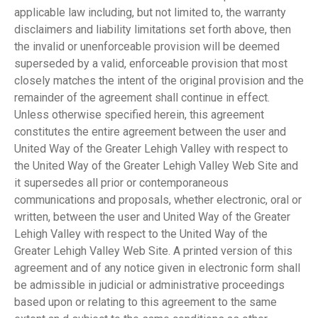
applicable law including, but not limited to, the warranty
disclaimers and liability limitations set forth above, then
the invalid or unenforceable provision will be deemed
superseded by a valid, enforceable provision that most
closely matches the intent of the original provision and the
remainder of the agreement shall continue in effect.
Unless otherwise specified herein, this agreement
constitutes the entire agreement between the user and
United Way of the Greater Lehigh Valley with respect to
the United Way of the Greater Lehigh Valley Web Site and
it supersedes all prior or contemporaneous
communications and proposals, whether electronic, oral or
written, between the user and United Way of the Greater
Lehigh Valley with respect to the United Way of the
Greater Lehigh Valley Web Site. A printed version of this
agreement and of any notice given in electronic form shall
be admissible in judicial or administrative proceedings
based upon or relating to this agreement to the same