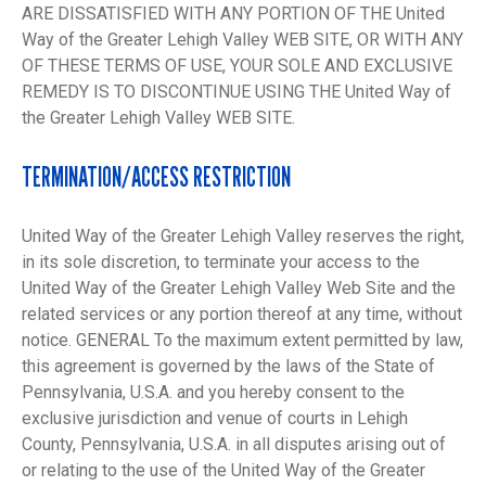
ARE DISSATISFIED WITH ANY PORTION OF THE United
Way of the Greater Lehigh Valley WEB SITE, OR WITH ANY
OF THESE TERMS OF USE, YOUR SOLE AND EXCLUSIVE
REMEDY IS TO DISCONTINUE USING THE United Way of
the Greater Lehigh Valley WEB SITE.
TERMINATION/ACCESS RESTRICTION
United Way of the Greater Lehigh Valley reserves the right,
in its sole discretion, to terminate your access to the
United Way of the Greater Lehigh Valley Web Site and the
related services or any portion thereof at any time, without
notice. GENERAL To the maximum extent permitted by law,
this agreement is governed by the laws of the State of
Pennsylvania, U.S.A. and you hereby consent to the
exclusive jurisdiction and venue of courts in Lehigh
County, Pennsylvania, U.S.A. in all disputes arising out of
or relating to the use of the United Way of the Greater