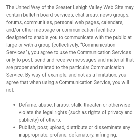
The United Way of the Greater Lehigh Valley Web Site may
contain bulletin board services, chat areas, news groups,
forums, communities, personal web pages, calendars,
and/or other message or communication facilities
designed to enable you to communicate with the public at
large or with a group (collectively, “Communication
Services”), you agree to use the Communication Services
only to post, send and receive messages and material that
are proper and related to the particular Communication
Service. By way of example, and not as a limitation, you
agree that when using a Communication Service, you will
not:
Defame, abuse, harass, stalk, threaten or otherwise
violate the legal rights (such as rights of privacy and
publicity) of others.
Publish, post, upload, distribute or disseminate any
inappropriate, profane, defamatory, infringing,