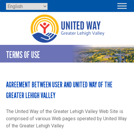
Skip
to
content
TERMS OF USE
AGREEMENT BETWEEN USER AND UNITED WAY OF THE
GREATER LEHIGH VALLEY
The United Way of the Greater Lehigh Valley Web Site is
comprised of various Web pages operated by United Way
of the Greater Lehigh Valley