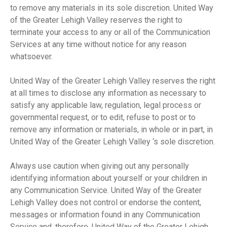
to remove any materials in its sole discretion. United Way
of the Greater Lehigh Valley reserves the right to
terminate your access to any or all of the Communication
Services at any time without notice for any reason
whatsoever.
United Way of the Greater Lehigh Valley reserves the right
at all times to disclose any information as necessary to
satisfy any applicable law, regulation, legal process or
governmental request, or to edit, refuse to post or to
remove any information or materials, in whole or in part, in
United Way of the Greater Lehigh Valley ‘s sole discretion.
Always use caution when giving out any personally
identifying information about yourself or your children in
any Communication Service. United Way of the Greater
Lehigh Valley does not control or endorse the content,
messages or information found in any Communication
Service and, therefore, United Way of the Greater Lehigh