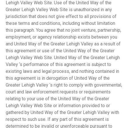
Lehigh Valley Web Site. Use of the United Way of the
Greater Lehigh Valley Web Site is unauthorized in any
jurisdiction that does not give effect to all provisions of
these terms and conditions, including without limitation
this paragraph. You agree that no joint venture, partnership,
employment, or agency relationship exists between you
and United Way of the Greater Lehigh Valley as a result of
this agreement or use of the United Way of the Greater
Lehigh Valley Web Site. United Way of the Greater Lehigh
Valley ‘s performance of this agreement is subject to
existing laws and legal process, and nothing contained in
this agreement is in derogation of United Way of the
Greater Lehigh Valley ‘s right to comply with governmental,
court and law enforcement requests or requirements
relating to your use of the United Way of the Greater
Lehigh Valley Web Site or information provided to or
gathered by United Way of the Greater Lehigh Valley with
respect to such use. If any part of this agreement is
determined to be invalid or unenforceable pursuant to