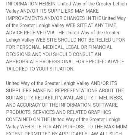
INFORMATION HEREIN. United Way of the Greater Lehigh
Valley AND/OR ITS SUPPLIERS MAY MAKE
IMPROVEMENTS AND/OR CHANGES IN THE United Way
of the Greater Lehigh Valley WEB SITE AT ANY TIME.
ADVICE RECEIVED VIA THE United Way of the Greater
Lehigh Valley WEB SITE SHOULD NOT BE RELIED UPON
FOR PERSONAL, MEDICAL, LEGAL OR FINANCIAL
DECISIONS AND YOU SHOULD CONSULT AN
APPROPRIATE PROFESSIONAL FOR SPECIFIC ADVICE
TAILORED TO YOUR SITUATION.
United Way of the Greater Lehigh Valley AND/OR ITS
SUPPLIERS MAKE NO REPRESENTATIONS ABOUT THE
SUITABILITY, RELIABILITY, AVAILABILITY, TIMELINESS,
AND ACCURACY OF THE INFORMATION, SOFTWARE,
PRODUCTS, SERVICES AND RELATED GRAPHICS
CONTAINED ON THE United Way of the Greater Lehigh
Valley WEB SITE FOR ANY PURPOSE. TO THE MAXIMUM
EXTENT PERMITTED BY APPLICABLE LAW, ALL SUCH