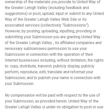
ownership of the materials you provide to United Way of
the Greater Lehigh Valley (including feedback and
suggestions) or post, upload, input or submit to any United
Way of the Greater Lehigh Valley Web Site or its
associated services (collectively “Submissions”).
However, by posting, uploading, inputting, providing or
submitting your Submission you are granting United Way
of the Greater Lehigh Valley , its affiliated companies and
necessary sublicensees permission to use your
Submission in connection with the operation of their
Internet businesses including, without limitation, the rights
to: copy, distribute, transmit, publicly display, publicly
perform, reproduce, edit, translate and reformat your
Submission; and to publish your name in connection with
your Submission.
No compensation will be paid with respect to the use of
your Submission, as provided herein. United Way of the
Greater Lehigh Valley is under no obligation to post or use