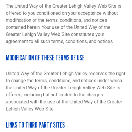
The United Way of the Greater Lehigh Valley Web Site is
offered to you conditioned on your acceptance without
modification of the terms, conditions, and notices
contained herein. Your use of the United Way of the
Greater Lehigh Valley Web Site constitutes your
agreement to all such terms, conditions, and notices.
MODIFICATION OF THESE TERMS OF USE
United Way of the Greater Lehigh Valley reserves the right
to change the terms, conditions, and notices under which
the United Way of the Greater Lehigh Valley Web Site is
offered, including but not limited to the charges
associated with the use of the United Way of the Greater
Lehigh Valley Web Site.
LINKS TO THIRD PARTY SITES