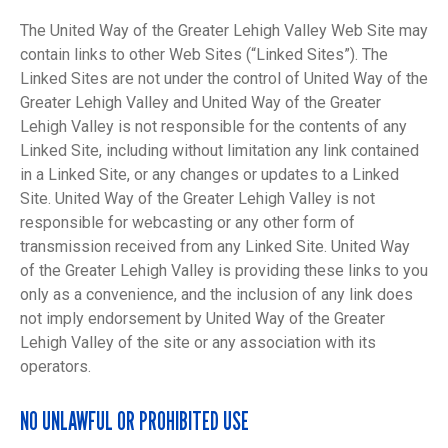
The United Way of the Greater Lehigh Valley Web Site may
contain links to other Web Sites (“Linked Sites”). The
Linked Sites are not under the control of United Way of the
Greater Lehigh Valley and United Way of the Greater
Lehigh Valley is not responsible for the contents of any
Linked Site, including without limitation any link contained
in a Linked Site, or any changes or updates to a Linked
Site. United Way of the Greater Lehigh Valley is not
responsible for webcasting or any other form of
transmission received from any Linked Site. United Way
of the Greater Lehigh Valley is providing these links to you
only as a convenience, and the inclusion of any link does
not imply endorsement by United Way of the Greater
Lehigh Valley of the site or any association with its
operators.
NO UNLAWFUL OR PROHIBITED USE