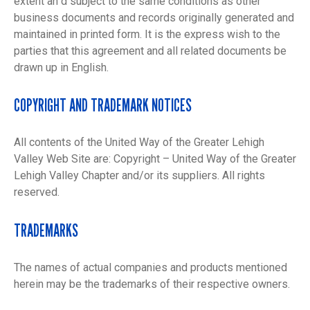
extent an d subject to the same conditions as other
business documents and records originally generated and
maintained in printed form. It is the express wish to the
parties that this agreement and all related documents be
drawn up in English.
COPYRIGHT AND TRADEMARK NOTICES
All contents of the United Way of the Greater Lehigh
Valley Web Site are: Copyright – United Way of the Greater
Lehigh Valley Chapter and/or its suppliers. All rights
reserved.
TRADEMARKS
The names of actual companies and products mentioned
herein may be the trademarks of their respective owners.