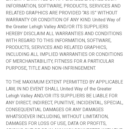
INFORMATION, SOFTWARE, PRODUCTS, SERVICES AND
RELATED GRAPHICS ARE PROVIDED “AS IS” WITHOUT
WARRANTY OR CONDITION OF ANY KIND. United Way of
the Greater Lehigh Valley AND/OR ITS SUPPLIERS
HEREBY DISCLAIM ALL WARRANTIES AND CONDITIONS
WITH REGARD TO THIS INFORMATION, SOFTWARE,
PRODUCTS, SERVICES AND RELATED GRAPHICS,
INCLUDING ALL IMPLIED WARRANTIES OR CONDITIONS
OF MERCHANTABILITY, FITNESS FOR A PARTICULAR
PURPOSE, TITLE AND NON-INFRINGEMENT.
TO THE MAXIMUM EXTENT PERMITTED BY APPLICABLE
LAW, IN NO EVENT SHALL United Way of the Greater
Lehigh Valley AND/OR ITS SUPPLIERS BE LIABLE FOR
ANY DIRECT, INDIRECT, PUNITIVE, INCIDENTAL, SPECIAL,
CONSEQUENTIAL DAMAGES OR ANY DAMAGES
WHATSOEVER INCLUDING, WITHOUT LIMITATION,
DAMAGES FOR LOSS OF USE, DATA OR PROFITS,