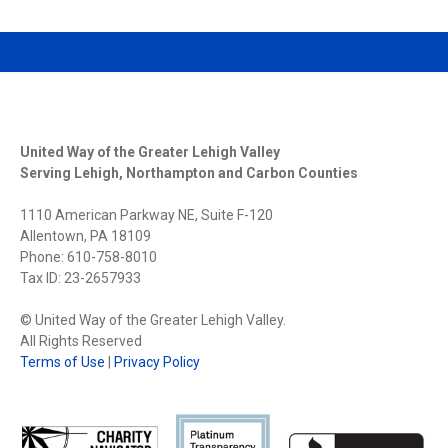
United Way of the Greater Lehigh Valley
Serving Lehigh, Northampton and Carbon Counties
1110 American Parkway NE, Suite F-120
Allentown, PA 18109
Phone: 610-758-8010
Tax ID: 23-2657933
© United Way of the Greater Lehigh Valley.
All Rights Reserved
Terms of Use
|
Privacy Policy