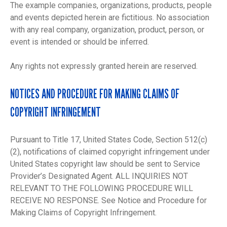
The example companies, organizations, products, people
and events depicted herein are fictitious. No association
with any real company, organization, product, person, or
event is intended or should be inferred.
Any rights not expressly granted herein are reserved.
NOTICES AND PROCEDURE FOR MAKING CLAIMS OF
COPYRIGHT INFRINGEMENT
Pursuant to Title 17, United States Code, Section 512(c)
(2), notifications of claimed copyright infringement under
United States copyright law should be sent to Service
Provider’s Designated Agent. ALL INQUIRIES NOT
RELEVANT TO THE FOLLOWING PROCEDURE WILL
RECEIVE NO RESPONSE. See Notice and Procedure for
Making Claims of Copyright Infringement.