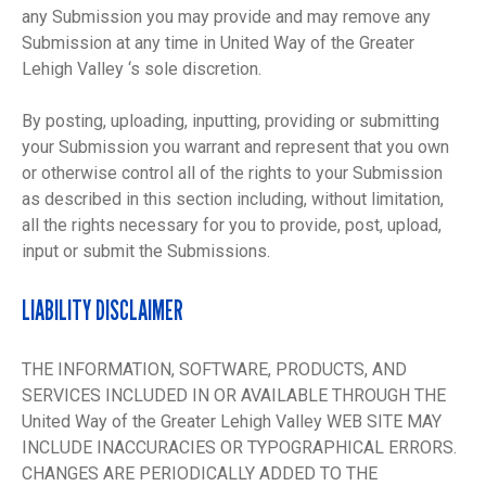
any Submission you may provide and may remove any
Submission at any time in United Way of the Greater
Lehigh Valley ‘s sole discretion.
By posting, uploading, inputting, providing or submitting
your Submission you warrant and represent that you own
or otherwise control all of the rights to your Submission
as described in this section including, without limitation,
all the rights necessary for you to provide, post, upload,
input or submit the Submissions.
LIABILITY DISCLAIMER
THE INFORMATION, SOFTWARE, PRODUCTS, AND
SERVICES INCLUDED IN OR AVAILABLE THROUGH THE
United Way of the Greater Lehigh Valley WEB SITE MAY
INCLUDE INACCURACIES OR TYPOGRAPHICAL ERRORS.
CHANGES ARE PERIODICALLY ADDED TO THE