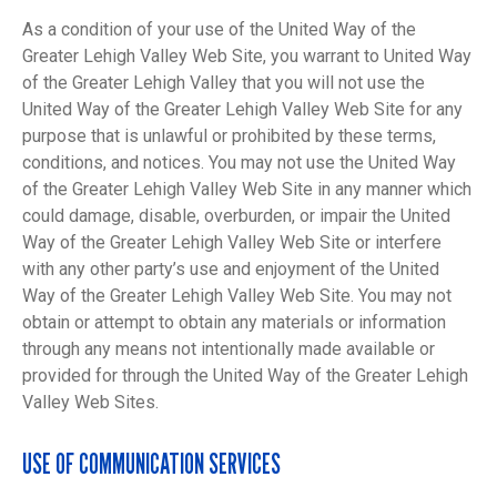
As a condition of your use of the United Way of the
Greater Lehigh Valley Web Site, you warrant to United Way
of the Greater Lehigh Valley that you will not use the
United Way of the Greater Lehigh Valley Web Site for any
purpose that is unlawful or prohibited by these terms,
conditions, and notices. You may not use the United Way
of the Greater Lehigh Valley Web Site in any manner which
could damage, disable, overburden, or impair the United
Way of the Greater Lehigh Valley Web Site or interfere
with any other party’s use and enjoyment of the United
Way of the Greater Lehigh Valley Web Site. You may not
obtain or attempt to obtain any materials or information
through any means not intentionally made available or
provided for through the United Way of the Greater Lehigh
Valley Web Sites.
USE OF COMMUNICATION SERVICES