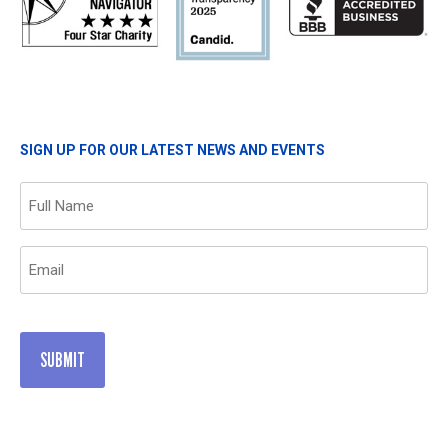
SIGN UP FOR OUR LATEST NEWS AND EVENTS
Name
(Required)
Email
(Required)