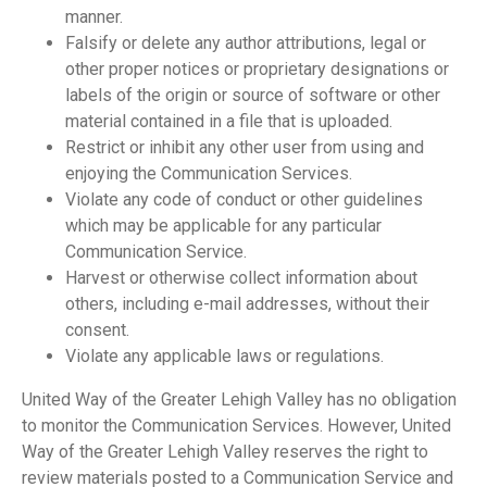
manner.
Falsify or delete any author attributions, legal or
other proper notices or proprietary designations or
labels of the origin or source of software or other
material contained in a file that is uploaded.
Restrict or inhibit any other user from using and
enjoying the Communication Services.
Violate any code of conduct or other guidelines
which may be applicable for any particular
Communication Service.
Harvest or otherwise collect information about
others, including e-mail addresses, without their
consent.
Violate any applicable laws or regulations.
United Way of the Greater Lehigh Valley has no obligation
to monitor the Communication Services. However, United
Way of the Greater Lehigh Valley reserves the right to
review materials posted to a Communication Service and