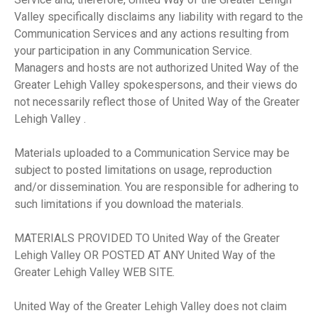
Valley specifically disclaims any liability with regard to the
Communication Services and any actions resulting from
your participation in any Communication Service.
Managers and hosts are not authorized United Way of the
Greater Lehigh Valley spokespersons, and their views do
not necessarily reflect those of United Way of the Greater
Lehigh Valley .
Materials uploaded to a Communication Service may be
subject to posted limitations on usage, reproduction
and/or dissemination. You are responsible for adhering to
such limitations if you download the materials.
MATERIALS PROVIDED TO United Way of the Greater
Lehigh Valley OR POSTED AT ANY United Way of the
Greater Lehigh Valley WEB SITE.
United Way of the Greater Lehigh Valley does not claim