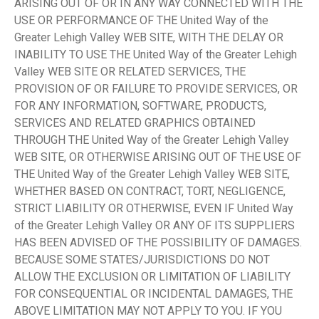
ARISING OUT OF OR IN ANY WAY CONNECTED WITH THE
USE OR PERFORMANCE OF THE United Way of the
Greater Lehigh Valley WEB SITE, WITH THE DELAY OR
INABILITY TO USE THE United Way of the Greater Lehigh
Valley WEB SITE OR RELATED SERVICES, THE
PROVISION OF OR FAILURE TO PROVIDE SERVICES, OR
FOR ANY INFORMATION, SOFTWARE, PRODUCTS,
SERVICES AND RELATED GRAPHICS OBTAINED
THROUGH THE United Way of the Greater Lehigh Valley
WEB SITE, OR OTHERWISE ARISING OUT OF THE USE OF
THE United Way of the Greater Lehigh Valley WEB SITE,
WHETHER BASED ON CONTRACT, TORT, NEGLIGENCE,
STRICT LIABILITY OR OTHERWISE, EVEN IF United Way
of the Greater Lehigh Valley OR ANY OF ITS SUPPLIERS
HAS BEEN ADVISED OF THE POSSIBILITY OF DAMAGES.
BECAUSE SOME STATES/JURISDICTIONS DO NOT
ALLOW THE EXCLUSION OR LIMITATION OF LIABILITY
FOR CONSEQUENTIAL OR INCIDENTAL DAMAGES, THE
ABOVE LIMITATION MAY NOT APPLY TO YOU. IF YOU