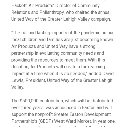
Hackett, Air Products’ Director of Community
Relations and Philanthropy, who chaired the annual
United Way of the Greater Lehigh Valley campaign.
“The full and lasting impacts of the pandemic on our
local children and families are just becoming known.
Air Products and United Way have a strong
partnership in evaluating community needs and
providing the resources to meet them. With this
donation, Air Products will create a far-reaching
impact at a time when it is so needed,” added David
Lewis, President, United Way of the Greater Lehigh
Valley.
The $500,000 contribution, which will be distributed
over three years, was announced in Easton and will
support the nonprofit Greater Easton Development
Partnership’s (GEDP) West Ward Market. In year one,