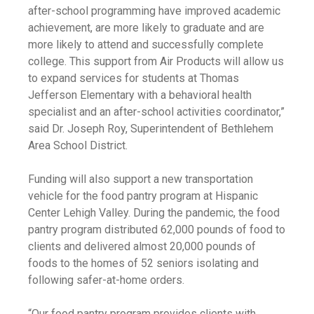
after-school programming have improved academic
achievement, are more likely to graduate and are
more likely to attend and successfully complete
college. This support from Air Products will allow us
to expand services for students at Thomas
Jefferson Elementary with a behavioral health
specialist and an after-school activities coordinator,”
said Dr. Joseph Roy, Superintendent of Bethlehem
Area School District.
Funding will also support a new transportation
vehicle for the food pantry program at Hispanic
Center Lehigh Valley. During the pandemic, the food
pantry program distributed 62,000 pounds of food to
clients and delivered almost 20,000 pounds of
foods to the homes of 52 seniors isolating and
following safer-at-home orders.
“Our food pantry program provides clients with