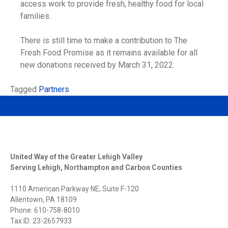
access work to provide fresh, healthy food for local
families.
There is still time to make a contribution to The
Fresh Food Promise as it remains available for all
new donations received by March 31, 2022.
Tagged
Partners
United Way of the Greater Lehigh Valley
Serving Lehigh, Northampton and Carbon Counties
1110 American Parkway NE, Suite F-120
Allentown, PA 18109
Phone: 610-758-8010
Tax ID: 23-2657933