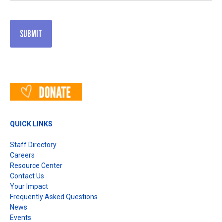
QUICK LINKS
Staff Directory
Careers
Resource Center
Contact Us
Your Impact
Frequently Asked Questions
News
Events