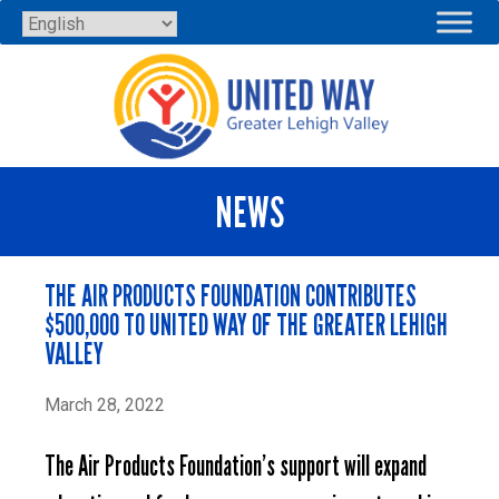
Skip
to
content
NEWS
THE AIR PRODUCTS FOUNDATION CONTRIBUTES
$500,000 TO UNITED WAY OF THE GREATER LEHIGH
VALLEY
March 28, 2022
The Air Products Foundation’s support will expand