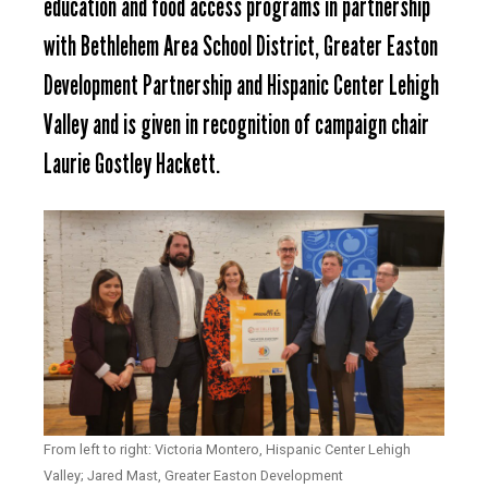
education and food access programs in partnership
with Bethlehem Area School District, Greater Easton
Development Partnership and Hispanic Center Lehigh
Valley and is given in recognition of campaign chair
Laurie Gostley Hackett.
From left to right: Victoria Montero, Hispanic Center Lehigh
Valley; Jared Mast, Greater Easton Development