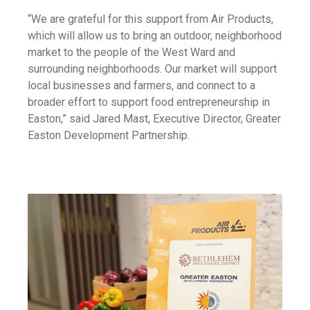
“We are grateful for this support from Air Products,
which will allow us to bring an outdoor, neighborhood
market to the people of the West Ward and
surrounding neighborhoods. Our market will support
local businesses and farmers, and connect to a
broader effort to support food entrepreneurship in
Easton,” said Jared Mast, Executive Director, Greater
Easton Development Partnership.