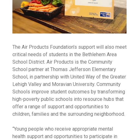
The Air Products Foundation’s support will also meet
critical needs of students in the Bethlehem Area
School District. Air Products is the Community
School partner at Thomas Jefferson Elementary
School, in partnership with United Way of the Greater
Lehigh Valley and Moravian University. Community
Schools improve student outcomes by transforming
high-poverty public schools into resource hubs that
offer a range of support and opportunities to
children, families and the surrounding neighborhood.
“Young people who receive appropriate mental
health support and opportunities to participate in