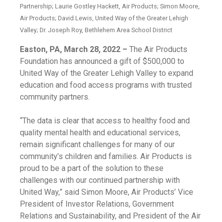
Partnership; Laurie Gostley Hackett, Air Products; Simon Moore,
Air Products; David Lewis, United Way of the Greater Lehigh
Valley; Dr. Joseph Roy, Bethlehem Area School District
Easton, PA, March 28, 2022 –
The Air Products
Foundation has announced a gift of $500,000 to
United Way of the Greater Lehigh Valley to expand
education and food access programs with trusted
community partners.
“The data is clear that access to healthy food and
quality mental health and educational services,
remain significant challenges for many of our
community’s children and families. Air Products is
proud to be a part of the solution to these
challenges with our continued partnership with
United Way,” said Simon Moore, Air Products’ Vice
President of Investor Relations, Government
Relations and Sustainability, and President of the Air