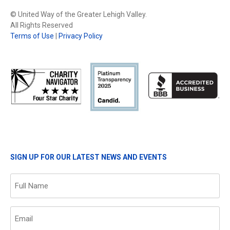
© United Way of the Greater Lehigh Valley.
All Rights Reserved
Terms of Use
|
Privacy Policy
SIGN UP FOR OUR LATEST NEWS AND EVENTS
Name
(Required)
Email
(Required)