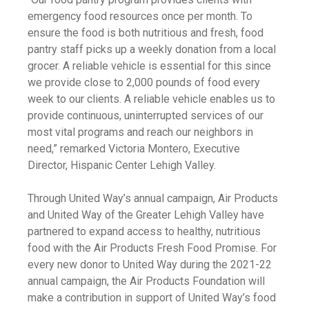
emergency food resources once per month. To
ensure the food is both nutritious and fresh, food
pantry staff picks up a weekly donation from a local
grocer. A reliable vehicle is essential for this since
we provide close to 2,000 pounds of food every
week to our clients. A reliable vehicle enables us to
provide continuous, uninterrupted services of our
most vital programs and reach our neighbors in
need,” remarked Victoria Montero, Executive
Director, Hispanic Center Lehigh Valley.
Through United Way’s annual campaign, Air Products
and United Way of the Greater Lehigh Valley have
partnered to expand access to healthy, nutritious
food with the Air Products Fresh Food Promise. For
every new donor to United Way during the 2021-22
annual campaign, the Air Products Foundation will
make a contribution in support of United Way’s food