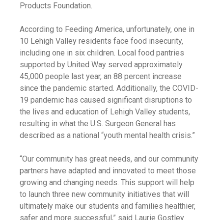
Products Foundation.
According to Feeding America, unfortunately, one in
10 Lehigh Valley residents face food insecurity,
including one in six children. Local food pantries
supported by United Way served approximately
45,000 people last year, an 88 percent increase
since the pandemic started. Additionally, the COVID-
19 pandemic has caused significant disruptions to
the lives and education of Lehigh Valley students,
resulting in what the U.S. Surgeon General has
described as a national “youth mental health crisis.”
“Our community has great needs, and our community
partners have adapted and innovated to meet those
growing and changing needs. This support will help
to launch three new community initiatives that will
ultimately make our students and families healthier,
safer and more successful,” said Laurie Gostley