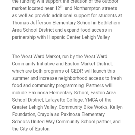
the funding will support the creation of the outdoor
th
market located near 12
and Northampton streets
as well as provide additional support for students at
Thomas Jefferson Elementary School in Bethlehem
Area School District and expand food access in
partnership with Hispanic Center Lehigh Valley.
The West Ward Market, run by the West Ward
Community Initiative and Easton Market District,
which are both programs of GEDP, will launch this
summer and increase neighborhood access to fresh
food and community programming. Partners will
include Paxinosa Elementary School, Easton Area
School District, Lafayette College, YMCA of the
Greater Lehigh Valley, Community Bike Works, Kellyn
Foundation, Crayola as Paxinosa Elementary
School’s United Way Community School partner, and
the City of Easton.