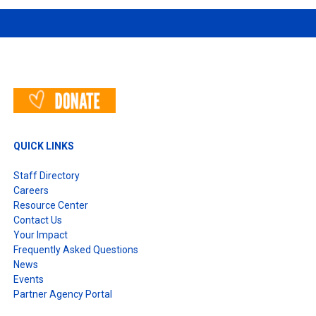
QUICK LINKS
Staff Directory
Careers
Resource Center
Contact Us
Your Impact
Frequently Asked Questions
News
Events
Partner Agency Portal