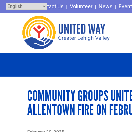
Skip
Contact Us
Volunteer
News
Even
to
content
COMMUNITY GROUPS UNITE 
ALLENTOWN FIRE ON FEBR