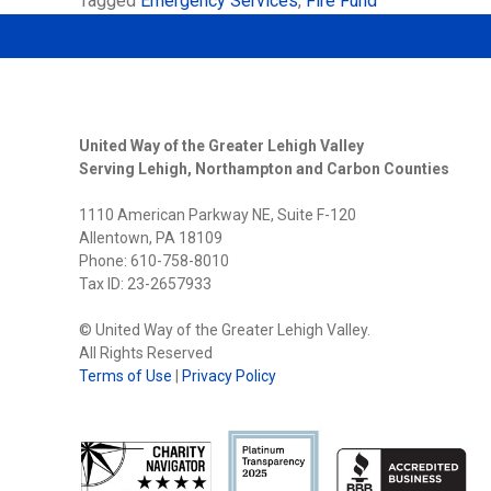
Tagged
Emergency Services
,
Fire Fund
United Way of the Greater Lehigh Valley
Serving Lehigh, Northampton and Carbon Counties
1110 American Parkway NE, Suite F-120
Allentown, PA 18109
Phone: 610-758-8010
Tax ID: 23-2657933
© United Way of the Greater Lehigh Valley.
All Rights Reserved
Terms of Use
|
Privacy Policy