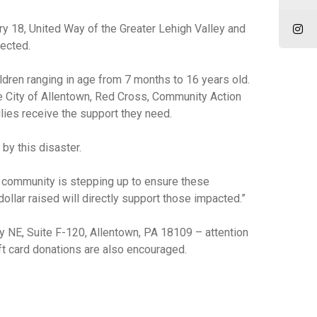
ary 18, United Way of the Greater Lehigh Valley and
fected.
ldren ranging in age from 7 months to 16 years old.
he City of Allentown, Red Cross, Community Action
ies receive the support they need.
by this disaster.
ur community is stepping up to ensure these
ollar raised will directly support those impacted.”
 NE, Suite F-120, Allentown, PA 18109 – attention
ift card donations are also encouraged.