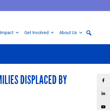
Impact
Get Involved
About Us
ILIES DISPLACED BY