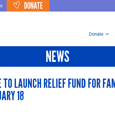
DONATE
ts
Donate
NEWS
TO LAUNCH RELIEF FUND FOR FAM
UARY 18