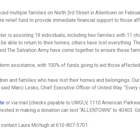
laced multiple families on North 3rd Street in Allentown on Febru
 relief fund to provide immediate financial support to those af
 is assisting 19 individuals, including two families with 11 chi
 be able to return to their homes, others have lost everything. T
and The Salvation Army have come together to ensure these famil
term assistance, with 100% of funds going to aid those affected 
hildren and families who have lost their homes and belongings. O
 said Marci Lesko, Chief Executive Officer of United Way. “Every d
ite
or via mail (checks payable to UWGLV, 1110 American Parkway
interested in making a donation can text “ALLENTOWN” to 40403. G
d, contact Laura McHugh at 610-807-5701.