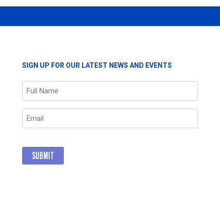
SIGN UP FOR OUR LATEST NEWS AND EVENTS
Name
(Required)
Email
(Required)