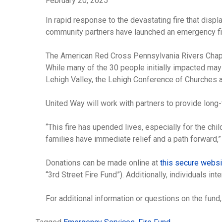
February 20, 2025
In rapid response to the devastating fire that disp
community partners have launched an emergency fire
The American Red Cross Pennsylvania Rivers Chapter
While many of the 30 people initially impacted may
Lehigh Valley, the Lehigh Conference of Churches 
United Way will work with partners to provide long-
“This fire has upended lives, especially for the c
families have immediate relief and a path forward,”
Donations can be made online at
this secure webs
“3rd Street Fire Fund”). Additionally, individuals 
For additional information or questions on the fun