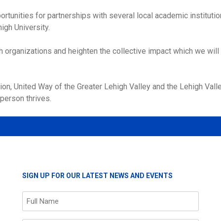
rtunities for partnerships with several local academic institut
igh University.
th organizations and heighten the collective impact which we will
n, United Way of the Greater Lehigh Valley and the Lehigh Valley
person thrives.
SIGN UP FOR OUR LATEST NEWS AND EVENTS
Name
(Required)