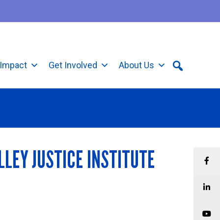
Impact
Get Involved
About Us
LLEY JUSTICE INSTITUTE