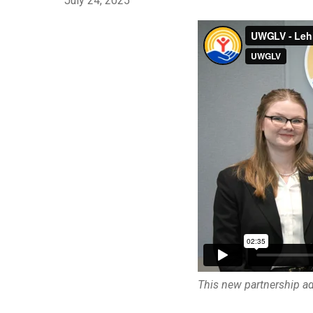
July 24, 2025
This new partnership adv