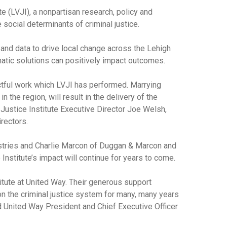
e (LVJI), a nonpartisan research, policy and
social determinants of criminal justice.
 and data to drive local change across the Lehigh
mmatic solutions can positively impact outcomes.
actful work which LVJI has performed. Marrying
n the region, will result in the delivery of the
 Justice Institute Executive Director Joe Welsh,
rectors.
ustries and Charlie Marcon of Duggan & Marcon and
Institute’s impact will continue for years to come.
itute at United Way. Their generous support
on the criminal justice system for many, many years
id United Way President and Chief Executive Officer