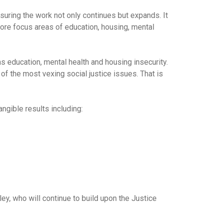
suring the work not only continues but expands. It
ore focus areas of education, housing, mental
as education, mental health and housing insecurity.
f the most vexing social justice issues. That is
ngible results including:
y, who will continue to build upon the Justice