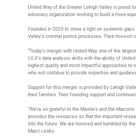
United Way of the Greater Lehigh Valley is proud to
advocacy organization working to build a more equit
Founded in 2020 to shine a light on systemic gaps 
Valley’s criminal justice processes. Their mission 
“Today’s merger with United Way, one of the largest
LVJI’s data analysis skills with the ability of United
highest quality and most impactful approaches to re
who will continue to provide expertise and guidanc
Support for this merger is provided by Lehigh Val
their families. Their founding support and continued
“We’re so grateful to the Masters and the Marcons 
provides the resources so that the important resea
into the future. We are honored and humbled by thei
Marci Lesko.