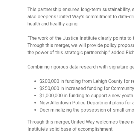
This partnership ensures long-term sustainability,
also deepens United Way’s commitment to data-driv
health and healthy aging.
“The work of the Justice Institute clearly points to
Through this merger, we will provide policy propos
the power of this strategic partnership,” added Ric
Combining rigorous data research with signature geo
$200,000 in funding from Lehigh County for rel
$250,000 in increased funding for Community 
$1,000,000 in funding to support a new youth
New Allentown Police Department plans for a
Decriminalizing the possession of small amo
Through this merger, United Way welcomes three ne
Institute’s solid base of accomplishment.