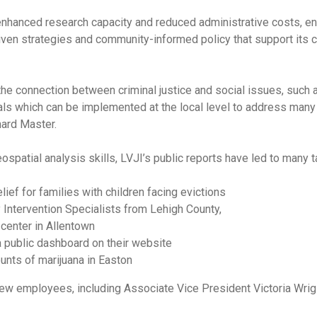
 enhanced research capacity and reduced administrative costs, en
en strategies and community-informed policy that support its c
 the connection between criminal justice and social issues, such 
als which can be implemented at the local level to address many o
hard Master.
spatial analysis skills, LVJI’s public reports have led to many ta
ief for families with children facing evictions
Intervention Specialists from Lehigh County,
 center in Allentown
 public dashboard on their website
unts of marijuana in Easton
w employees, including Associate Vice President Victoria Wrigle