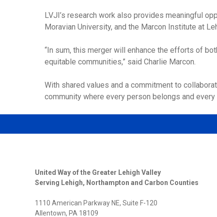
LVJI’s research work also provides meaningful oppo
Moravian University, and the Marcon Institute at Leh
“In sum, this merger will enhance the efforts of bo
equitable communities,” said Charlie Marcon.
With shared values and a commitment to collaboratio
community where every person belongs and every 
United Way of the Greater Lehigh Valley
Serving Lehigh, Northampton and Carbon Counties
1110 American Parkway NE, Suite F-120
Allentown, PA 18109