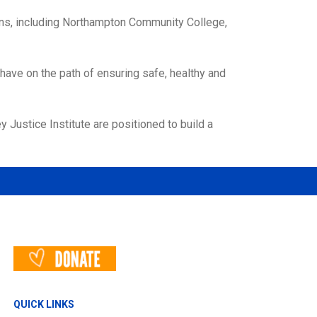
ions, including Northampton Community College,
 have on the path of ensuring safe, healthy and
 Justice Institute are positioned to build a
QUICK LINKS