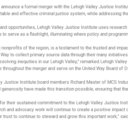
 announce a formal merger with the Lehigh Valley Justice Institut
able and effective criminal justice system, while addressing the 
and opportunities, Lehigh Valley Justice Institute uses research
is to serve as a flashlight, illuminating where policy and progra
 nonprofits of the region, is a testament to the trusted and imp
 Way to collect primary source data through their many initiatives i
solving inequities in our Lehigh Valley,” remarked Lehigh Valley
e throughout the merger and serve on the United Way Board of Di
ley Justice Institute board members Richard Master of MCS Ind
 generosity have made this transition possible, ensuring that the 
for their sustained commitment to the Lehigh Valley Justice Inst
rch and advocacy work will continue to create a positive impact 
r trust to continue to steward and grow this important work,” sa