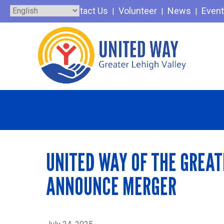
Skip
Contact Us
Volunteer
News
Even
to
content
UNITED WAY OF THE GREAT
ANNOUNCE MERGER