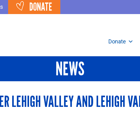
DONATE
ts
Donate
NEWS
ER LEHIGH VALLEY AND LEHIGH VA