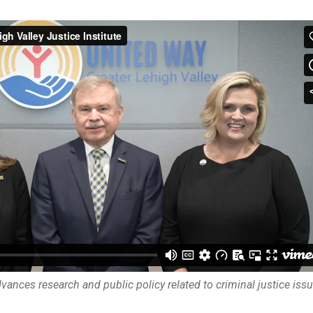
ances research and public policy related to criminal justice issu