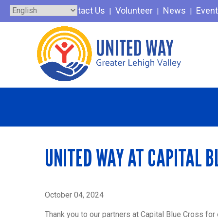
Skip
Contact Us
Volunteer
News
Even
to
content
UNITED WAY AT CAPITAL B
October 04, 2024
Thank you to our partners at Capital Blue Cross for