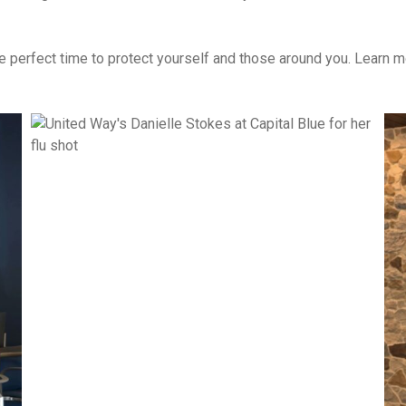
he perfect time to protect yourself and those around you. Learn mo