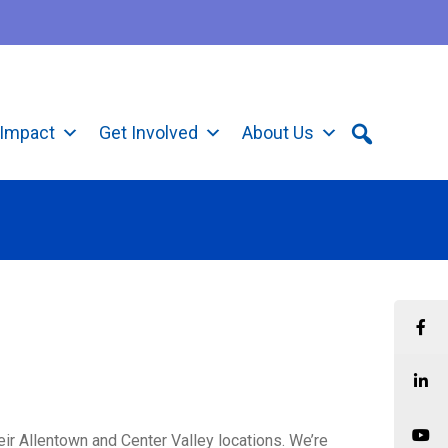
Impact
Get Involved
About Us
eir Allentown and Center Valley locations. We’re