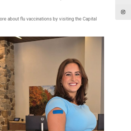
re about flu vaccinations by visiting the Capital