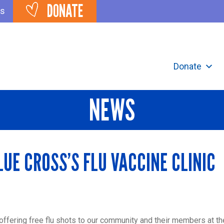
DONATE
ts
Donate
NEWS
LUE CROSS’S FLU VACCINE CLINIC
 offering free flu shots to our community and their members at th