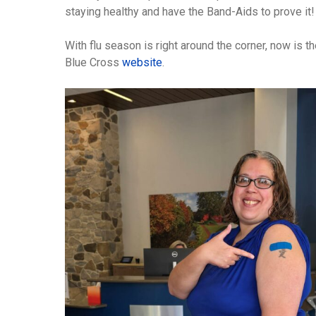
staying healthy and have the Band-Aids to prove it!
With flu season is right around the corner, now is t
Blue Cross
website
.