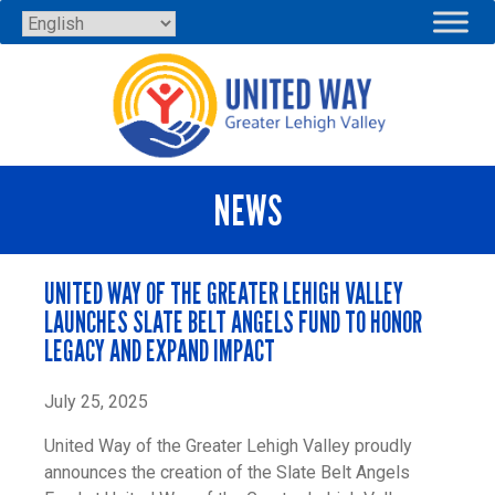
Skip
to
content
NEWS
UNITED WAY OF THE GREATER LEHIGH VALLEY
LAUNCHES SLATE BELT ANGELS FUND TO HONOR
LEGACY AND EXPAND IMPACT
July 25, 2025
United Way of the Greater Lehigh Valley proudly
announces the creation of the Slate Belt Angels