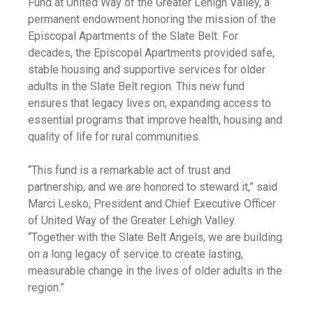
Fund at United Way of the Greater Lehigh Valley, a
permanent endowment honoring the mission of the
Episcopal Apartments of the Slate Belt. For
decades, the Episcopal Apartments provided safe,
stable housing and supportive services for older
adults in the Slate Belt region. This new fund
ensures that legacy lives on, expanding access to
essential programs that improve health, housing and
quality of life for rural communities.
“This fund is a remarkable act of trust and
partnership, and we are honored to steward it,” said
Marci Lesko, President and Chief Executive Officer
of United Way of the Greater Lehigh Valley.
“Together with the Slate Belt Angels, we are building
on a long legacy of service to create lasting,
measurable change in the lives of older adults in the
region.”