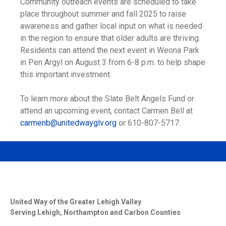
Community outreach events are scheduled to take
place throughout summer and fall 2025 to raise
awareness and gather local input on what is needed
in the region to ensure that older adults are thriving.
Residents can attend the next event in Weona Park
in Pen Argyl on August 3 from 6-8 p.m. to help shape
this important investment.
To learn more about the Slate Belt Angels Fund or
attend an upcoming event, contact Carmen Bell at
carmenb@unitedwayglv.org
or 610-807-5717.
United Way of the Greater Lehigh Valley
Serving Lehigh, Northampton and Carbon Counties