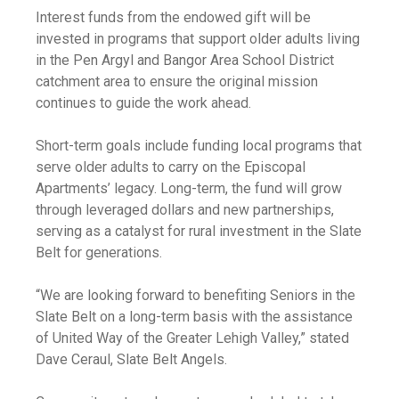
Interest funds from the endowed gift will be
invested in programs that support older adults living
in the Pen Argyl and Bangor Area School District
catchment area to ensure the original mission
continues to guide the work ahead.
Short-term goals include funding local programs that
serve older adults to carry on the Episcopal
Apartments’ legacy. Long-term, the fund will grow
through leveraged dollars and new partnerships,
serving as a catalyst for rural investment in the Slate
Belt for generations.
“We are looking forward to benefiting Seniors in the
Slate Belt on a long-term basis with the assistance
of United Way of the Greater Lehigh Valley,” stated
Dave Ceraul, Slate Belt Angels.