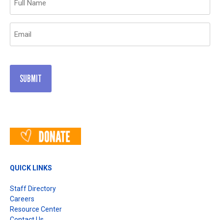
(Required)
Email
(Required)
QUICK LINKS
Staff Directory
Careers
Resource Center
Contact Us