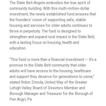
The Slate Belt Angels embodies the true spirit of
community building. With this multi-million-dollar
investment, the newly established fund ensures that
the founders’ vision of supporting safe, stable
housing and services for older adults continues to
thrive in perpetuity. The fund is designed to
strengthen and expand rural impact in the Slate Belt,
with a lasting focus on housing, health and
education.
“This fund is more than a financial investment — it’s a
promise to the Slate Belt community that older
adults will have access to the housing, healthcare
and support they deserve for generations to come,”
stated Robin Zmoda, United Way of the Greater
Lehigh Valley Board of Directors Member and
Borough Manager and Treasurer for the Borough of
Pen Argyl, Pa.