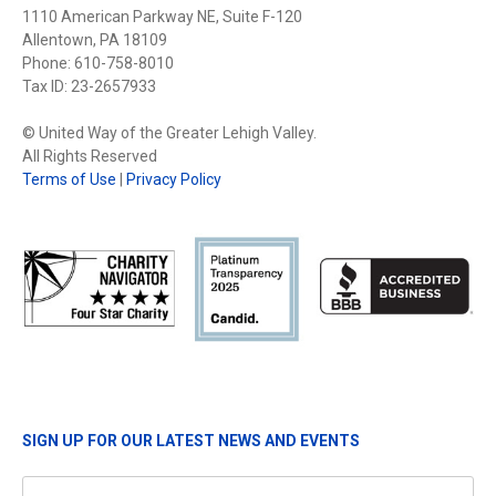
1110 American Parkway NE, Suite F-120
Allentown, PA 18109
Phone: 610-758-8010
Tax ID: 23-2657933
© United Way of the Greater Lehigh Valley.
All Rights Reserved
Terms of Use
|
Privacy Policy
SIGN UP FOR OUR LATEST NEWS AND EVENTS
Name