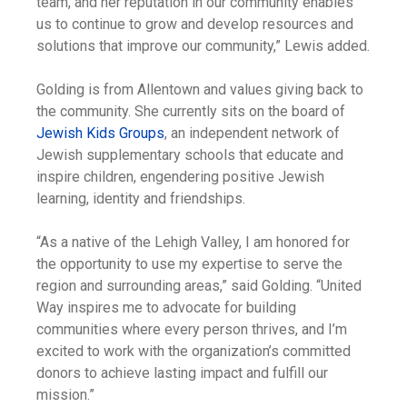
team, and her reputation in our community enables
us to continue to grow and develop resources and
solutions that improve our community,” Lewis added.
Golding is from Allentown and values giving back to
the community. She currently sits on the board of
Jewish Kids Groups
, an independent network of
Jewish supplementary schools that educate and
inspire children, engendering positive Jewish
learning, identity and friendships.
“As a native of the Lehigh Valley, I am honored for
the opportunity to use my expertise to serve the
region and surrounding areas,” said Golding. “United
Way inspires me to advocate for building
communities where every person thrives, and I’m
excited to work with the organization’s committed
donors to achieve lasting impact and fulfill our
mission.”