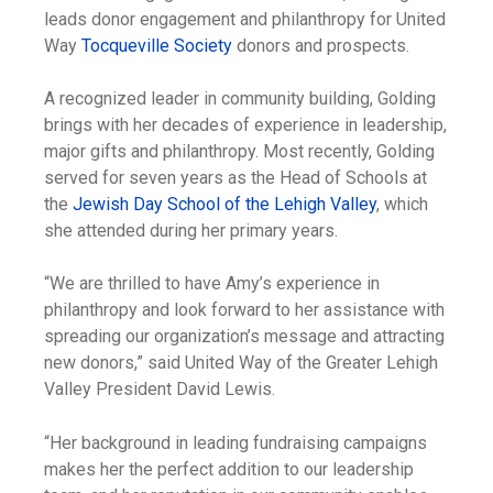
leads donor engagement and philanthropy for United
Way
Tocqueville Society
donors and prospects.
A recognized leader in community building, Golding
brings with her decades of experience in leadership,
major gifts and philanthropy. Most recently, Golding
served for seven years as the Head of Schools at
the
Jewish Day School of the Lehigh Valley
, which
she attended during her primary years.
“We are thrilled to have Amy’s experience in
philanthropy and look forward to her assistance with
spreading our organization’s message and attracting
new donors,” said United Way of the Greater Lehigh
Valley President David Lewis.
“Her background in leading fundraising campaigns
makes her the perfect addition to our leadership