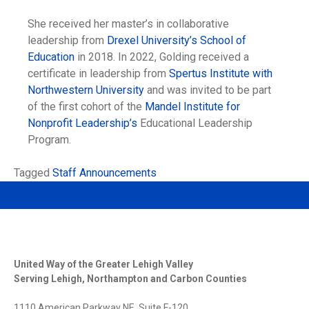
She received her master’s in collaborative
leadership from
Drexel University’s School of
Education
in 2018. In 2022, Golding received a
certificate in leadership from
Spertus Institute with
Northwestern University
and was invited to be part
of the first cohort of the
Mandel Institute for
Nonprofit Leadership’s
Educational Leadership
Program.
Tagged
Staff Announcements
United Way of the Greater Lehigh Valley
Serving Lehigh, Northampton and Carbon Counties
1110 American Parkway NE, Suite F-120