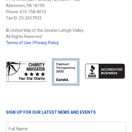
Allentown, PA 18109
Phone: 610-758-8010
Tax ID: 23-2657933
© United Way of the Greater Lehigh Valley.
All Rights Reserved
Terms of Use
|
Privacy Policy
SIGN UP FOR OUR LATEST NEWS AND EVENTS
Name