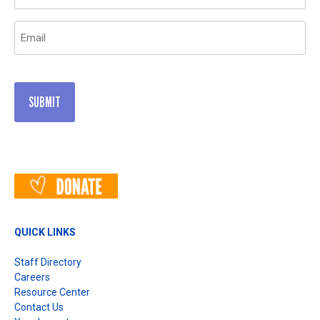
(Required)
Email
(Required)
QUICK LINKS
Staff Directory
Careers
Resource Center
Contact Us