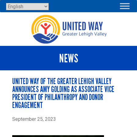
Skip
to
content
NEWS
UNITED WAY OF THE GREATER LEHIGH VALLEY
ANNOUNCES AMY GOLDING AS ASSOCIATE VICE
PRESIDENT OF PHILANTHROPY AND DONOR
ENGAGEMENT
September 25, 2023