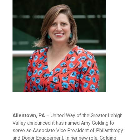
Allentown, PA
– United Way of the Greater Lehigh
Valley announced it has named Amy Golding to
serve as Associate Vice President of Philanthropy
and Donor Engagement. In her new role, Golding