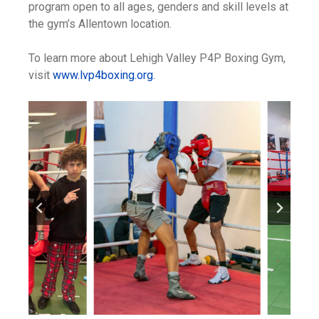
program open to all ages, genders and skill levels at
the gym’s Allentown location.
To learn more about Lehigh Valley P4P Boxing Gym,
visit
www.lvp4boxing.org.