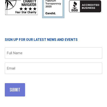
SIGN UP FOR OUR LATEST NEWS AND EVENTS
Name
(Required)
Email
(Required)