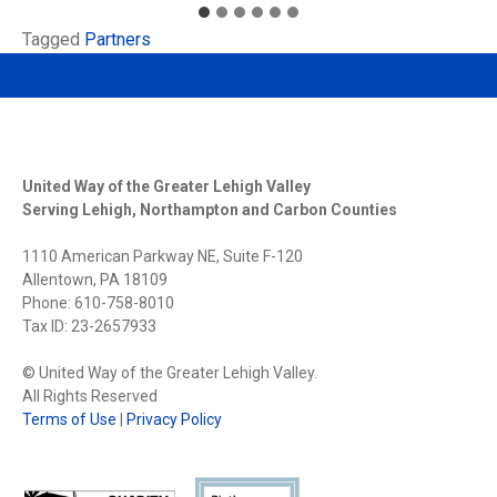
Tagged
Partners
United Way of the Greater Lehigh Valley
Serving Lehigh, Northampton and Carbon Counties
1110 American Parkway NE, Suite F-120
Allentown, PA 18109
Phone: 610-758-8010
Tax ID: 23-2657933
© United Way of the Greater Lehigh Valley.
All Rights Reserved
Terms of Use
|
Privacy Policy