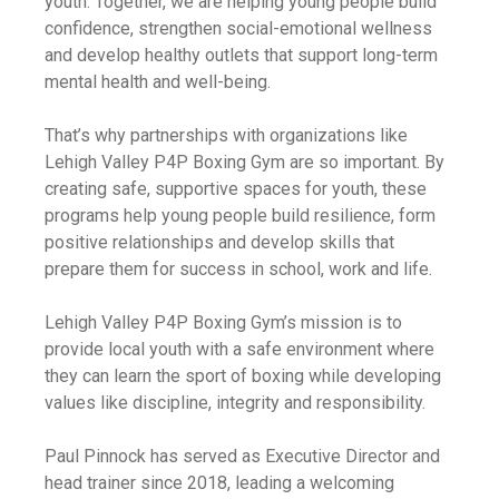
youth. Together, we are helping young people build
confidence, strengthen social-emotional wellness
and develop healthy outlets that support long-term
mental health and well-being.
That’s why partnerships with organizations like
Lehigh Valley P4P Boxing Gym are so important. By
creating safe, supportive spaces for youth, these
programs help young people build resilience, form
positive relationships and develop skills that
prepare them for success in school, work and life.
Lehigh Valley P4P Boxing Gym’s mission is to
provide local youth with a safe environment where
they can learn the sport of boxing while developing
values like discipline, integrity and responsibility.
Paul Pinnock has served as Executive Director and
head trainer since 2018, leading a welcoming