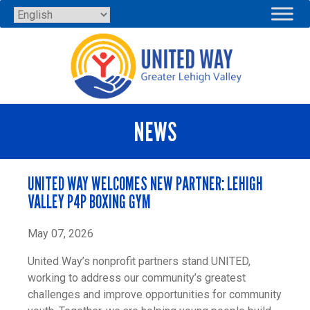
Skip
to
content
NEWS
UNITED WAY WELCOMES NEW PARTNER: LEHIGH
VALLEY P4P BOXING GYM
May 07, 2026
United Way’s nonprofit partners stand UNITED,
working to address our community’s greatest
challenges and improve opportunities for community